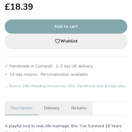
£
18.39
Add to cart
Wishlist
✓ Handmade in Cornwall · 1–3 day UK delivery
✓ 14-day returns · Personalisation available
← Back to
16th Wedding Anniversary Gifts: Handmade Wax & Keepsakes
Description
Delivery
Returns
A playful nod to real-life marriage, this “I’ve Survived 16 Years