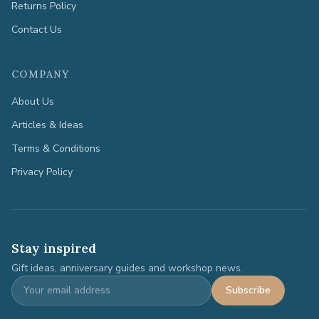
Returns Policy
Contact Us
COMPANY
About Us
Articles & Ideas
Terms & Conditions
Privacy Policy
Stay inspired
Gift ideas, anniversary guides and workshop news.
Subscribe