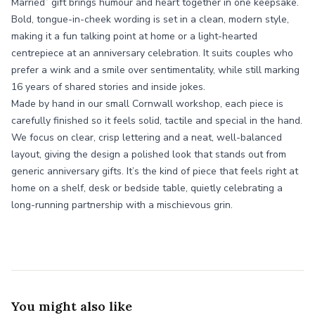
Married” gift brings humour and heart together in one keepsake.
Bold, tongue-in-cheek wording is set in a clean, modern style,
making it a fun talking point at home or a light-hearted
centrepiece at an anniversary celebration. It suits couples who
prefer a wink and a smile over sentimentality, while still marking
16 years of shared stories and inside jokes.
Made by hand in our small Cornwall workshop, each piece is
carefully finished so it feels solid, tactile and special in the hand.
We focus on clear, crisp lettering and a neat, well-balanced
layout, giving the design a polished look that stands out from
generic anniversary gifts. It’s the kind of piece that feels right at
home on a shelf, desk or bedside table, quietly celebrating a
long-running partnership with a mischievous grin.
You might also like