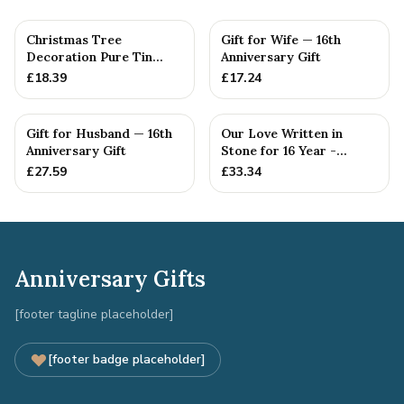
Christmas Tree
Gift for Wife — 16th
Decoration Pure Tin
Anniversary Gift
Snowflake Ornament
£
18.39
£
17.24
Personalised ...
Gift for Husband — 16th
Our Love Written in
Anniversary Gift
Stone for 16 Year -
Quality Tin Rock for
£
27.59
£
33.34
your
Anniversary Gifts
[footer tagline placeholder]
[footer badge placeholder]