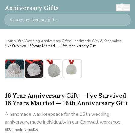
0
Anniversary Gifts
Home
/
16th Wedding Anniversary Gifts: Handmade Wax & Keepsakes
/
I've Survived 16 Years Married — 16th Anniversary Gift
16 Year Anniversary Gift — I've Survived
16 Years Married — 16th Anniversary Gift
A handmade wax keepsake for the 16th wedding
anniversary, made individually in our Cornwall workshop.
SKU:
medmarried16