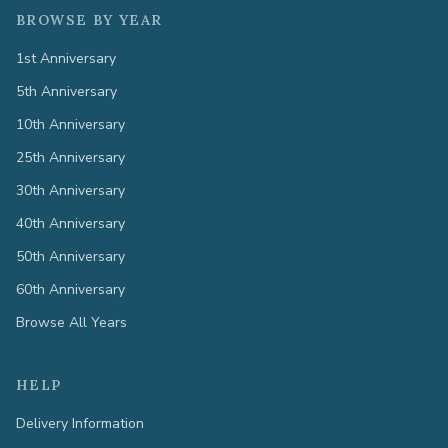
BROWSE BY YEAR
1st Anniversary
5th Anniversary
10th Anniversary
25th Anniversary
30th Anniversary
40th Anniversary
50th Anniversary
60th Anniversary
Browse All Years
HELP
Delivery Information