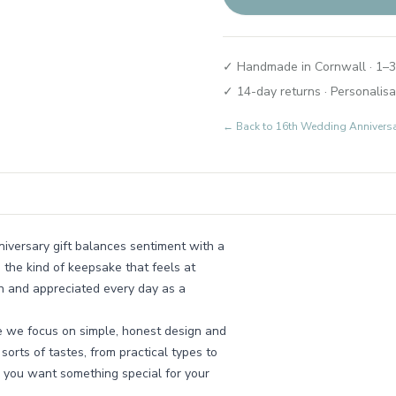
✓ Handmade in Cornwall · 1–3
✓ 14-day returns · Personalisa
← Back to
16th Wedding Annivers
niversary gift balances sentiment with a
s the kind of keepsake that feels at
n and appreciated every day as a
e we focus on simple, honest design and
 sorts of tastes, from practical types to
 you want something special for your