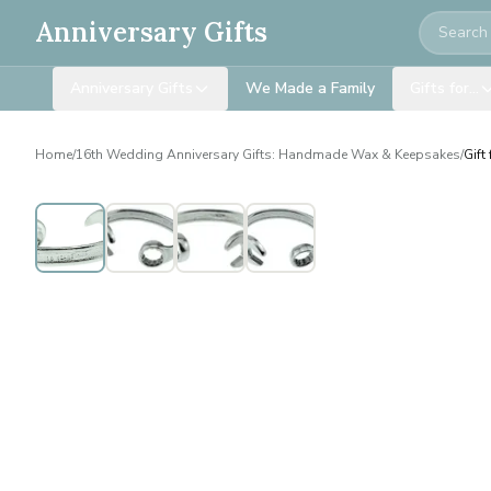
Search
Anniversary Gifts
Anniversary Gifts
We Made a Family
Gifts for…
Home
/
16th Wedding Anniversary Gifts: Handmade Wax & Keepsakes
/
Gift