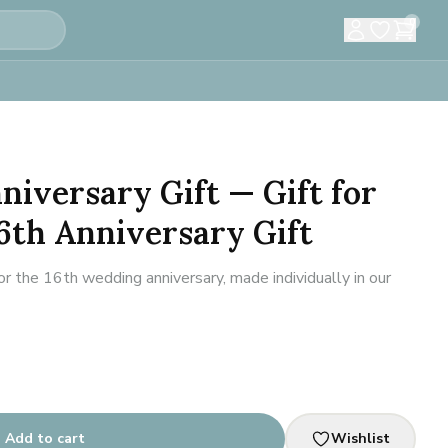
0
niversary Gift — Gift for
6th Anniversary Gift
 the 16th wedding anniversary, made individually in our
Add to cart
Wishlist