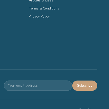
Articles & Ideas
Terms & Conditions
Privacy Policy
Subscribe