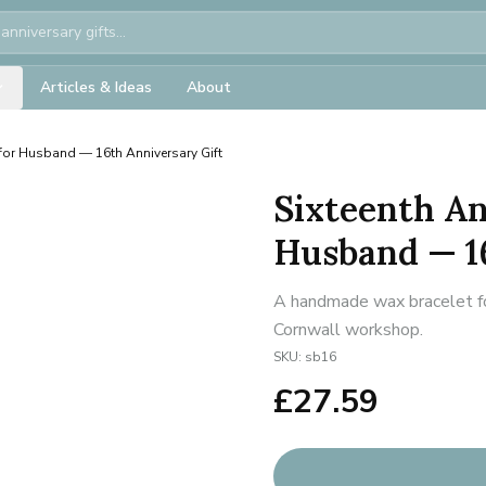
Articles & Ideas
About
 for Husband — 16th Anniversary Gift
Sixteenth An
Husband — 1
A handmade wax bracelet for
Cornwall workshop.
SKU:
sb16
£
27.59