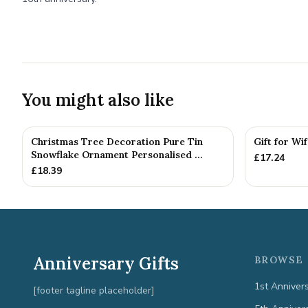
You might also like
Christmas Tree Decoration Pure Tin
Gift for Wi
Snowflake Ornament Personalised ...
£
17.24
£
18.39
Anniversary Gifts
BROWSE 
1st Anniver
[footer tagline placeholder]