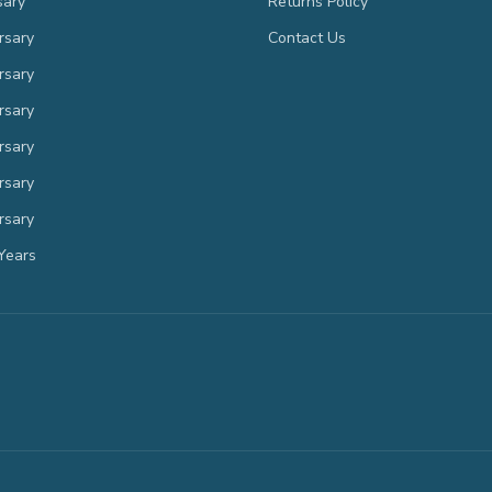
sary
Returns Policy
rsary
Contact Us
rsary
rsary
rsary
rsary
rsary
Years