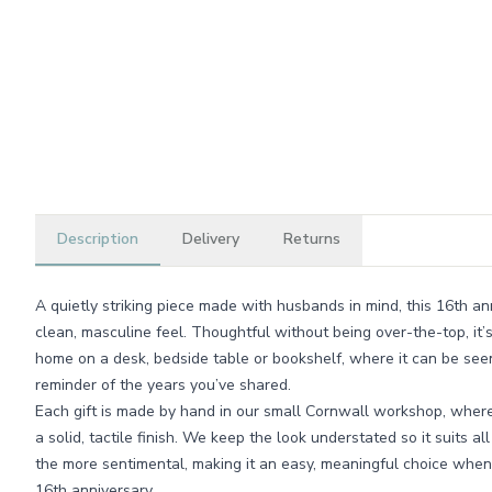
Description
Delivery
Returns
A quietly striking piece made with husbands in mind, this 16th an
clean, masculine feel. Thoughtful without being over-the-top, it’
home on a desk, bedside table or bookshelf, where it can be see
reminder of the years you’ve shared.
Each gift is made by hand in our small Cornwall workshop, wher
a solid, tactile finish. We keep the look understated so it suits all
the more sentimental, making it an easy, meaningful choice when
16th anniversary.