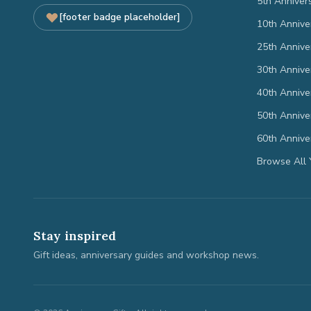
5th Anniver
[footer badge placeholder]
10th Annive
25th Annive
30th Annive
40th Annive
50th Annive
60th Annive
Browse All 
Stay inspired
Gift ideas, anniversary guides and workshop news.