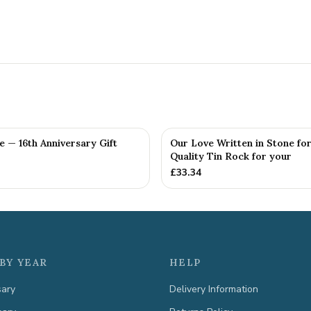
fe — 16th Anniversary Gift
Our Love Written in Stone for
Quality Tin Rock for your
£
33.34
BY YEAR
HELP
sary
Delivery Information