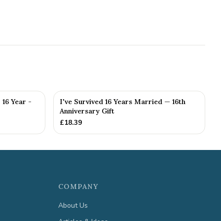
 16 Year -
I've Survived 16 Years Married — 16th
Anniversary Gift
£
18.39
COMPANY
About Us