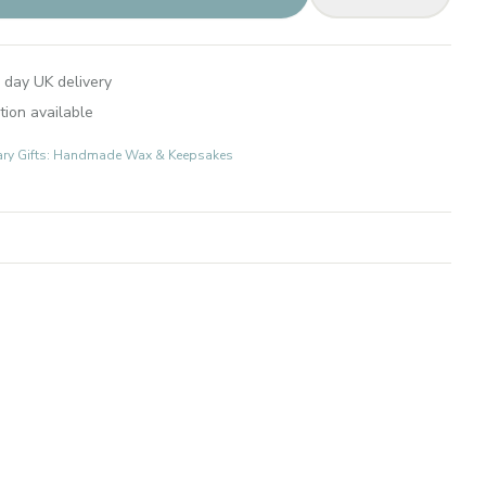
 day UK delivery
tion available
ary Gifts: Handmade Wax & Keepsakes