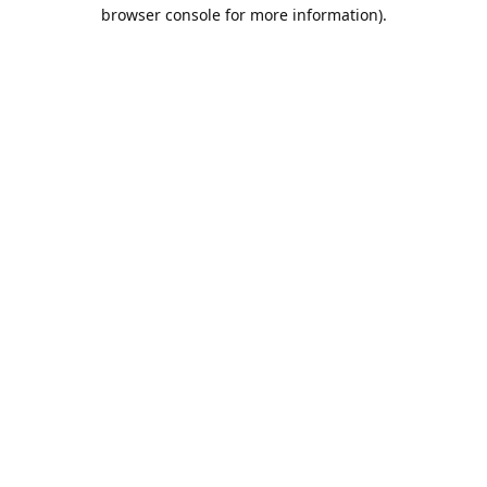
browser console for more information).