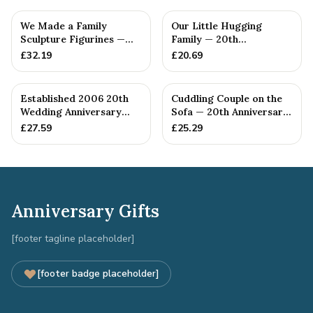
We Made a Family
Our Little Hugging
Sculpture Figurines —
Family — 20th
20th Anniversary Gift
Anniversary Gift
£
32.19
£
20.69
Established 2006 20th
Cuddling Couple on the
Wedding Anniversary
Sofa — 20th Anniversary
Gift - Spanner Wrench
Gift
£
27.59
£
25.29
Ban...
Anniversary Gifts
[footer tagline placeholder]
[footer badge placeholder]