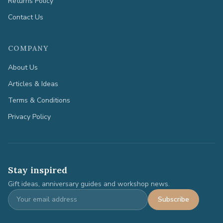
Returns Policy
Contact Us
COMPANY
About Us
Articles & Ideas
Terms & Conditions
Privacy Policy
Stay inspired
Gift ideas, anniversary guides and workshop news.
Subscribe