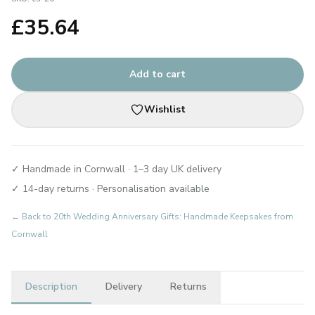
£
35.64
Add to cart
Wishlist
✓ Handmade in Cornwall · 1–3 day UK delivery
✓ 14-day returns · Personalisation available
← Back to
20th Wedding Anniversary Gifts: Handmade Keepsakes from
Cornwall
Description
Delivery
Returns