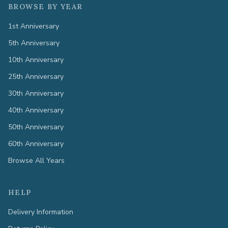
BROWSE BY YEAR
1st Anniversary
5th Anniversary
10th Anniversary
25th Anniversary
30th Anniversary
40th Anniversary
50th Anniversary
60th Anniversary
Browse All Years
HELP
Delivery Information