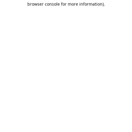
browser console for more information).