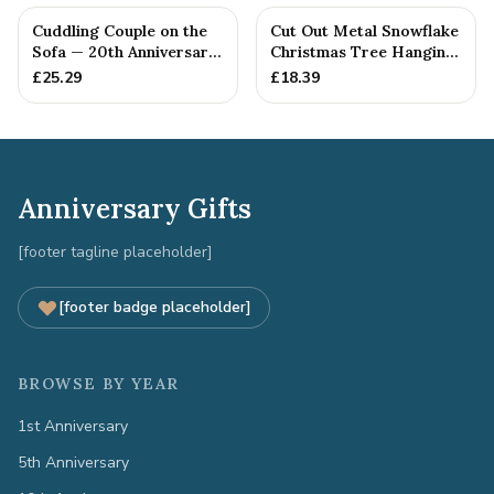
Cuddling Couple on the
Cut Out Metal Snowflake
Sofa — 20th Anniversary
Christmas Tree Hanging
Gift
Decoration
£
25.29
£
18.39
Anniversary Gifts
[footer tagline placeholder]
[footer badge placeholder]
BROWSE BY YEAR
1st Anniversary
5th Anniversary