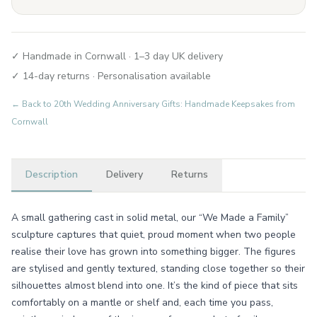
✓ Handmade in Cornwall · 1–3 day UK delivery
✓ 14-day returns · Personalisation available
← Back to
20th Wedding Anniversary Gifts: Handmade Keepsakes from
Cornwall
Description
Delivery
Returns
A small gathering cast in solid metal, our “We Made a Family”
sculpture captures that quiet, proud moment when two people
realise their love has grown into something bigger. The figures
are stylised and gently textured, standing close together so their
silhouettes almost blend into one. It’s the kind of piece that sits
comfortably on a mantle or shelf and, each time you pass,