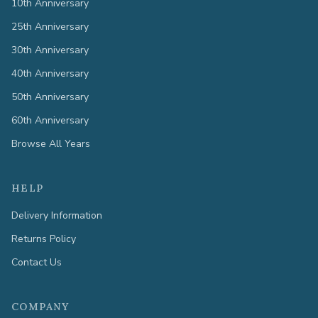
10th Anniversary
25th Anniversary
30th Anniversary
40th Anniversary
50th Anniversary
60th Anniversary
Browse All Years
HELP
Delivery Information
Returns Policy
Contact Us
COMPANY