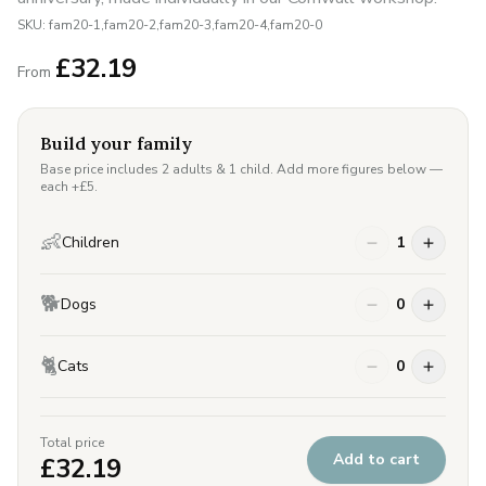
SKU:
fam20-1,fam20-2,fam20-3,fam20-4,fam20-0
£
32.19
From
Build your family
Base price includes 2 adults & 1 child. Add more figures below —
each +£
5
.
👶
Children
1
🐕
Dogs
0
🐈
Cats
0
Total price
Add to cart
£
32.19