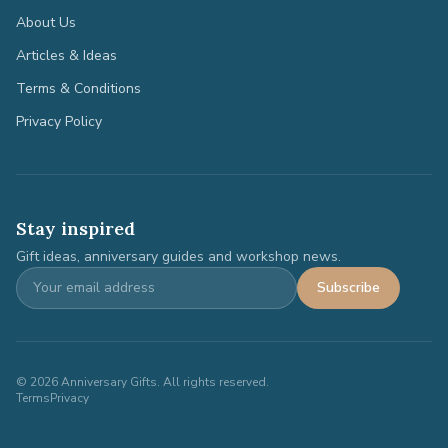
About Us
Articles & Ideas
Terms & Conditions
Privacy Policy
Stay inspired
Gift ideas, anniversary guides and workshop news.
Subscribe
©
2026
Anniversary Gifts. All rights reserved.
Terms
Privacy