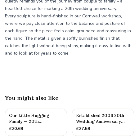
quietly reminds you of the journey from couple to family – a
heartfelt choice for marking a 20th wedding anniversary.
Every sculpture is hand-finished in our Cornwall workshop,
where we pay close attention to the balance and posture of
each figure so the piece feels calm, grounded and reassuring in
the hand. The metal is given a softly burnished finish that
catches the light without being shiny, making it easy to live with
and to look at for years to come.
You might also like
Our Little Hugging
Established 2006 20th
Family — 20th
Wedding Anniversary
Anniversary Gift
Gift - Spanner Wrench
£
20.69
£
27.59
Ban...