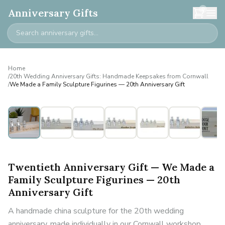
0
Anniversary Gifts
Home
/
20th Wedding Anniversary Gifts: Handmade Keepsakes from Cornwall
/
We Made a Family Sculpture Figurines — 20th Anniversary Gift
Personalised
Twentieth Anniversary Gift — We Made a
Family Sculpture Figurines — 20th
Anniversary Gift
A handmade china sculpture for the 20th wedding
anniversary, made individually in our Cornwall workshop.