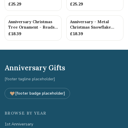
Anniversary Gift
Gift
£
25.29
£
25.29
Anniversary Christmas
Anniversary - Metal
Tree Ornament - Reads
Christmas Snowflake
Our 17th Christmas as
Metal Decoration
£
18.39
£
18.39
H...
Anniversary Gifts
[footer tagline placeholder]
[footer badge placeholder]
BROWSE BY YEAR
1st Anniversary