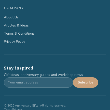
COMPANY
About Us
Articles & Ideas
Terms & Conditions
Privacy Policy
Stay inspired
Gift ideas, anniversary guides and workshop news.
Subscribe
©
2026
Anniversary Gifts. All rights reserved.
Terms
Privacy