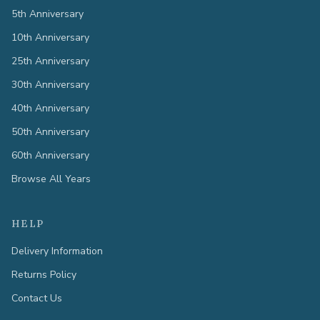
5th Anniversary
10th Anniversary
25th Anniversary
30th Anniversary
40th Anniversary
50th Anniversary
60th Anniversary
Browse All Years
HELP
Delivery Information
Returns Policy
Contact Us