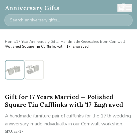
0
Anniversary Gifts
Home
/
17 Year Anniversary Gifts: Handmade Keepsakes from Cornwall
/
Polished Square Tin Cufflinks with '17' Engraved
Gift for 17 Years Married — Polished
Square Tin Cufflinks with '17' Engraved
A handmade furniture pair of cufflinks for the 17th wedding
anniversary, made individually in our Cornwall workshop.
SKU:
cs-17