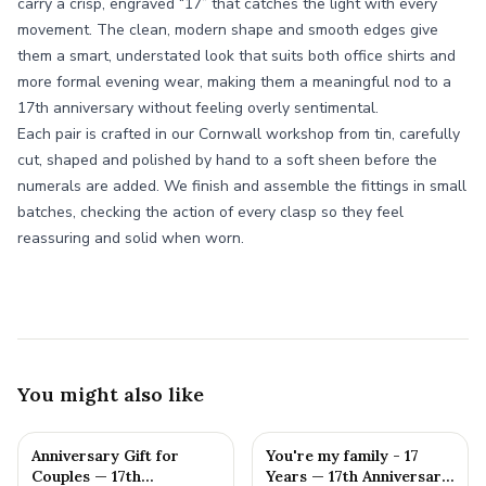
carry a crisp, engraved “17” that catches the light with every
movement. The clean, modern shape and smooth edges give
them a smart, understated look that suits both office shirts and
more formal evening wear, making them a meaningful nod to a
17th anniversary without feeling overly sentimental.
Each pair is crafted in our Cornwall workshop from tin, carefully
cut, shaped and polished by hand to a soft sheen before the
numerals are added. We finish and assemble the fittings in small
batches, checking the action of every clasp so they feel
reassuring and solid when worn.
You might also like
Anniversary Gift for
You're my family - 17
Couples — 17th
Years — 17th Anniversary