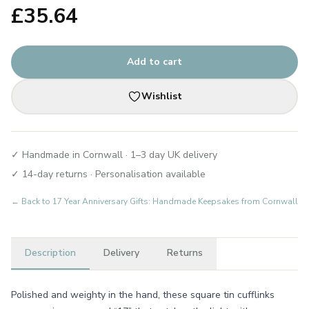
£
35.64
Add to cart
Wishlist
✓ Handmade in Cornwall · 1–3 day UK delivery
✓ 14-day returns · Personalisation available
← Back to
17 Year Anniversary Gifts: Handmade Keepsakes from Cornwall
Description
Delivery
Returns
Polished and weighty in the hand, these square tin cufflinks