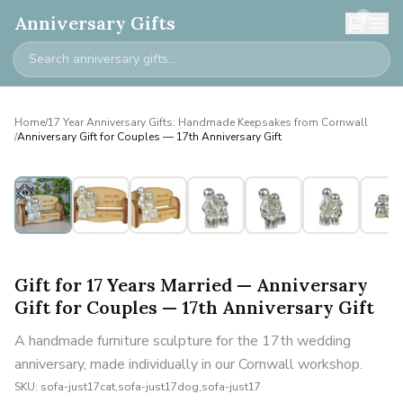
0
Anniversary Gifts
Home
/
17 Year Anniversary Gifts: Handmade Keepsakes from Cornwall
/
Anniversary Gift for Couples — 17th Anniversary Gift
Gift for 17 Years Married — Anniversary
Gift for Couples — 17th Anniversary Gift
A handmade furniture sculpture for the 17th wedding
anniversary, made individually in our Cornwall workshop.
SKU:
sofa-just17cat,sofa-just17dog,sofa-just17