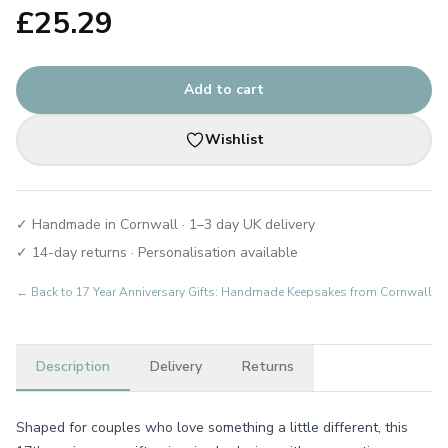
£
25.29
Add to cart
Wishlist
✓ Handmade in Cornwall · 1–3 day UK delivery
✓ 14-day returns · Personalisation available
← Back to
17 Year Anniversary Gifts: Handmade Keepsakes from Cornwall
Description
Delivery
Returns
Shaped for couples who love something a little different, this