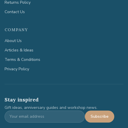
Returns Policy
Contact Us
COMPANY
About Us
Articles & Ideas
Terms & Conditions
Privacy Policy
Stay inspired
Gift ideas, anniversary guides and workshop news.
Subscribe