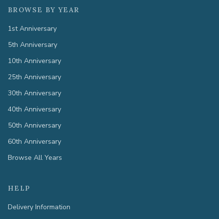
BROWSE BY YEAR
1st Anniversary
5th Anniversary
10th Anniversary
25th Anniversary
30th Anniversary
40th Anniversary
50th Anniversary
60th Anniversary
Browse All Years
HELP
Delivery Information