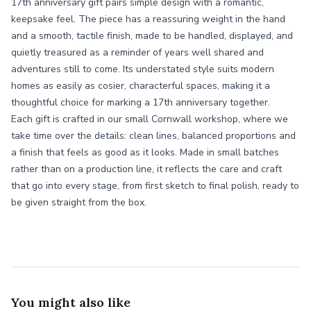
17th anniversary gift pairs simple design with a romantic,
keepsake feel. The piece has a reassuring weight in the hand
and a smooth, tactile finish, made to be handled, displayed, and
quietly treasured as a reminder of years well shared and
adventures still to come. Its understated style suits modern
homes as easily as cosier, characterful spaces, making it a
thoughtful choice for marking a 17th anniversary together.
Each gift is crafted in our small Cornwall workshop, where we
take time over the details: clean lines, balanced proportions and
a finish that feels as good as it looks. Made in small batches
rather than on a production line, it reflects the care and craft
that go into every stage, from first sketch to final polish, ready to
be given straight from the box.
You might also like