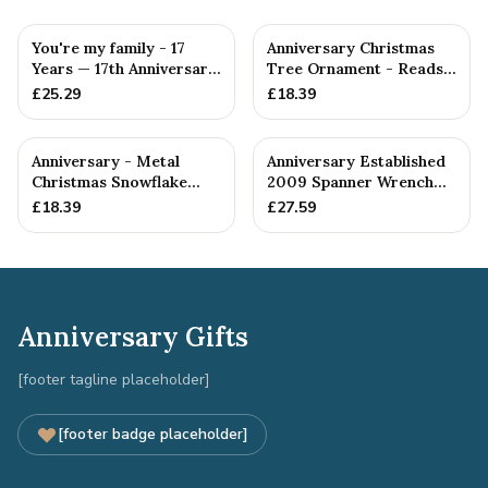
You're my family - 17
Anniversary Christmas
Years — 17th Anniversary
Tree Ornament - Reads
Gift
Our 17th Christmas as
£
25.29
£
18.39
H...
Anniversary - Metal
Anniversary Established
Christmas Snowflake
2009 Spanner Wrench
Metal Decoration
Bangle Bracelet -
£
18.39
£
27.59
Stamp...
Anniversary Gifts
[footer tagline placeholder]
[footer badge placeholder]