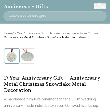
0
Anniversary Gifts
Home
/
17 Year Anniversary Gifts: Handmade Keepsakes from Cornwall
/
Anniversary - Metal Christmas Snowflake Metal Decoration
17 Year Anniversary Gift — Anniversary -
Metal Christmas Snowflake Metal
Decoration
A handmade furniture ornament for the 17th wedding
anniversary, made individually in our Cornwall workshop.