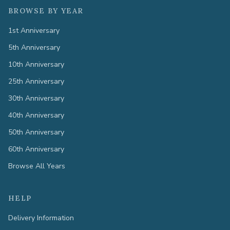
BROWSE BY YEAR
1st Anniversary
5th Anniversary
10th Anniversary
25th Anniversary
30th Anniversary
40th Anniversary
50th Anniversary
60th Anniversary
Browse All Years
HELP
Delivery Information