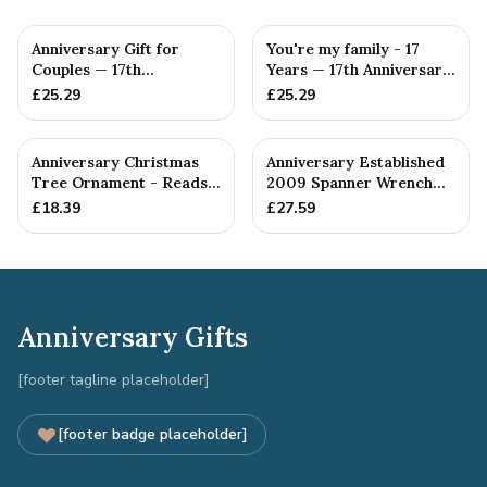
Anniversary Gift for
You're my family - 17
Couples — 17th
Years — 17th Anniversary
Anniversary Gift
Gift
£
25.29
£
25.29
Anniversary Christmas
Anniversary Established
Tree Ornament - Reads
2009 Spanner Wrench
Our 17th Christmas as
Bangle Bracelet -
£
18.39
£
27.59
H...
Stamp...
Anniversary Gifts
[footer tagline placeholder]
[footer badge placeholder]