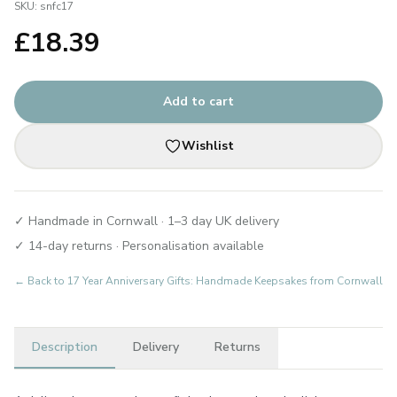
SKU:
snfc17
£
18.39
Add to cart
Wishlist
✓ Handmade in Cornwall · 1–3 day UK delivery
✓ 14-day returns · Personalisation available
← Back to
17 Year Anniversary Gifts: Handmade Keepsakes from Cornwall
Description
Delivery
Returns