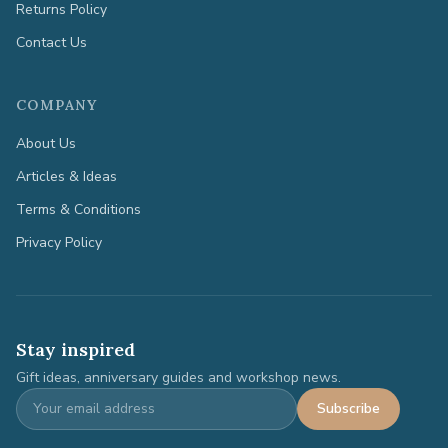
Returns Policy
Contact Us
COMPANY
About Us
Articles & Ideas
Terms & Conditions
Privacy Policy
Stay inspired
Gift ideas, anniversary guides and workshop news.
Subscribe