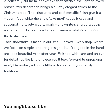
A delicately cut metal snowflake that catches the light on every
branch, this decoration brings a quietly elegant touch to the
Christmas tree. The crisp lines and cool metallic finish give it a
modern feel, while the snowflake motif keeps it cosy and
seasonal – a lovely way to mark many winters shared together,
and a thoughtful nod to a 17th anniversary celebrated during
the festive season.
Each snowflake is made in our small Cornwall workshop, where
we focus on simple, enduring designs that feel good in the hand
and look beautiful year after year. Finished with care and an eye
for detail, it’s the kind of piece you’ll look forward to unpacking
every December, adding a little extra shine to your family
traditions.
You might also like