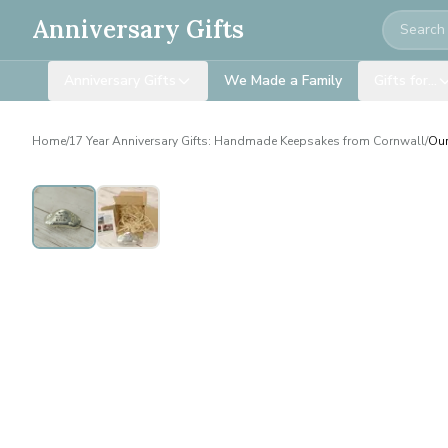
Search
Anniversary Gifts
Anniversary Gifts
We Made a Family
Gifts for…
Home
/
17 Year Anniversary Gifts: Handmade Keepsakes from Cornwall
/
Our