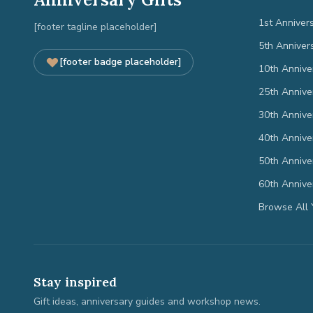
1st Anniver
[footer tagline placeholder]
5th Anniver
[footer badge placeholder]
10th Annive
25th Annive
30th Annive
40th Annive
50th Annive
60th Annive
Browse All 
Stay inspired
Gift ideas, anniversary guides and workshop news.