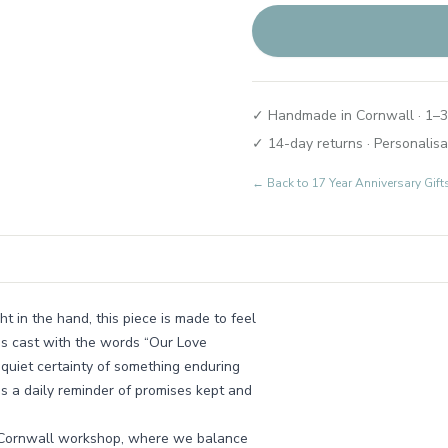
✓ Handmade in Cornwall · 1–3
✓ 14-day returns · Personalisa
← Back to
17 Year Anniversary Gi
t in the hand, this piece is made to feel
is cast with the words “Our Love
e quiet certainty of something enduring
as a daily reminder of promises kept and
all Cornwall workshop, where we balance