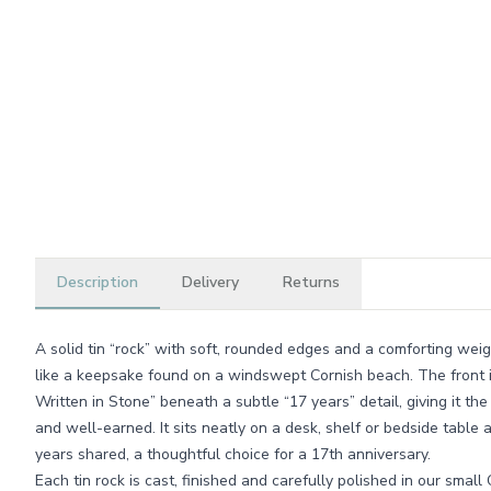
Description
Delivery
Returns
A solid tin “rock” with soft, rounded edges and a comforting weigh
like a keepsake found on a windswept Cornish beach. The front 
Written in Stone” beneath a subtle “17 years” detail, giving it th
and well-earned. It sits neatly on a desk, shelf or bedside table 
years shared, a thoughtful choice for a 17th anniversary.
Each tin rock is cast, finished and carefully polished in our sm