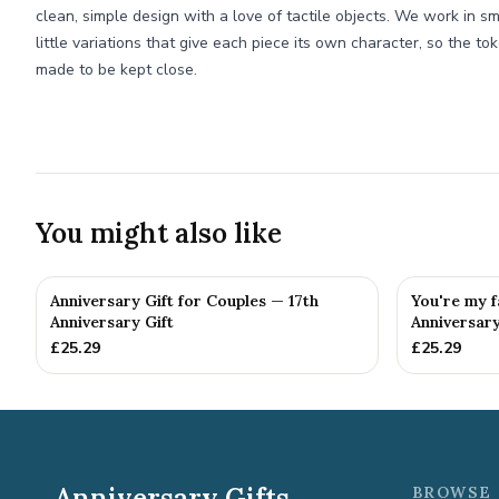
clean, simple design with a love of tactile objects. We work in sm
little variations that give each piece its own character, so the t
made to be kept close.
You might also like
Anniversary Gift for Couples — 17th
You're my f
Anniversary Gift
Anniversary
£
25.29
£
25.29
Anniversary Gifts
BROWSE 