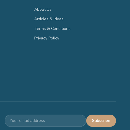
About Us
Articles & Ideas
Terms & Conditions
Privacy Policy
Subscribe