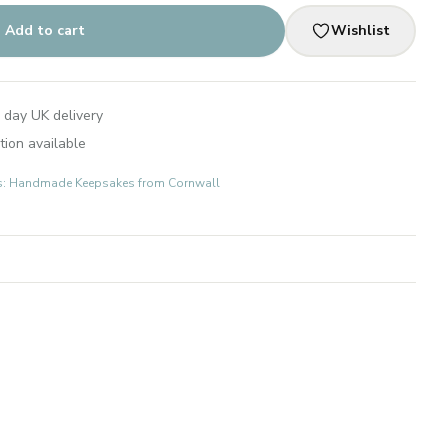
Add to cart
Wishlist
 day UK delivery
tion available
fts: Handmade Keepsakes from Cornwall