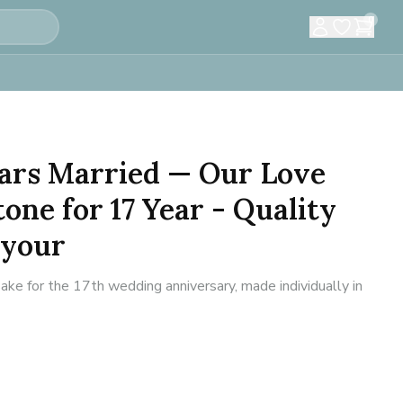
0
Years Married — Our Love
one for 17 Year - Quality
 your
ke for the 17th wedding anniversary, made individually in