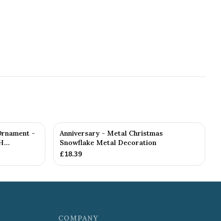
Ornament -
Anniversary - Metal Christmas
...
Snowflake Metal Decoration
£
18.39
COMPANY