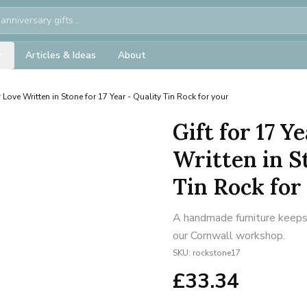
Articles & Ideas
About
 Love Written in Stone for 17 Year - Quality Tin Rock for your
Gift for 17 
Written in St
Tin Rock for
A handmade furniture keepsa
our Cornwall workshop.
SKU:
rockstone17
£
33.34