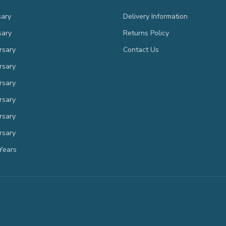
sary
Delivery Information
sary
Returns Policy
rsary
Contact Us
rsary
rsary
rsary
rsary
rsary
Years