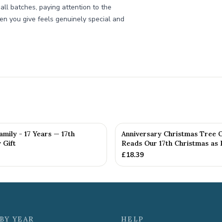
all batches, paying attention to the
oken you give feels genuinely special and
amily - 17 Years — 17th
Anniversary Christmas Tree 
 Gift
Reads Our 17th Christmas as H
£
18.39
BY YEAR
HELP