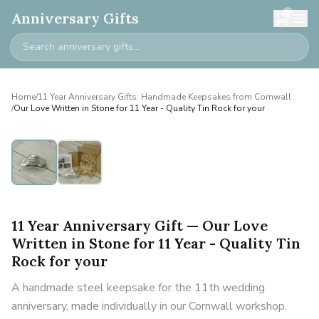
0
Anniversary Gifts
Home
/
11 Year Anniversary Gifts: Handmade Keepsakes from Cornwall
/
Our Love Written in Stone for 11 Year - Quality Tin Rock for your
11 Year Anniversary Gift — Our Love
Written in Stone for 11 Year - Quality Tin
Rock for your
A handmade steel keepsake for the 11th wedding
anniversary, made individually in our Cornwall workshop.