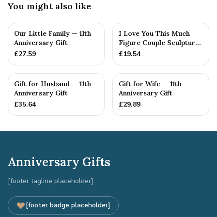
You might also like
Our Little Family — 11th
I Love You This Much
Anniversary Gift
Figure Couple Sculpture
Pure Tin Wedding Anniv...
£
27.59
£
19.54
Gift for Husband — 11th
Gift for Wife — 11th
Anniversary Gift
Anniversary Gift
£
35.64
£
29.89
Anniversary Gifts
[footer tagline placeholder]
[footer badge placeholder]