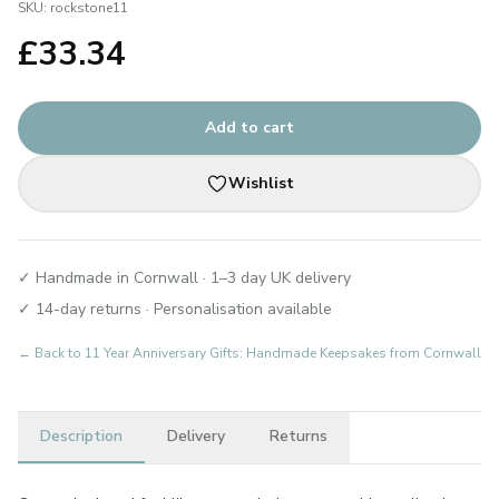
SKU:
rockstone11
£
33.34
Add to cart
Wishlist
✓ Handmade in Cornwall · 1–3 day UK delivery
✓ 14-day returns · Personalisation available
← Back to
11 Year Anniversary Gifts: Handmade Keepsakes from Cornwall
Description
Delivery
Returns