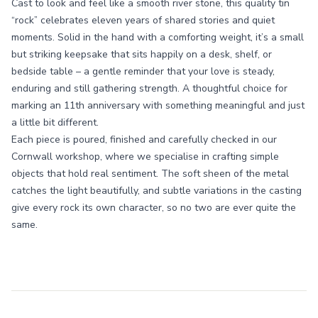
Cast to look and feel like a smooth river stone, this quality tin
“rock” celebrates eleven years of shared stories and quiet
moments. Solid in the hand with a comforting weight, it’s a small
but striking keepsake that sits happily on a desk, shelf, or
bedside table – a gentle reminder that your love is steady,
enduring and still gathering strength. A thoughtful choice for
marking an 11th anniversary with something meaningful and just
a little bit different.
Each piece is poured, finished and carefully checked in our
Cornwall workshop, where we specialise in crafting simple
objects that hold real sentiment. The soft sheen of the metal
catches the light beautifully, and subtle variations in the casting
give every rock its own character, so no two are ever quite the
same.