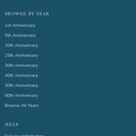
BROWSE BY YEAR
1st Anniversary
5th Anniversary
10th Anniversary
25th Anniversary
30th Anniversary
40th Anniversary
50th Anniversary
60th Anniversary
Browse All Years
HELP