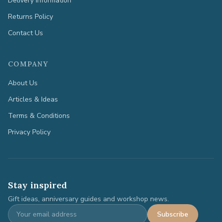
Delivery Information
Returns Policy
Contact Us
COMPANY
About Us
Articles & Ideas
Terms & Conditions
Privacy Policy
Stay inspired
Gift ideas, anniversary guides and workshop news.
Subscribe