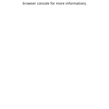
browser console for more information).