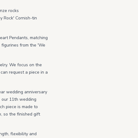
onze rocks
y Rock' Cornish-tin
Heart Pendants, matching
e figurines from the 'We
welry. We focus on the
 can request a piece in a
ear wedding anniversary
d our 11th wedding
ach piece is made to
so the finished gift
gth, flexibility and