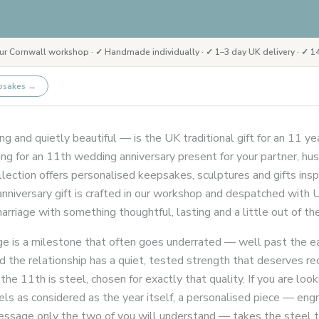
ur Cornwall workshop · ✓ Handmade individually · ✓ 1–3 day UK delivery · ✓ 14
psakes
→
g and quietly beautiful — is the UK traditional gift for an 11 ye
g for an 11th wedding anniversary present for your partner, hus
ection offers personalised keepsakes, sculptures and gifts insp
nniversary gift is crafted in our workshop and despatched with U
rriage with something thoughtful, lasting and a little out of the
ge is a milestone that often goes underrated — well past the e
nd the relationship has a quiet, tested strength that deserves re
 the 11th is steel, chosen for exactly that quality. If you are look
els as considered as the year itself, a personalised piece — en
a message only the two of you will understand — takes the ste