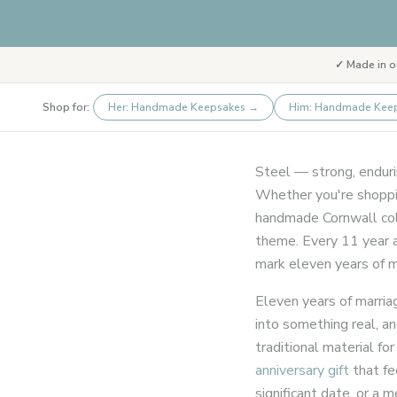
✓ Made in o
Shop for:
Her: Handmade Keepsakes
→
Him: Handmade Kee
Steel — strong, endurin
Whether you're shoppin
handmade Cornwall coll
theme. Every 11 year a
mark eleven years of ma
Eleven years of marria
into something real, a
traditional material for
anniversary gift
that fe
significant date, or 