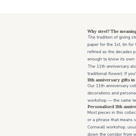
Why steel? The meaning 
The tradition of giving s
paper for the 1st, tin fo
refined as the decades pa
enough to know its own s
The 11th anniversary als
traditional flower). If y
11th anniversary gifts i
Our 11th anniversary coll
decorations and personal
workshop — the same team
Personalised 11th annive
Most pieces in this colle
or a phrase that means s
Cornwall workshop, usua
down the corridor from 