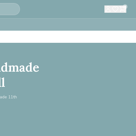
0
andmade
l
made 11th