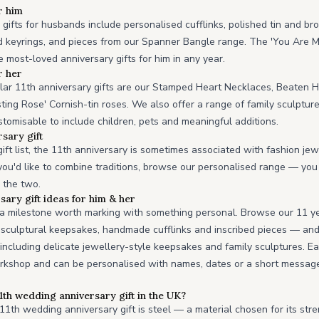
r him
gifts for husbands include personalised cufflinks, polished tin and br
 keyrings, and pieces from our Spanner Bangle range. The 'You Are M
 most-loved anniversary gifts for him in any year.
r her
lar 11th anniversary gifts are our Stamped Heart Necklaces, Beaten 
sting Rose' Cornish-tin roses. We also offer a range of family sculptur
stomisable to include children, pets and meaningful additions.
sary gift
ift list, the 11th anniversary is sometimes associated with fashion je
if you'd like to combine traditions, browse our personalised range — you
s the two.
sary gift ideas for him & her
s a milestone worth marking with something personal. Browse our 11 y
d sculptural keepsakes, handmade cufflinks and inscribed pieces — an
, including delicate jewellery-style keepsakes and family sculptures. E
rkshop and can be personalised with names, dates or a short message, 
11th wedding anniversary gift in the UK?
 11th wedding anniversary gift is steel — a material chosen for its stren