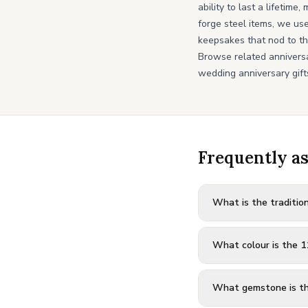
ability to last a lifetim
forge steel items, we us
keepsakes that nod to th
Browse related annivers
wedding anniversary gift
Frequently a
What is the tradition
What colour is the 1
What gemstone is th