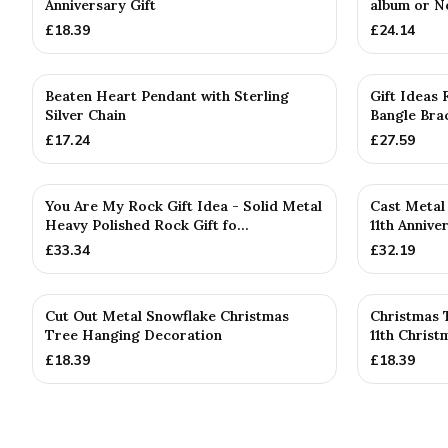
Anniversary Gift
album or N
£
18.39
£
24.14
PERSONALISE
Beaten Heart Pendant with Sterling
Gift Ideas
Silver Chain
Bangle Brac
£
17.24
£
27.59
You Are My Rock Gift Idea - Solid Metal
Cast Metal 
Heavy Polished Rock Gift fo...
11th Annive
£
33.34
£
32.19
Cut Out Metal Snowflake Christmas
Christmas 
Tree Hanging Decoration
11th Chris
£
18.39
£
18.39