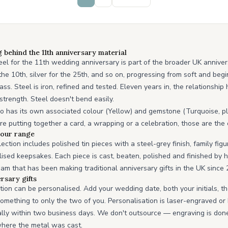
behind the 11th anniversary material
teel for the 11th wedding anniversary is part of the broader UK anniver
r the 10th, silver for the 25th, and so on, progressing from soft and be
ss. Steel is iron, refined and tested. Eleven years in, the relationshi
trength. Steel doesn't bend easily.
o has its own associated colour (Yellow) and gemstone (Turquoise, pl
ou're putting together a card, a wrapping or a celebration, those are the
n our range
ection includes polished tin pieces with a steel-grey finish, family figu
ised keepsakes. Each piece is cast, beaten, polished and finished by 
 that has been making traditional anniversary gifts in the UK since 
rsary gifts
ction can be personalised. Add your wedding date, both your initials, t
omething to only the two of you. Personalisation is laser-engraved o
lly within two business days. We don't outsource — engraving is do
where the metal was cast.