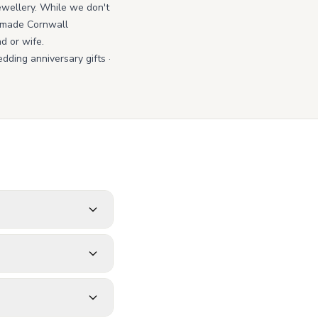
jewellery. While we don't
ndmade Cornwall
d or wife.
dding anniversary gifts
·