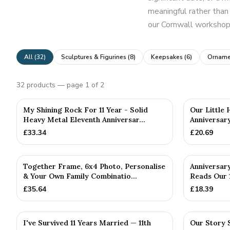
meaningful rather than 
our Cornwall workshop,
All (
32
)
Sculptures & Figurines
(
8
)
Keepsakes
(
6
)
Orname
32
products
— page 1 of 2
PERSONALISE
My Shining Rock For 11 Year - Solid
Our Little 
Heavy Metal Eleventh Anniversar...
Anniversary
£
33.34
£
20.69
PERSONALISED
Together Frame, 6x4 Photo, Personalise
Anniversar
& Your Own Family Combinatio...
Reads Our 1
£
35.64
£
18.39
I've Survived 11 Years Married — 11th
Our Story 