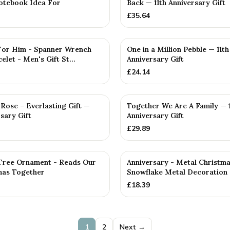
otebook Idea For
Back — 11th Anniversary Gift
£
35.64
D
 For Him - Spanner Wrench
One in a Million Pebble — 11th
elet - Men's Gift St...
Anniversary Gift
£
24.14
PERSONALISED
Rose – Everlasting Gift —
Together We Are A Family — 1
rsary Gift
Anniversary Gift
£
29.89
Tree Ornament - Reads Our
Anniversary - Metal Christm
tmas Together
Snowflake Metal Decoration
£
18.39
1
2
Next →