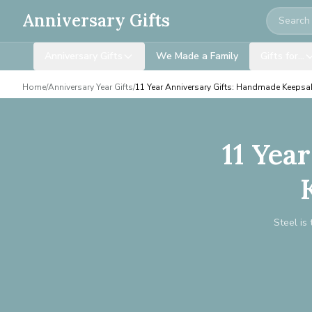
Search
Anniversary Gifts
Anniversary Gifts
We Made a Family
Gifts for…
Home
/
Anniversary Year Gifts
/
11 Year Anniversary Gifts: Handmade Keepsa
11 Yea
Steel is