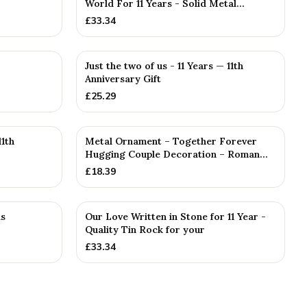
World For 11 Years - Solid Metal...
£
33.34
Just the two of us - 11 Years — 11th
Anniversary Gift
£
25.29
1th
Metal Ornament – Together Forever
Hugging Couple Decoration – Roman...
£
18.39
as
Our Love Written in Stone for 11 Year -
Quality Tin Rock for your
£
33.34