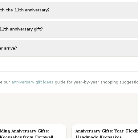
th the 11th anniversary?
11th anniversary gift?
r arrive?
e our
anniversary gift ideas
guide for year-by-year shopping suggestion
ding Anniversary Gifts:
Anniversary Gifts: Year-Flexi
eepsakes from Cornwall
Handmade Keepsakes