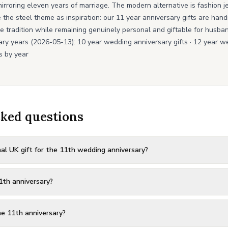
e, mirroring eleven years of marriage. The modern alternative is fashion 
e the steel theme as inspiration: our 11 year anniversary gifts are ha
e tradition while remaining genuinely personal and giftable for husban
ary years (2026-05-13):
10 year wedding anniversary gifts
·
12 year we
s by year
sked questions
al UK gift for the 11th wedding anniversary?
1th anniversary?
e 11th anniversary?