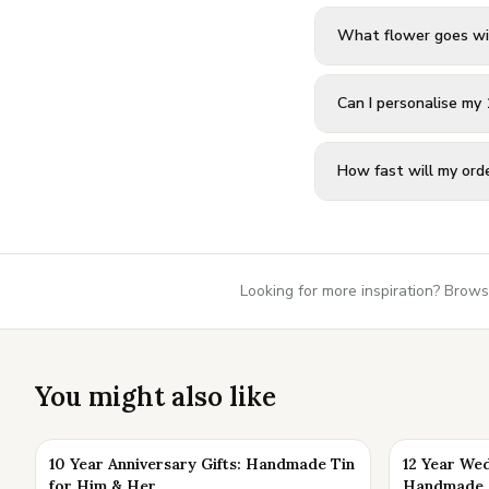
What flower goes wi
Can I personalise my 
How fast will my orde
Looking for more inspiration? Brows
You might also like
10 Year Anniversary Gifts: Handmade Tin
12 Year Wed
for Him & Her
Handmade K