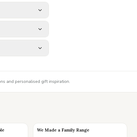
s and personalised gift inspiration.
ble
We Made a Family Range