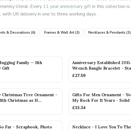
merely literal. Every
11 year anniversary gift
in this collection 
 with UK delivery in one to three working days.
nts & Decorations
(
6
)
Frames & Wall Art
(
3
)
Necklaces & Pendants
(
3
)
D
PERSONALISED
Hugging Family — 11th
Anniversary Established 201
 Gift
Wrench Bangle Bracelet - Sta
£
27.59
y Christmas Tree Ornament -
Gifts For Men Ornament - Yo
1th Christmas as H...
My Rock For 11 Years - Solid 
£
33.34
So Far - Scrapbook, Photo
Necklace - I Love You To Th