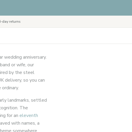
-day returns
ar wedding anniversary.
band or wife, our
ired by the steel
K delivery, so you can
 ordinary.
arly landmarks, settled
cognition. The
ing for an
eleventh
graved with names, a
el theme somewhere