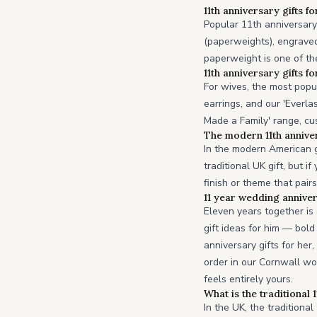
11th anniversary gifts fo
Popular 11th anniversary 
(paperweights), engraved
paperweight is one of the
11th anniversary gifts fo
For wives, the most popu
earrings, and our 'Everla
Made a Family' range, cu
The modern 11th anniver
In the modern American g
traditional UK gift, but 
finish or theme that pair
11 year wedding anniver
Eleven years together i
gift ideas for him — bol
anniversary gifts for her
order in our Cornwall wo
feels entirely yours.
What is the traditional 
In the UK, the traditional