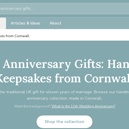
Articles & Ideas
About
kes from Cornwall
r Anniversary Gifts: H
Keepsakes from Cornwal
 the traditional UK gift for eleven years of marriage. Browse our hand
anniversary collection, made in Cornwall.
Want the background?
What Is the 11th Wedding Anniversary?
Shop the collection