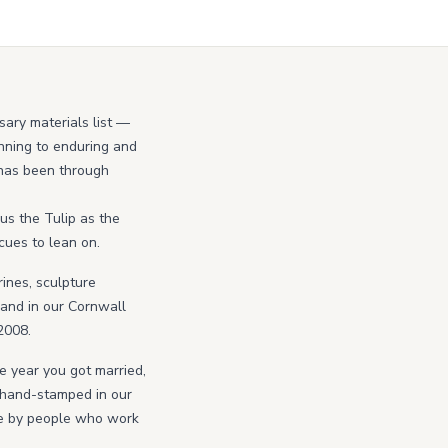
sary materials list —
ginning to enduring and
p has been through
us the Tulip as the
 cues to lean on.
rines, sculpture
hand in our Cornwall
2008.
he year you got married,
r hand-stamped in our
ne by people who work