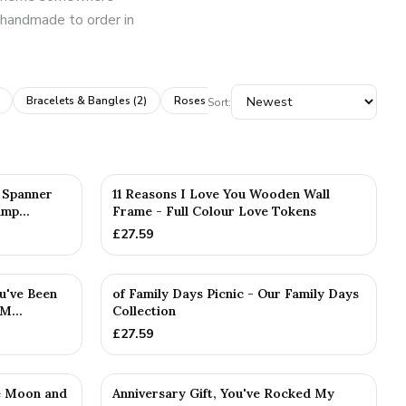
is handmade to order in
Bracelets & Bangles
(
2
)
Roses & Flowers
(
2
)
Books & Albums
(
1
Sort:
5 Spanner
11 Reasons I Love You Wooden Wall
mp...
Frame - Full Colour Love Tokens
£
27.59
u've Been
of Family Days Picnic - Our Family Days
M...
Collection
£
27.59
e Moon and
Anniversary Gift, You've Rocked My