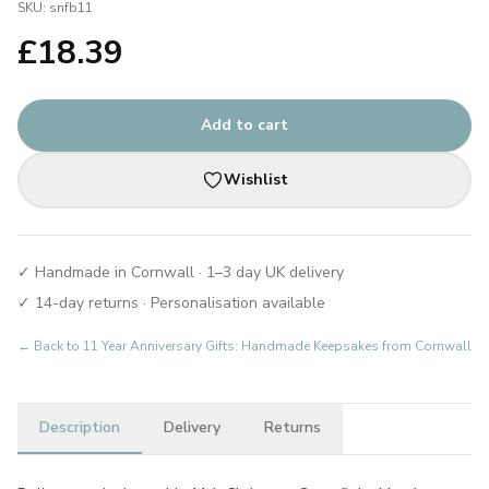
SKU:
snfb11
£
18.39
Add to cart
Wishlist
✓ Handmade in Cornwall · 1–3 day UK delivery
✓ 14-day returns · Personalisation available
← Back to
11 Year Anniversary Gifts: Handmade Keepsakes from Cornwall
Description
Delivery
Returns