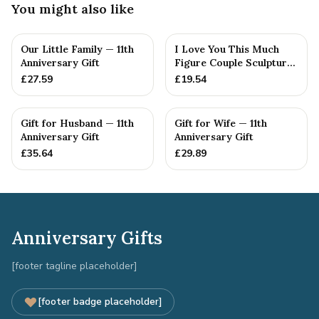
You might also like
Our Little Family — 11th
I Love You This Much
Anniversary Gift
Figure Couple Sculpture
Pure Tin Wedding Anniv...
£
27.59
£
19.54
Gift for Husband — 11th
Gift for Wife — 11th
Anniversary Gift
Anniversary Gift
£
35.64
£
29.89
Anniversary Gifts
[footer tagline placeholder]
[footer badge placeholder]