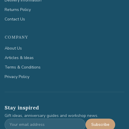
Delivery Information
Returns Policy
Contact Us
COMPANY
About Us
Articles & Ideas
Terms & Conditions
Privacy Policy
Stay inspired
Gift ideas, anniversary guides and workshop news.
Subscribe