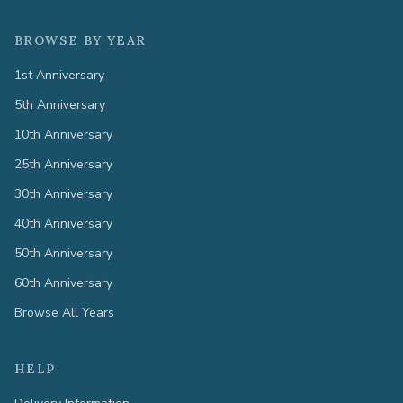
BROWSE BY YEAR
1st Anniversary
5th Anniversary
10th Anniversary
25th Anniversary
30th Anniversary
40th Anniversary
50th Anniversary
60th Anniversary
Browse All Years
HELP