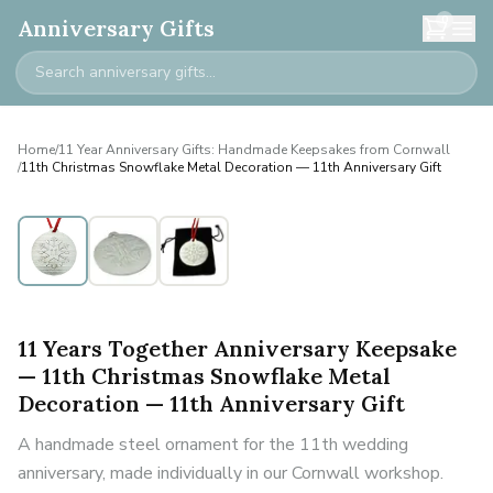
0
Anniversary Gifts
Home
/
11 Year Anniversary Gifts: Handmade Keepsakes from Cornwall
/
11th Christmas Snowflake Metal Decoration — 11th Anniversary Gift
11 Years Together Anniversary Keepsake
— 11th Christmas Snowflake Metal
Decoration — 11th Anniversary Gift
A handmade steel ornament for the 11th wedding
anniversary, made individually in our Cornwall workshop.