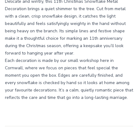
Delicate and wintry, this 11th Christmas Snowflake Metal
Decoration brings a quiet shimmer to the tree. Cut from metal
with a clean, crisp snowflake design, it catches the light
beautifully and feels satisfyingly weighty in the hand without
being heavy on the branch. Its simple lines and festive shape
make it a thoughtful choice for marking an 11th anniversary
during the Christmas season, offering a keepsake you’ll look
forward to hanging year after year.
Each decoration is made by our small workshop here in
Cornwall, where we focus on pieces that feel special the
moment you open the box. Edges are carefully finished, and
every snowflake is checked by hand so it looks at home among
your favourite decorations. It’s a calm, quietly romantic piece that
reflects the care and time that go into a long-lasting marriage.