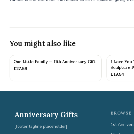
You might also like
Our Little Family — 11th Anniversary Gift
I Love You
Sculpture P
£
27.59
£
19.54
Anniversary Gifts
BROWSE 
1st Anniver
[footer tagline placeholder]