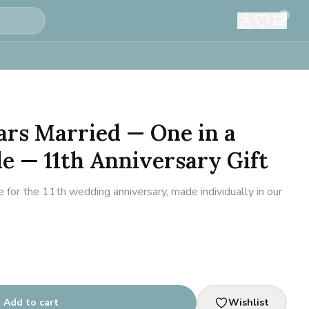
0
ears Married — One in a
le — 11th Anniversary Gift
or the 11th wedding anniversary, made individually in our
Add to cart
Wishlist