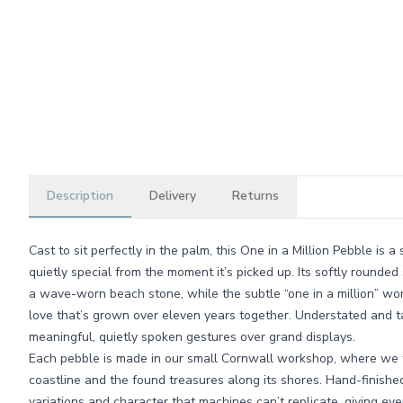
Description
Delivery
Returns
Cast to sit perfectly in the palm, this One in a Million Pebble is
quietly special from the moment it’s picked up. Its softly rounde
a wave-worn beach stone, while the subtle “one in a million” wor
love that’s grown over eleven years together. Understated and ta
meaningful, quietly spoken gestures over grand displays.
Each pebble is made in our small Cornwall workshop, where we t
coastline and the found treasures along its shores. Hand-finished 
variations and character that machines can’t replicate, giving ev