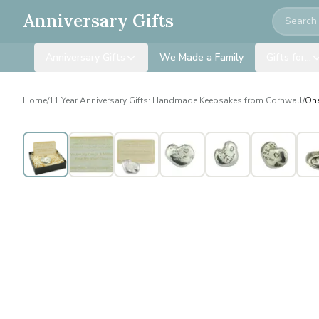
Search
Anniversary Gifts
Anniversary Gifts
We Made a Family
Gifts for…
Home
/
11 Year Anniversary Gifts: Handmade Keepsakes from Cornwall
/
One