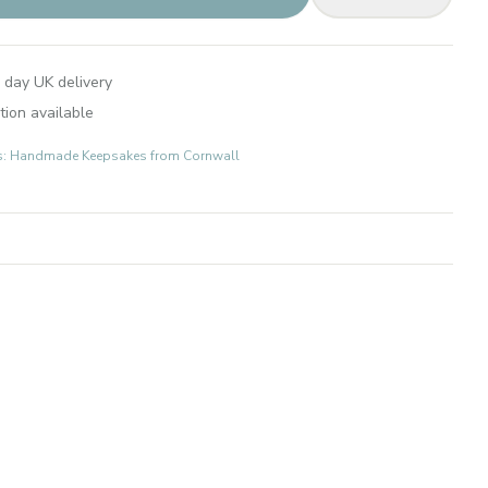
 day UK delivery
tion available
fts: Handmade Keepsakes from Cornwall