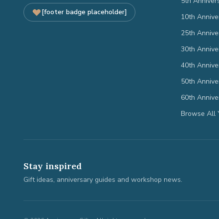
5th Anniver
[footer badge placeholder]
10th Annive
25th Annive
30th Annive
40th Annive
50th Annive
60th Annive
Browse All 
Stay inspired
Gift ideas, anniversary guides and workshop news.