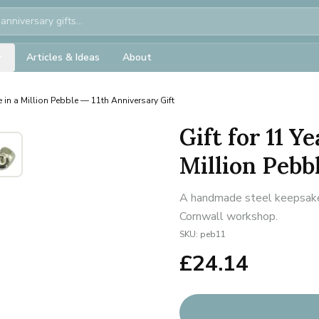
Articles & Ideas
About
 in a Million Pebble — 11th Anniversary Gift
Gift for 11 Y
Million Pebb
A handmade steel keepsake f
Cornwall workshop.
SKU:
peb11
£
24.14