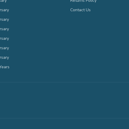
sary
Returns Policy
rsary
Contact Us
rsary
rsary
rsary
rsary
rsary
Years