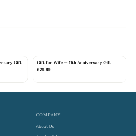
ersary Gift
Gift for Wife — 11th Anniversary Gift
£
29.89
COMPANY
About Us