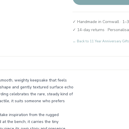
✓ Handmade in Cornwall · 1–3
✓ 14-day returns · Personalisa
← Back to
11 Year Anniversary Gi
 a smooth, weighty keepsake that feels
d shape and gently textured surface echo
ding celebrates the rare, steady kind of
ctile, it suits someone who prefers
ake inspiration from the rugged
at the bench, it carries the tiny
ery piece its own story and presence.