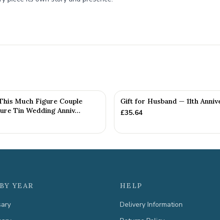
 This Much Figure Couple
Gift for Husband — 11th Anniv
ure Tin Wedding Anniv...
£
35.64
BY YEAR
HELP
sary
Delivery Information