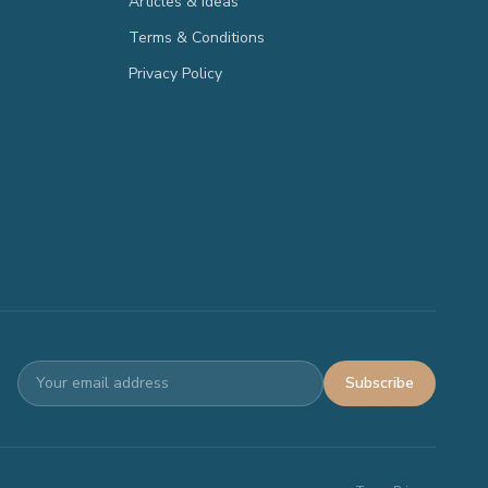
Articles & Ideas
Terms & Conditions
Privacy Policy
Subscribe