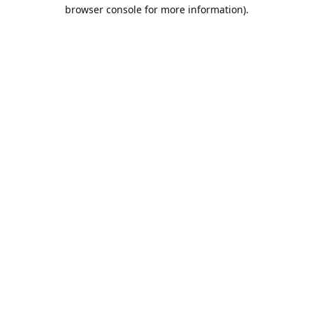
browser console for more information).