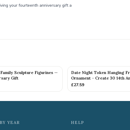
iving your fourteenth anniversary gift a
Family Sculpture Figurines —
Date Night Token Hanging F
rsary Gift
Ornament - Create 30 14th Ann
£
27.59
BY YEAR
HELP