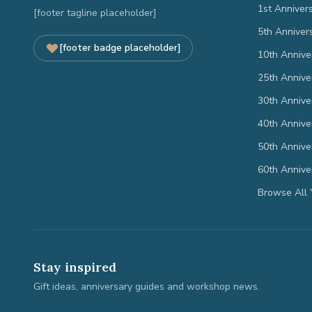
1st Anniver
[footer tagline placeholder]
5th Anniver
[footer badge placeholder]
10th Annive
25th Annive
30th Annive
40th Annive
50th Annive
60th Annive
Browse All 
Stay inspired
Gift ideas, anniversary guides and workshop news.