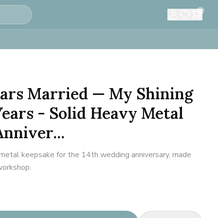
0
Years Married — My Shining
Years - Solid Heavy Metal
nniver...
metal keepsake for the 14th wedding anniversary, made
 workshop.