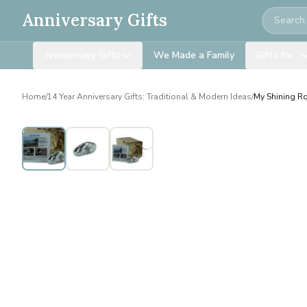
Search
Anniversary Gifts
Anniversary Gifts
We Made a Family
Gifts for…
Home
/
14 Year Anniversary Gifts: Traditional & Modern Ideas
/
My Shining Ro