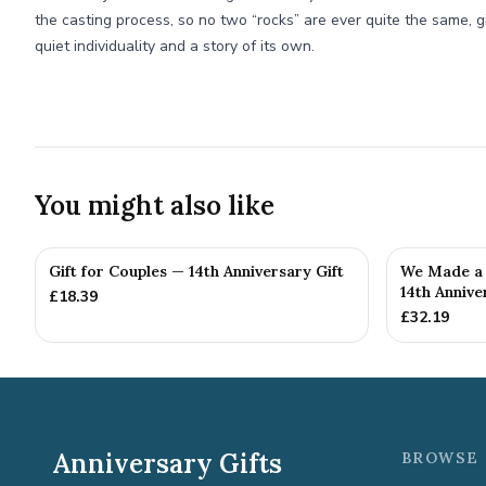
the casting process, so no two “rocks” are ever quite the same, g
quiet individuality and a story of its own.
You might also like
Gift for Couples — 14th Anniversary Gift
We Made a 
14th Annive
£
18.39
£
32.19
Anniversary Gifts
BROWSE 