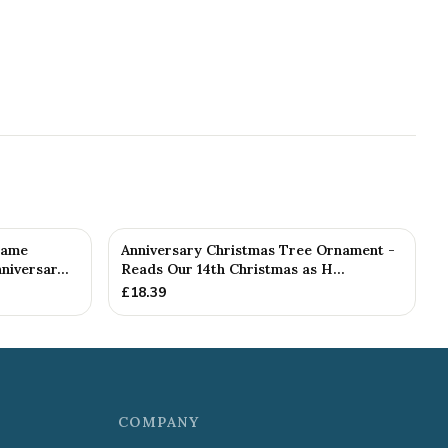
rame
Anniversary Christmas Tree Ornament -
iversar...
Reads Our 14th Christmas as H...
£
18.39
COMPANY