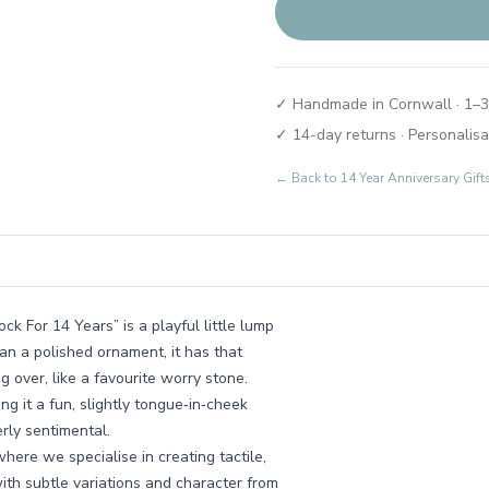
✓ Handmade in Cornwall · 1–3
✓ 14-day returns · Personalisa
← Back to
14 Year Anniversary Gift
ck For 14 Years” is a playful little lump
an a polished ornament, it has that
g over, like a favourite worry stone.
g it a fun, slightly tongue‑in‑cheek
rly sentimental.
here we specialise in creating tactile,
with subtle variations and character from