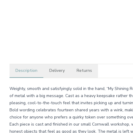
Description
Delivery
Returns
Weighty, smooth and satisfyingly solid in the hand, “My Shining Ro
of metal with a big message. Cast as a heavy keepsake rather th
pleasing, cool-to-the-touch feel that invites picking up and turnin
Bold wording celebrates fourteen shared years with a wink, makin
choice for anyone who prefers a quirky token over something ove
Each piece is cast and finished in our small Cornwall workshop, w
honest objects that feel as good as they look. The metal is left 