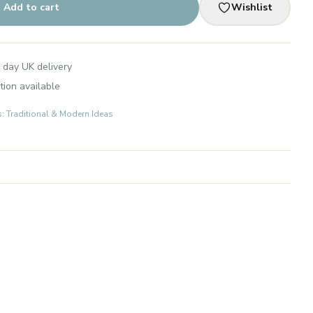
Add to cart
Wishlist
 day UK delivery
tion available
s: Traditional & Modern Ideas