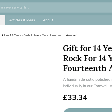
Articles & Ideas
About
ck For 14 Years - Solid Heavy Metal Fourteenth Anniver...
Gift for 14 
Rock For 14 
Fourteenth A
A handmade solid polished 
individually in our Cornwall
£
33.34