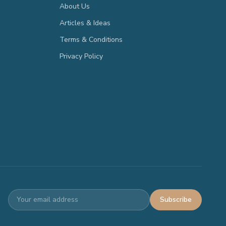
About Us
Articles & Ideas
Terms & Conditions
Privacy Policy
Subscribe