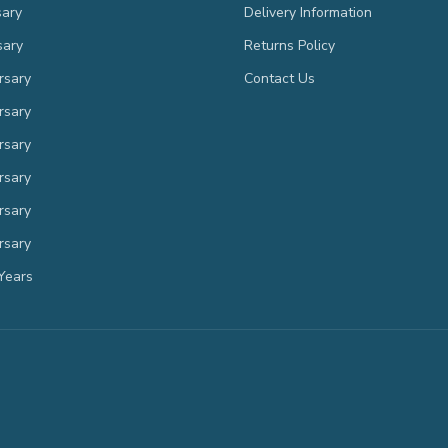
sary
Delivery Information
sary
Returns Policy
rsary
Contact Us
rsary
rsary
rsary
rsary
rsary
Years