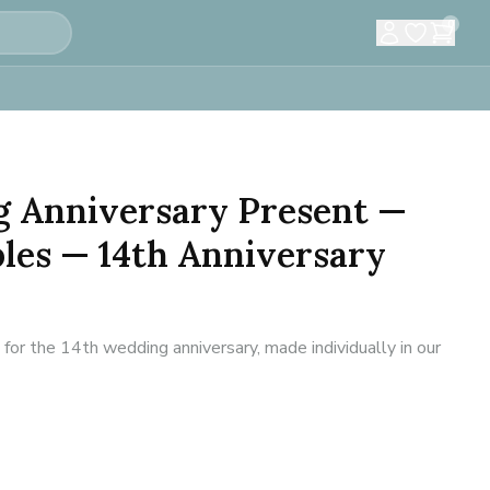
0
g Anniversary Present —
ples — 14th Anniversary
or the 14th wedding anniversary, made individually in our