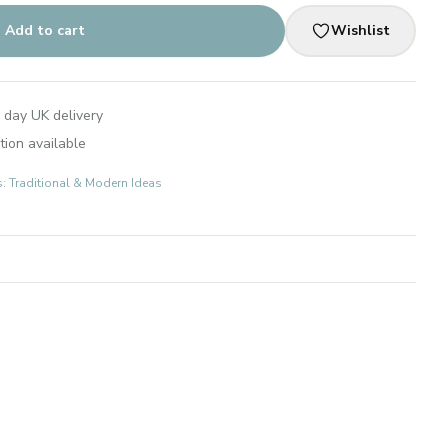
Add to cart
Wishlist
 day UK delivery
tion available
s: Traditional & Modern Ideas