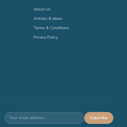
About Us
Articles & Ideas
Terms & Conditions
Privacy Policy
Subscribe