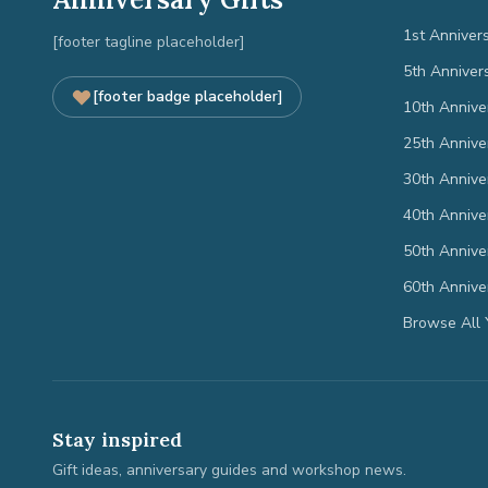
1st Anniver
[footer tagline placeholder]
5th Anniver
[footer badge placeholder]
10th Annive
25th Annive
30th Annive
40th Annive
50th Annive
60th Annive
Browse All 
Stay inspired
Gift ideas, anniversary guides and workshop news.