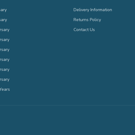
sary
Delivery Information
sary
Returns Policy
rsary
Contact Us
rsary
rsary
rsary
rsary
rsary
Years