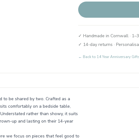
✓ Handmade in Cornwall · 1–3
✓ 14-day returns · Personalisa
← Back to
14 Year Anniversary Gift
ed to be shared by two. Crafted as a
 sits comfortably on a bedside table,
. Understated rather than showy, it suits
grown-up and lasting on their 14-year
re we focus on pieces that feel good to