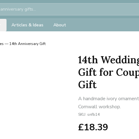
Articles & Ideas
About
les — 14th Anniversary Gift
14th Weddin
Gift for Cou
Gift
A handmade ivory ornament f
Cornwall workshop.
SKU:
snfb14
£
18.39