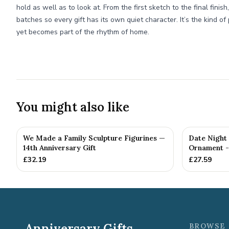
hold as well as to look at. From the first sketch to the final finis
batches so every gift has its own quiet character. It’s the kind of
yet becomes part of the rhythm of home.
You might also like
We Made a Family Sculpture Figurines —
Date Night
14th Anniversary Gift
Ornament - 
£
32.19
£
27.59
Anniversary Gifts
BROWSE 