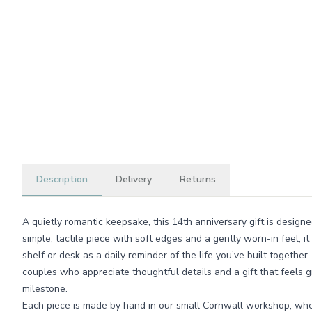
Description
Delivery
Returns
A quietly romantic keepsake, this 14th anniversary gift is design
simple, tactile piece with soft edges and a gently worn-in feel, it
shelf or desk as a daily reminder of the life you’ve built together
couples who appreciate thoughtful details and a gift that feels 
milestone.
Each piece is made by hand in our small Cornwall workshop, whe