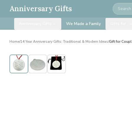
Search
Anniversary Gifts
Anniversary Gifts
We Made a Family
Gifts for…
Home
/
14 Year Anniversary Gifts: Traditional & Modern Ideas
/
Gift for Coup