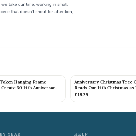
h, we take our time, working in small
 piece that doesn’t shout for attention,
 Token Hanging Frame
Anniversary Christmas Tree 
Create 30 14th Anniversar...
Reads Our 14th Christmas as H
£
18.39
BY YEAR
HELP