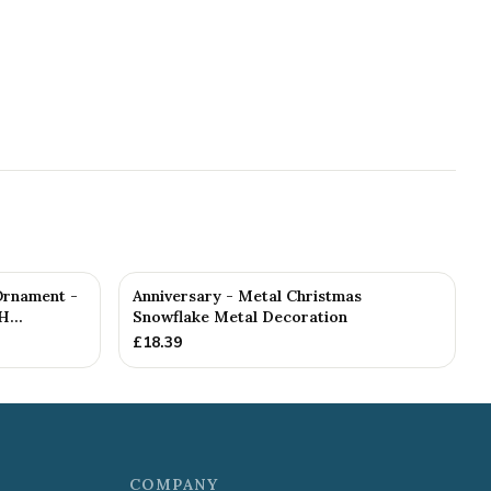
Ornament -
Anniversary - Metal Christmas
...
Snowflake Metal Decoration
£
18.39
COMPANY