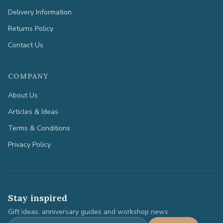
Delivery Information
Returns Policy
Contact Us
COMPANY
About Us
Articles & Ideas
Terms & Conditions
Privacy Policy
Stay inspired
Gift ideas, anniversary guides and workshop news.