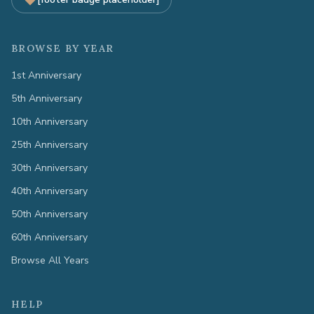
BROWSE BY YEAR
1st Anniversary
5th Anniversary
10th Anniversary
25th Anniversary
30th Anniversary
40th Anniversary
50th Anniversary
60th Anniversary
Browse All Years
HELP