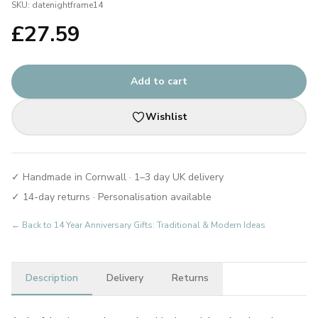
SKU:
datenightframe14
£
27.59
Add to cart
Wishlist
✓ Handmade in Cornwall · 1–3 day UK delivery
✓ 14-day returns · Personalisation available
← Back to
14 Year Anniversary Gifts: Traditional & Modern Ideas
Description
Delivery
Returns