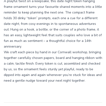
A playful twist on a keepsake, this date night token hanging
frame ornament turns your favourite shared moments into a little
reminder to keep planning the next one. The compact frame
holds 30 dinky “token” prompts, each one a cue for a different
date night, from cosy evenings in to spontaneous adventures
out. Hung on a hook, a bottle, or the corner of a photo frame, it
has an easy, lightweight feel that suits couples who love a bit of
fun as much as sentiment – a thoughtful choice for a 14th
anniversary.
We craft each piece by hand in our Cornwall workshop, bringing
together carefully chosen papers, board and hanging ribbon with
a calm, tactile finish. Every token is cut, assembled and checked
by us, so the ornament feels sturdy yet playful, ready to be
dipped into again and again whenever you’re stuck for ideas and
need a gentle nudge toward your next night together.