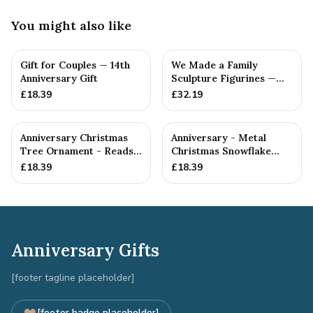
You might also like
Gift for Couples — 14th
We Made a Family
Anniversary Gift
Sculpture Figurines —
14th Anniversary Gift
£
18.39
£
32.19
Anniversary Christmas
Anniversary - Metal
Tree Ornament - Reads
Christmas Snowflake
Our 14th Christmas as
Metal Decoration
£
18.39
£
18.39
H...
Anniversary Gifts
[footer tagline placeholder]
[footer badge placeholder]