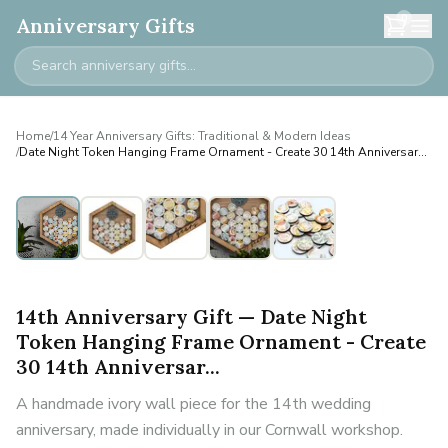
0
Anniversary Gifts
Home
/
14 Year Anniversary Gifts: Traditional & Modern Ideas
/
Date Night Token Hanging Frame Ornament - Create 30 14th Anniversar...
14th Anniversary Gift — Date Night
Token Hanging Frame Ornament - Create
30 14th Anniversar...
A handmade ivory wall piece for the 14th wedding
anniversary, made individually in our Cornwall workshop.