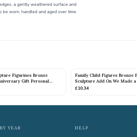
ft edges, a gently weathered surface and
 to be worn, handled and aged over time.
pture Figurines Bronze
Family Child Figures Bronze 
iversary Gift Personal...
Sculpture Add On We Made a 
£
10.34
BY YEAR
HELP