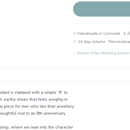
✓ Handmade in Cornwall · 1–3
✓ 14-day returns · Personalisa
← Back to
8 Year Wedding Annivers
dant is stamped with a simple “8” to
, earthy sheen that feels weighty in
y piece for men who like their jewellery
thoughtful nod to an 8th anniversary
kshop, where we lean into the character