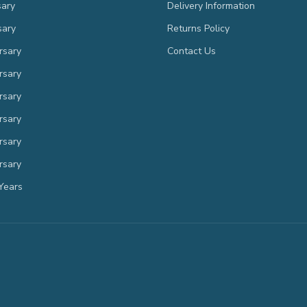
sary
Delivery Information
sary
Returns Policy
rsary
Contact Us
rsary
rsary
rsary
rsary
rsary
Years