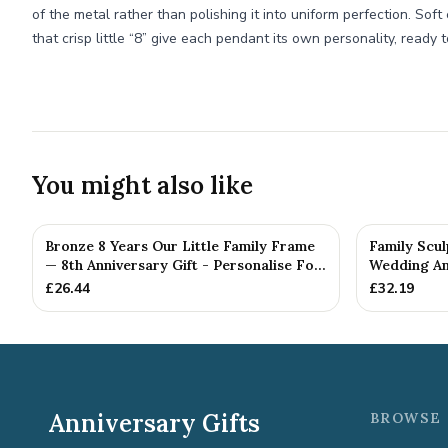
of the metal rather than polishing it into uniform perfection. So
that crisp little “8” give each pendant its own personality, ready
You might also like
Bronze 8 Years Our Little Family Frame
Family Scul
— 8th Anniversary Gift - Personalise For
Wedding Ann
Your Family
£
26.44
£
32.19
Anniversary Gifts
BROWSE 