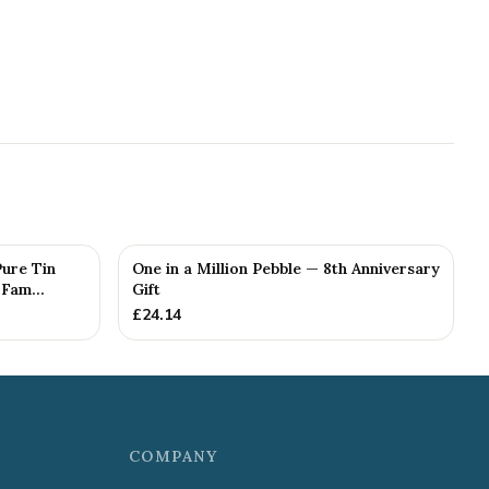
Pure Tin
One in a Million Pebble — 8th Anniversary
Fam...
Gift
£
24.14
COMPANY