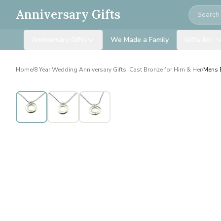
Search
Anniversary Gifts
Anniversary Gifts
We Made a Family
Gifts for…
Home
/
8 Year Wedding Anniversary Gifts: Cast Bronze for Him & Her
/
Mens B