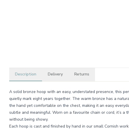
Description
Delivery
Returns
A solid bronze hoop with an easy, understated presence, this pen
quietly mark eight years together. The warm bronze has a natural
the hand yet comfortable on the chest, making it an easy everyda
subtle and meaningful. Worn on a favourite chain or cord, it’s a 
without being showy.
Each hoop is cast and finished by hand in our small Cornish wor