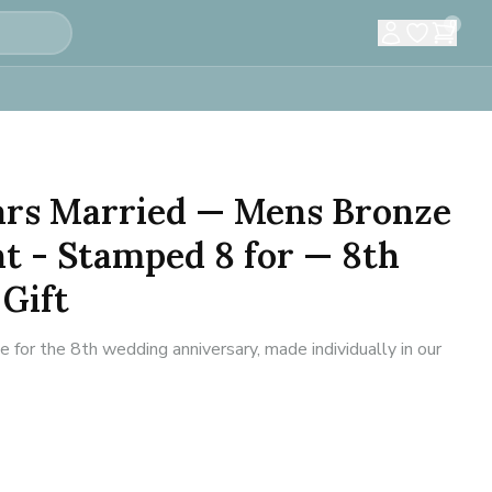
0
ears Married — Mens Bronze
t - Stamped 8 for — 8th
Gift
for the 8th wedding anniversary, made individually in our