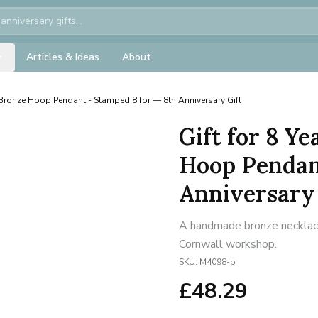
Articles & Ideas
About
ronze Hoop Pendant - Stamped 8 for — 8th Anniversary Gift
Gift for 8 Y
Hoop Pendan
Anniversary 
A handmade bronze necklace 
Cornwall workshop.
SKU:
M4098-b
£
48.29