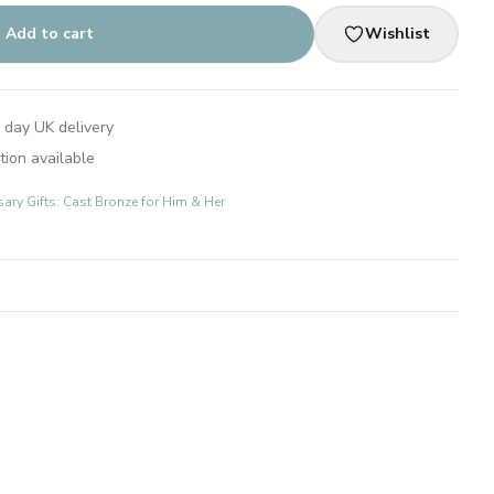
Add to cart
Wishlist
 day UK delivery
tion available
ary Gifts: Cast Bronze for Him & Her