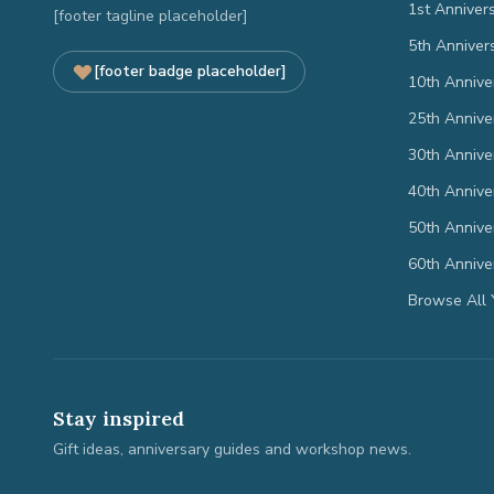
1st Anniver
[footer tagline placeholder]
5th Anniver
[footer badge placeholder]
10th Annive
25th Annive
30th Annive
40th Annive
50th Annive
60th Annive
Browse All 
Stay inspired
Gift ideas, anniversary guides and workshop news.