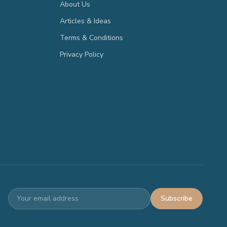
About Us
Articles & Ideas
Terms & Conditions
Privacy Policy
Subscribe