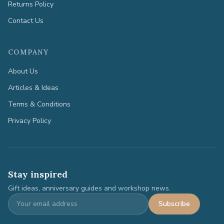
Returns Policy
Contact Us
COMPANY
About Us
Articles & Ideas
Terms & Conditions
Privacy Policy
Stay inspired
Gift ideas, anniversary guides and workshop news.
Subscribe