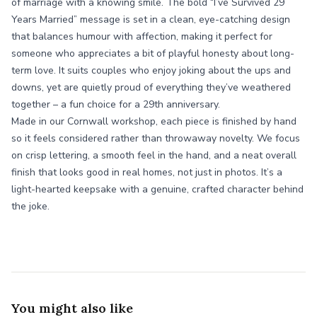
of marriage with a knowing smile. The bold “I’ve Survived 29
Years Married” message is set in a clean, eye-catching design
that balances humour with affection, making it perfect for
someone who appreciates a bit of playful honesty about long-
term love. It suits couples who enjoy joking about the ups and
downs, yet are quietly proud of everything they’ve weathered
together – a fun choice for a 29th anniversary.
Made in our Cornwall workshop, each piece is finished by hand
so it feels considered rather than throwaway novelty. We focus
on crisp lettering, a smooth feel in the hand, and a neat overall
finish that looks good in real homes, not just in photos. It’s a
light-hearted keepsake with a genuine, crafted character behind
the joke.
You might also like