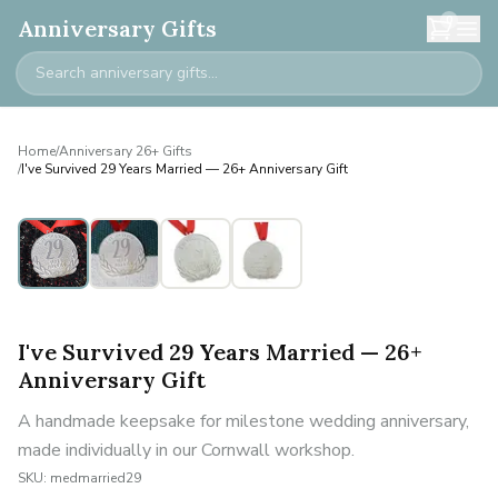
0
Anniversary Gifts
Home
/
Anniversary 26+ Gifts
/
I've Survived 29 Years Married — 26+ Anniversary Gift
I've Survived 29 Years Married — 26+
Anniversary Gift
A handmade keepsake for milestone wedding anniversary,
made individually in our Cornwall workshop.
SKU:
medmarried29