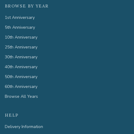
BROWSE BY YEAR
1st Anniversary
5th Anniversary
10th Anniversary
25th Anniversary
30th Anniversary
40th Anniversary
50th Anniversary
60th Anniversary
Browse All Years
HELP
Delivery Information