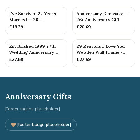
I've Survived 27 Years
Anniversary Keepsake —
Married — 26+
26+ Anniversary Gift
Anniversary Gift
£
18.39
£
20.69
Established 1999 27th
29 Reasons I Love You
Wedding Anniversary
Wooden Wall Frame -
Gift - Spanner Wrench
Full Colour Love Tokens
£
27.59
£
27.59
Ban...
Anniversary Gifts
[footer tagline placeholder]
[footer badge placeholder]