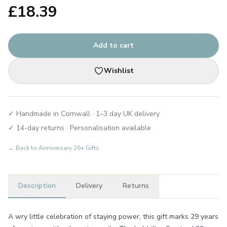
£
18.39
Add to cart
Wishlist
✓ Handmade in Cornwall · 1–3 day UK delivery
✓ 14-day returns · Personalisation available
← Back to
Anniversary 26+ Gifts
Description
Delivery
Returns
A wry little celebration of staying power, this gift marks 29 years