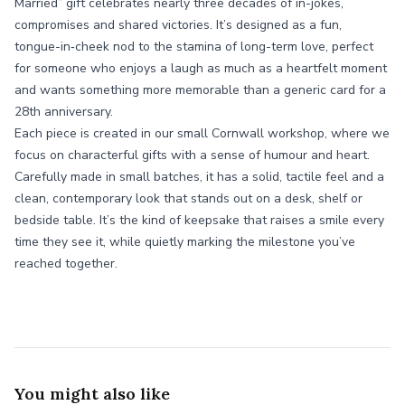
Married” gift celebrates nearly three decades of in-jokes,
compromises and shared victories. It’s designed as a fun,
tongue-in‑cheek nod to the stamina of long-term love, perfect
for someone who enjoys a laugh as much as a heartfelt moment
and wants something more memorable than a generic card for a
28th anniversary.
Each piece is created in our small Cornwall workshop, where we
focus on characterful gifts with a sense of humour and heart.
Carefully made in small batches, it has a solid, tactile feel and a
clean, contemporary look that stands out on a desk, shelf or
bedside table. It’s the kind of keepsake that raises a smile every
time they see it, while quietly marking the milestone you’ve
reached together.
You might also like