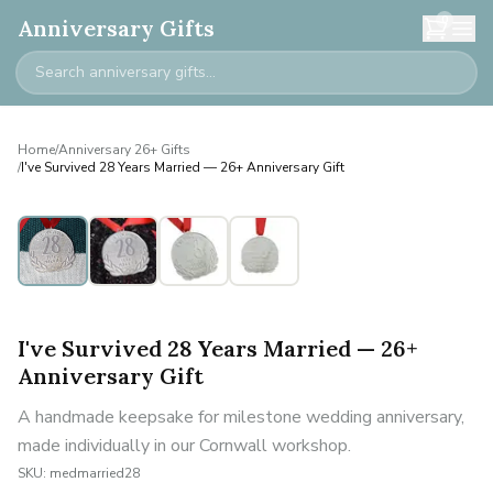
0
Anniversary Gifts
Home
/
Anniversary 26+ Gifts
/
I've Survived 28 Years Married — 26+ Anniversary Gift
I've Survived 28 Years Married — 26+
Anniversary Gift
A handmade keepsake for milestone wedding anniversary,
made individually in our Cornwall workshop.
SKU:
medmarried28