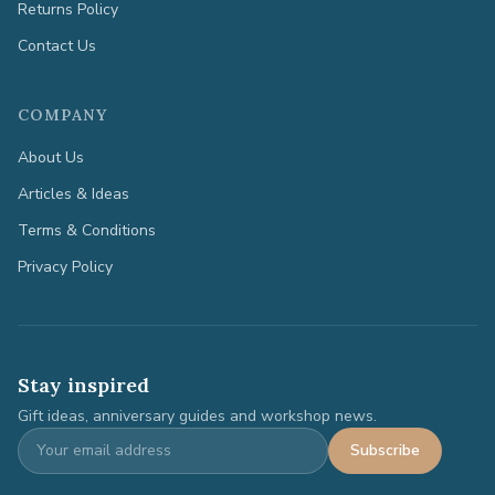
Returns Policy
Contact Us
COMPANY
About Us
Articles & Ideas
Terms & Conditions
Privacy Policy
Stay inspired
Gift ideas, anniversary guides and workshop news.
Subscribe