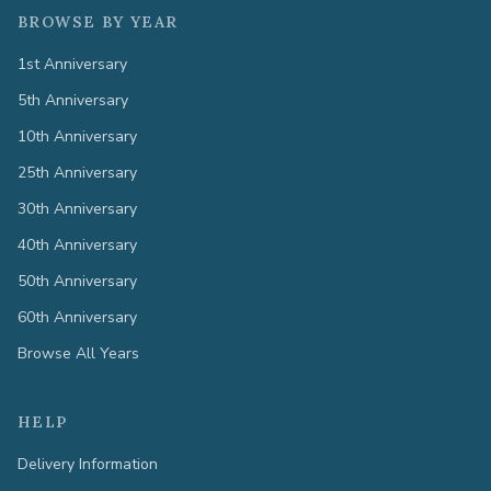
BROWSE BY YEAR
1st Anniversary
5th Anniversary
10th Anniversary
25th Anniversary
30th Anniversary
40th Anniversary
50th Anniversary
60th Anniversary
Browse All Years
HELP
Delivery Information