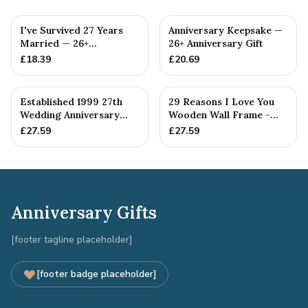
I've Survived 27 Years
Anniversary Keepsake —
Married — 26+
26+ Anniversary Gift
Anniversary Gift
£
18.39
£
20.69
Established 1999 27th
29 Reasons I Love You
Wedding Anniversary
Wooden Wall Frame -
Gift - Spanner Wrench
Full Colour Love Tokens
£
27.59
£
27.59
Ban...
Anniversary Gifts
[footer tagline placeholder]
[footer badge placeholder]