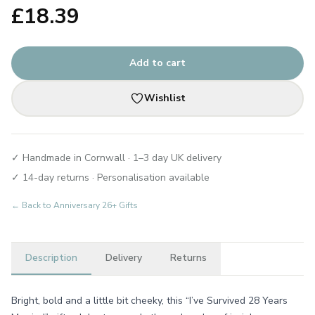
£
18.39
Add to cart
Wishlist
✓ Handmade in Cornwall · 1–3 day UK delivery
✓ 14-day returns · Personalisation available
← Back to
Anniversary 26+ Gifts
Description
Delivery
Returns
Bright, bold and a little bit cheeky, this “I’ve Survived 28 Years