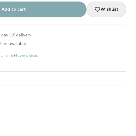
Add to cart
Wishlist
 day UK delivery
tion available
: Linen & Flowers Ideas