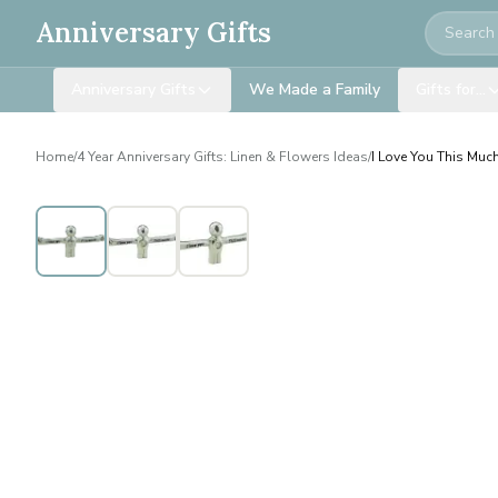
Search
Anniversary Gifts
Anniversary Gifts
We Made a Family
Gifts for…
Home
/
4 Year Anniversary Gifts: Linen & Flowers Ideas
/
I Love You This Much