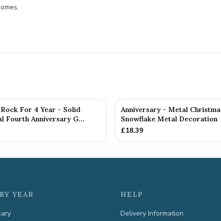
 homes.
Rock For 4 Year - Solid
Anniversary - Metal Christma
 Fourth Anniversary G...
Snowflake Metal Decoration
£
18.39
BY YEAR
HELP
sary
Delivery Information