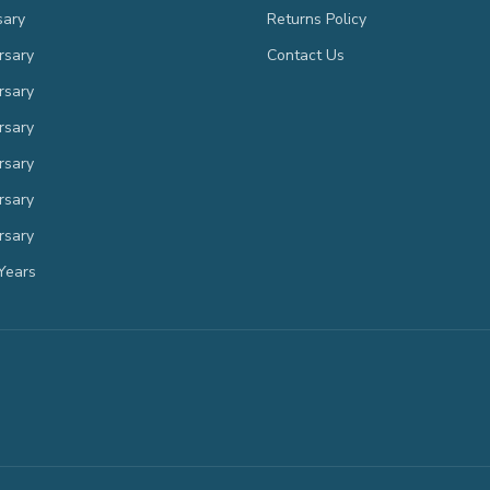
sary
Returns Policy
rsary
Contact Us
rsary
rsary
rsary
rsary
rsary
Years