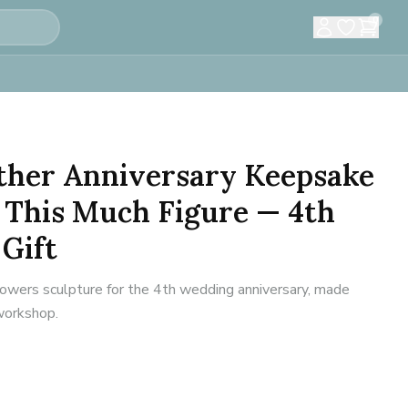
0
ether Anniversary Keepsake
 This Much Figure — 4th
Gift
flowers sculpture for the 4th wedding anniversary, made
 workshop.