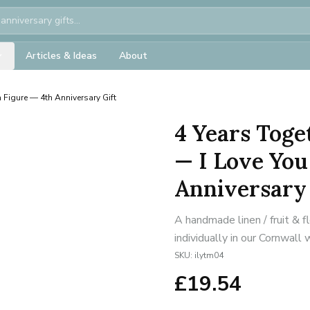
Articles & Ideas
About
 Figure — 4th Anniversary Gift
4 Years Tog
— I Love You
Anniversary 
A handmade linen / fruit & 
individually in our Cornwall
SKU:
ilytm04
£
19.54