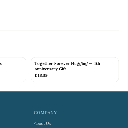
s
Together Forever Hugging — 4th
Anniversary Gift
£
18.39
COMPANY
About Us