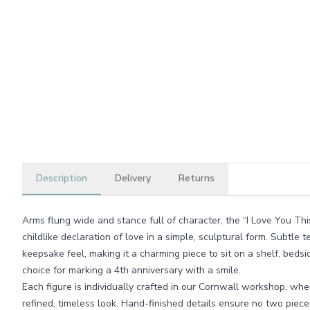
Description
Delivery
Returns
Arms flung wide and stance full of character, the “I Love You Thi
childlike declaration of love in a simple, sculptural form. Subtle te
keepsake feel, making it a charming piece to sit on a shelf, beds
choice for marking a 4th anniversary with a smile.
Each figure is individually crafted in our Cornwall workshop, wh
refined, timeless look. Hand-finished details ensure no two pieces