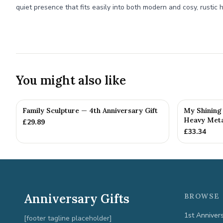
quiet presence that fits easily into both modern and cosy, rustic
You might also like
Family Sculpture — 4th Anniversary Gift
My Shining 
Heavy Metal
£
29.89
£
33.34
Anniversary Gifts
BROWSE 
1st Anniver
[footer tagline placeholder]