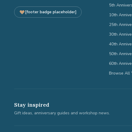
5th Anniver
[footer badge placeholder]
10th Annive
25th Annive
30th Annive
40th Annive
50th Annive
60th Annive
Browse All 
Stay inspired
Gift ideas, anniversary guides and workshop news.