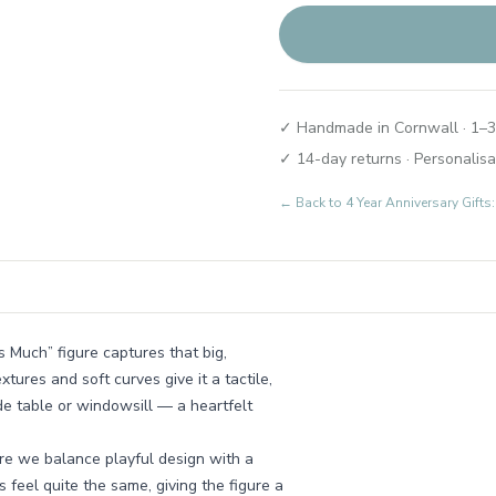
✓ Handmade in Cornwall · 1–3
✓ 14-day returns · Personalisa
← Back to
4 Year Anniversary Gifts
s Much” figure captures that big,
xtures and soft curves give it a tactile,
ide table or windowsill — a heartfelt
ere we balance playful design with a
 feel quite the same, giving the figure a