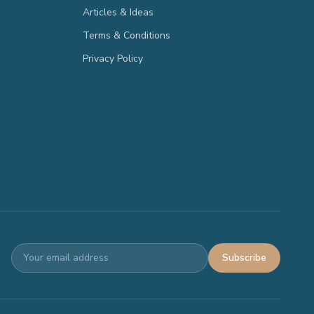
Articles & Ideas
Terms & Conditions
Privacy Policy
Subscribe