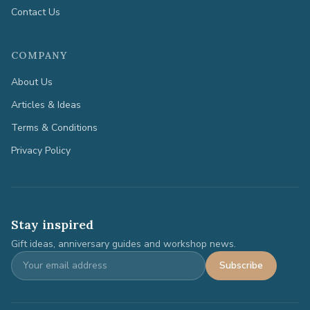
Contact Us
COMPANY
About Us
Articles & Ideas
Terms & Conditions
Privacy Policy
Stay inspired
Gift ideas, anniversary guides and workshop news.
Subscribe