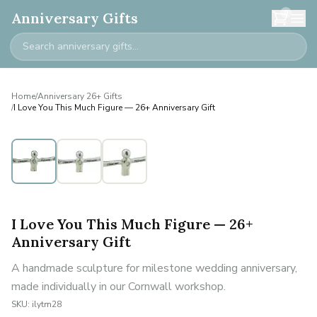
0
Anniversary Gifts
Home
/
Anniversary 26+ Gifts
/
I Love You This Much Figure — 26+ Anniversary Gift
I Love You This Much Figure — 26+
Anniversary Gift
A handmade sculpture for milestone wedding anniversary,
made individually in our Cornwall workshop.
SKU:
ilytm28