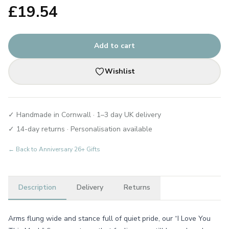
£
19.54
Add to cart
Wishlist
✓ Handmade in Cornwall · 1–3 day UK delivery
✓ 14-day returns · Personalisation available
← Back to
Anniversary 26+ Gifts
Description
Delivery
Returns
Arms flung wide and stance full of quiet pride, our “I Love You