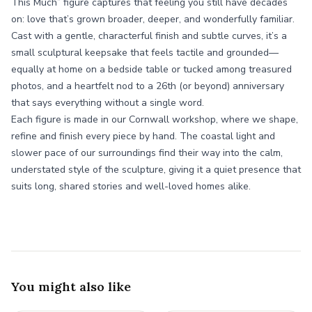
This Much” figure captures that feeling you still have decades
on: love that’s grown broader, deeper, and wonderfully familiar.
Cast with a gentle, characterful finish and subtle curves, it’s a
small sculptural keepsake that feels tactile and grounded—
equally at home on a bedside table or tucked among treasured
photos, and a heartfelt nod to a 26th (or beyond) anniversary
that says everything without a single word.
Each figure is made in our Cornwall workshop, where we shape,
refine and finish every piece by hand. The coastal light and
slower pace of our surroundings find their way into the calm,
understated style of the sculpture, giving it a quiet presence that
suits long, shared stories and well-loved homes alike.
You might also like