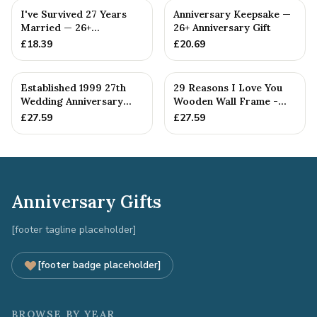
I've Survived 27 Years
Anniversary Keepsake —
Married — 26+
26+ Anniversary Gift
Anniversary Gift
£
18.39
£
20.69
Established 1999 27th
29 Reasons I Love You
Wedding Anniversary
Wooden Wall Frame -
Gift - Spanner Wrench
Full Colour Love Tokens
£
27.59
£
27.59
Ban...
Anniversary Gifts
[footer tagline placeholder]
[footer badge placeholder]
BROWSE BY YEAR