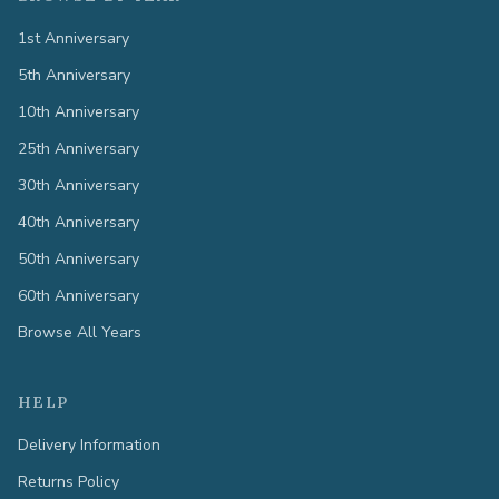
1st Anniversary
5th Anniversary
10th Anniversary
25th Anniversary
30th Anniversary
40th Anniversary
50th Anniversary
60th Anniversary
Browse All Years
HELP
Delivery Information
Returns Policy