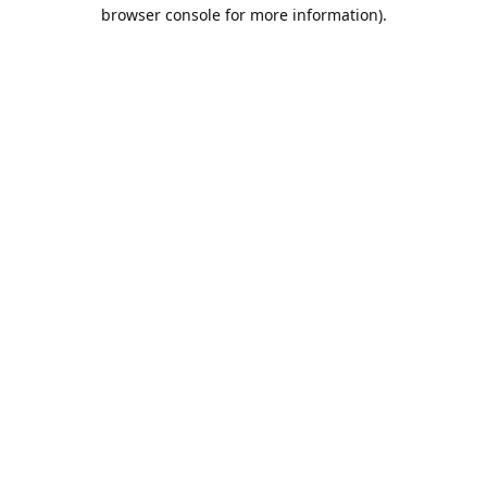
browser console for more information).