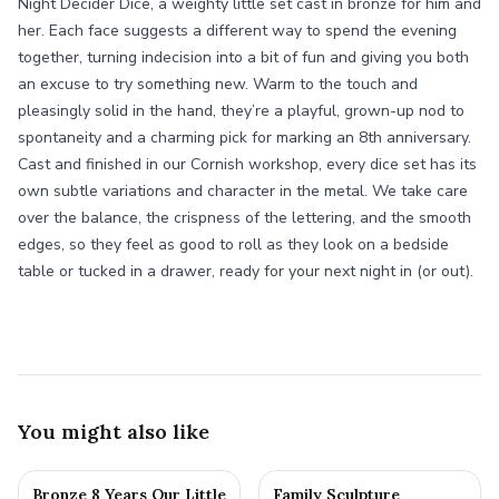
Night Decider Dice, a weighty little set cast in bronze for him and
her. Each face suggests a different way to spend the evening
together, turning indecision into a bit of fun and giving you both
an excuse to try something new. Warm to the touch and
pleasingly solid in the hand, they’re a playful, grown-up nod to
spontaneity and a charming pick for marking an 8th anniversary.
Cast and finished in our Cornish workshop, every dice set has its
own subtle variations and character in the metal. We take care
over the balance, the crispness of the lettering, and the smooth
edges, so they feel as good to roll as they look on a bedside
table or tucked in a drawer, ready for your next night in (or out).
You might also like
Bronze 8 Years Our Little
Family Sculpture