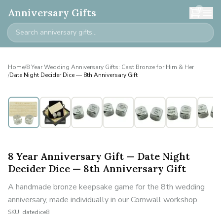
0
Anniversary Gifts
Home
/
8 Year Wedding Anniversary Gifts: Cast Bronze for Him & Her
/
Date Night Decider Dice — 8th Anniversary Gift
8 Year Anniversary Gift — Date Night
Decider Dice — 8th Anniversary Gift
A handmade bronze keepsake game for the 8th wedding
anniversary, made individually in our Cornwall workshop.
SKU:
datedice8