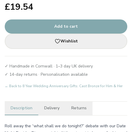
£
19.54
Add to cart
Wishlist
✓ Handmade in Cornwall · 1–3 day UK delivery
✓ 14-day returns · Personalisation available
← Back to
8 Year Wedding Anniversary Gifts: Cast Bronze for Him & Her
Description
Delivery
Returns
Roll away the “what shall we do tonight?” debate with our Date