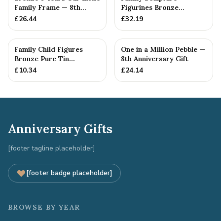
Family Frame — 8th
Figurines Bronze
Anniversary Gift -
Wedding Anniversary
£
26.44
£
32.19
Personalise For Your
Gift Personal...
Family
Family Child Figures
One in a Million Pebble —
Bronze Pure Tin
8th Anniversary Gift
Sculpture Add On We
£
10.34
£
24.14
Made a Fam...
Anniversary Gifts
[footer tagline placeholder]
[footer badge placeholder]
BROWSE BY YEAR