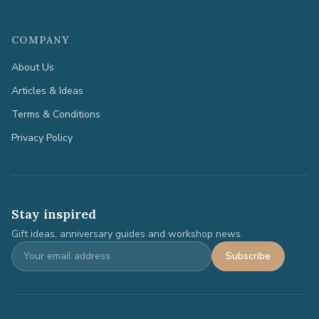
COMPANY
About Us
Articles & Ideas
Terms & Conditions
Privacy Policy
Stay inspired
Gift ideas, anniversary guides and workshop news.
Subscribe