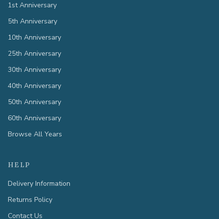
1st Anniversary
5th Anniversary
10th Anniversary
25th Anniversary
30th Anniversary
40th Anniversary
50th Anniversary
60th Anniversary
Browse All Years
HELP
Delivery Information
Returns Policy
Contact Us