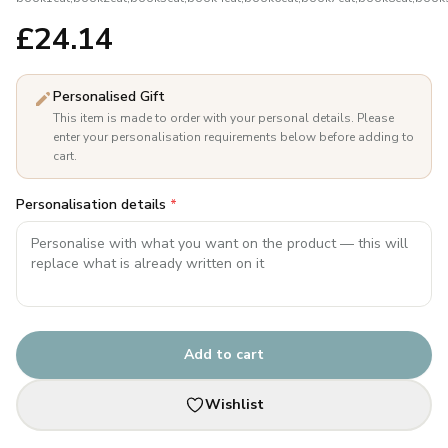
£
24.14
Personalised Gift
This item is made to order with your personal details. Please
enter your personalisation requirements below before adding to
cart.
Personalisation details
*
Add to cart
Wishlist