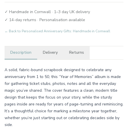
✓ Handmade in Cornwall · 1–3 day UK delivery
✓ 14-day returns · Personalisation available
← Back to
Personalised Anniversary Gifts: Handmade in Cornwall
Description
Delivery
Returns
A solid, fabric-bound scrapbook designed to celebrate any
anniversary from 1 to 50, this “Year of Memories” album is made
for gathering ticket stubs, photos, notes and all the everyday
magic you’ve shared. The cover features a clean, modern title
design that keeps the focus on your story, while the sturdy
pages inside are ready for years of page-turning and reminiscing.
It’s a thoughtful choice for marking a milestone year together,
whether you’re just starting out or celebrating decades side by
side.