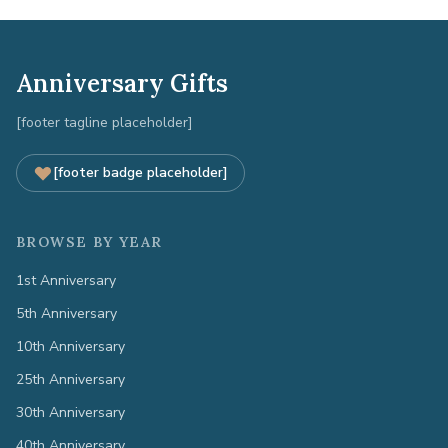
Anniversary Gifts
[footer tagline placeholder]
[footer badge placeholder]
BROWSE BY YEAR
1st Anniversary
5th Anniversary
10th Anniversary
25th Anniversary
30th Anniversary
40th Anniversary