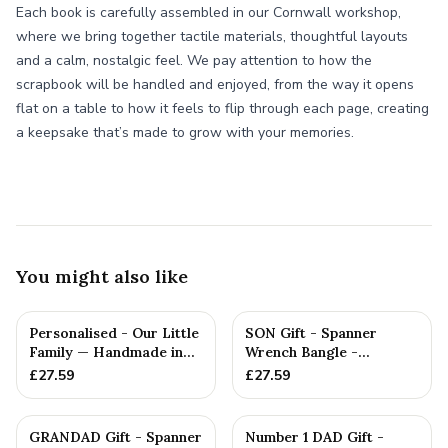
Each book is carefully assembled in our Cornwall workshop,
where we bring together tactile materials, thoughtful layouts
and a calm, nostalgic feel. We pay attention to how the
scrapbook will be handled and enjoyed, from the way it opens
flat on a table to how it feels to flip through each page, creating
a keepsake that’s made to grow with your memories.
You might also like
Personalised - Our Little
SON Gift - Spanner
Family — Handmade in
Wrench Bangle -
Cornwall
Stamped With Words
£
27.59
£
27.59
'SON', Christ...
GRANDAD Gift - Spanner
Number 1 DAD Gift -