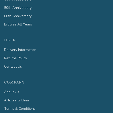
50th Anniversary
60th Anniversary
Browse All Years
HELP
Delivery Information
Returns Policy
Contact Us
COMPANY
About Us
Articles & Ideas
Terms & Conditions