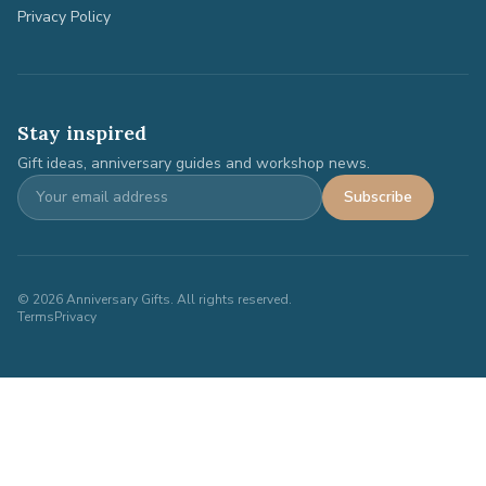
Privacy Policy
Stay inspired
Gift ideas, anniversary guides and workshop news.
Subscribe
©
2026
Anniversary Gifts. All rights reserved.
Terms
Privacy