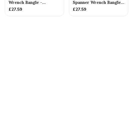
Wrench Bangle -
Spanner Wrench Bangle -
Stamped With Words
Stamped With Words
£
27.59
£
27.59
'GRANDAD'...
'NO ...