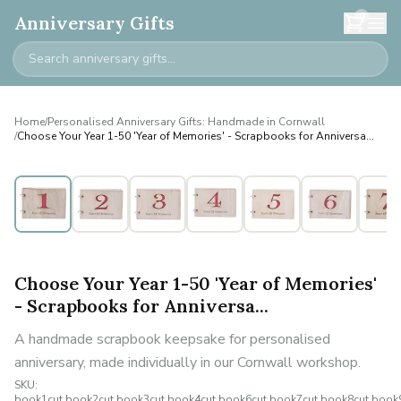
0
Anniversary Gifts
Home
/
Personalised Anniversary Gifts: Handmade in Cornwall
/
Choose Your Year 1-50 'Year of Memories' - Scrapbooks for Anniversa...
Personalised
Choose Your Year 1-50 'Year of Memories'
- Scrapbooks for Anniversa...
A handmade scrapbook keepsake for personalised
anniversary, made individually in our Cornwall workshop.
SKU:
book1cut,book2cut,book3cut,book4cut,book6cut,book7cut,book8cut,book