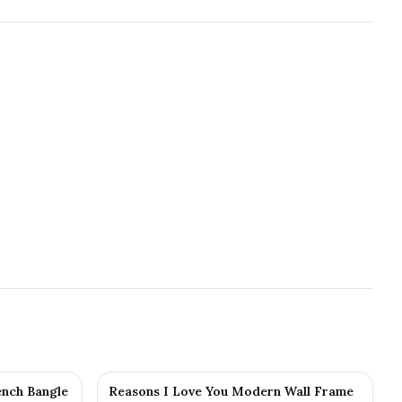
nch Bangle
Reasons I Love You Modern Wall Frame