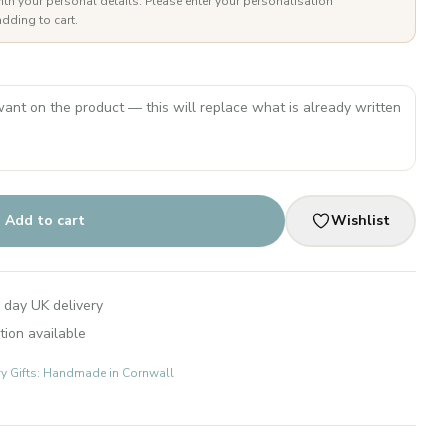
ith your personal details. Please enter your personalisation
dding to cart.
Add to cart
Wishlist
 day UK delivery
tion available
ry Gifts: Handmade in Cornwall