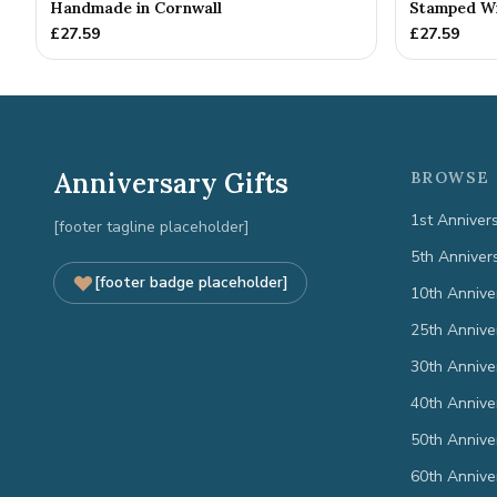
Handmade in Cornwall
Stamped Wit
£
27.59
£
27.59
Anniversary Gifts
BROWSE 
1st Anniver
[footer tagline placeholder]
5th Anniver
[footer badge placeholder]
10th Annive
25th Annive
30th Annive
40th Annive
50th Annive
60th Annive