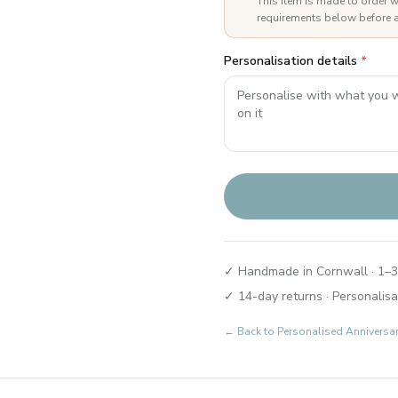
This item is made to order w
requirements below before a
Personalisation details
*
✓ Handmade in Cornwall · 1–3
✓ 14-day returns · Personalisa
← Back to
Personalised Anniversa