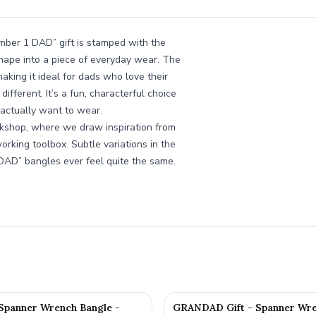
Number 1 DAD” gift is stamped with the
hape into a piece of everyday wear. The
king it ideal for dads who love their
different. It’s a fun, characterful choice
l actually want to wear.
kshop, where we draw inspiration from
rking toolbox. Subtle variations in the
 DAD” bangles ever feel quite the same.
 Spanner Wrench Bangle -
GRANDAD Gift - Spanner Wre