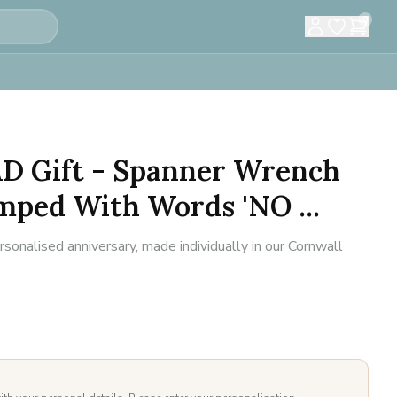
0
D Gift - Spanner Wrench
mped With Words 'NO ...
sonalised anniversary, made individually in our Cornwall