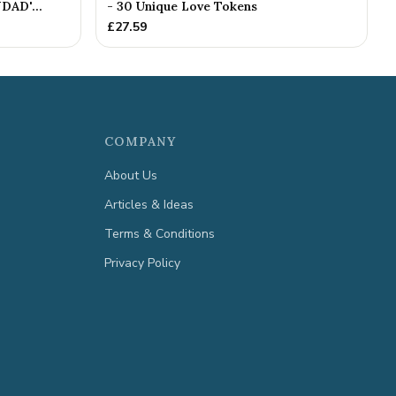
DAD'...
- 30 Unique Love Tokens
£
27.59
COMPANY
About Us
Articles & Ideas
Terms & Conditions
Privacy Policy