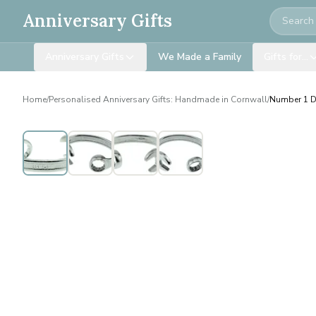
Search
Anniversary Gifts
Anniversary Gifts
We Made a Family
Gifts for…
Home
/
Personalised Anniversary Gifts: Handmade in Cornwall
/
Number 1 D
Personalised