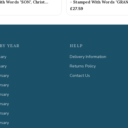
h Words 'SON', Christ...
- Stamped With Words 'GRAN
£
27.59
BY YEAR
HELP
sary
Delivery Information
sary
Returns Policy
rsary
Contact Us
rsary
rsary
rsary
rsary
rsary