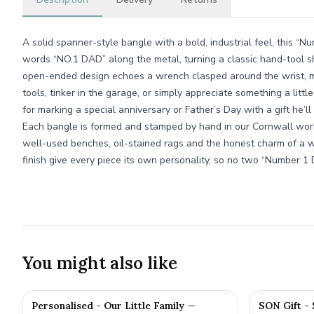
A solid spanner-style bangle with a bold, industrial feel, this “
words “NO.1 DAD” along the metal, turning a classic hand-tool s
open-ended design echoes a wrench clasped around the wrist, ma
tools, tinker in the garage, or simply appreciate something a little 
for marking a special anniversary or Father’s Day with a gift he’l
Each bangle is formed and stamped by hand in our Cornwall wor
well-used benches, oil-stained rags and the honest charm of a wo
finish give every piece its own personality, so no two “Number 1
You might also like
Personalised - Our Little Family —
SON Gift -