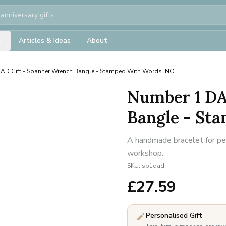
Articles & Ideas
About
AD Gift - Spanner Wrench Bangle - Stamped With Words 'NO ...
Number 1 DA
Bangle - Sta
A handmade bracelet for per
workshop.
SKU:
sb1dad
£
27.59
Personalised Gift