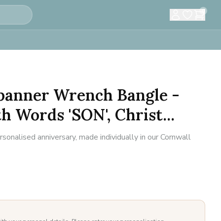
0
Spanner Wrench Bangle -
 Words 'SON', Christ...
sonalised anniversary, made individually in our Cornwall