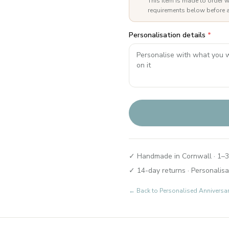
This item is made to order w
requirements below before a
Personalisation details
*
✓ Handmade in Cornwall · 1–3
✓ 14-day returns · Personalisa
← Back to
Personalised Anniversa