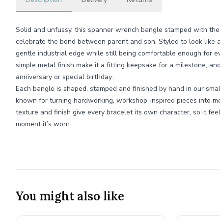
Solid and unfussy, this spanner wrench bangle stamped with the
celebrate the bond between parent and son. Styled to look like a
gentle industrial edge while still being comfortable enough for 
simple metal finish make it a fitting keepsake for a milestone, an
anniversary or special birthday.
Each bangle is shaped, stamped and finished by hand in our sm
known for turning hardworking, workshop-inspired pieces into mean
texture and finish give every bracelet its own character, so it feels
moment it’s worn.
You might also like