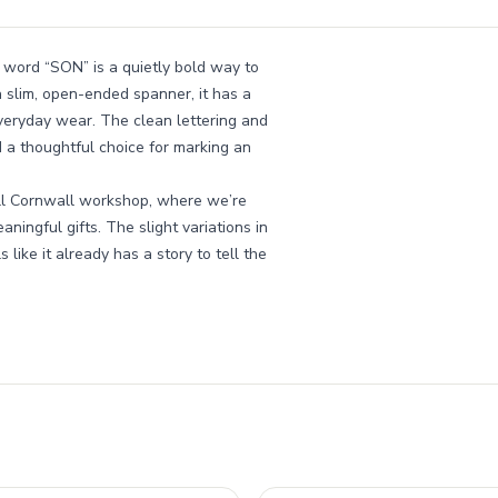
 word “SON” is a quietly bold way to
 slim, open-ended spanner, it has a
everyday wear. The clean lettering and
d a thoughtful choice for marking an
all Cornwall workshop, where we’re
ingful gifts. The slight variations in
 like it already has a story to tell the