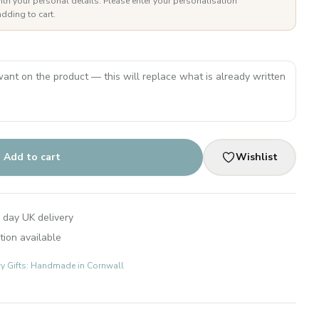
ith your personal details. Please enter your personalisation
dding to cart.
Add to cart
Wishlist
 day UK delivery
tion available
ry Gifts: Handmade in Cornwall