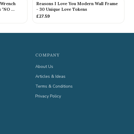
 Wrench
Reasons I Love You Modern Wall Frame
'NO ...
- 30 Unique Love Tokens
£
27.59
COMPANY
About Us
Articles & Ideas
Terms & Conditions
Privacy Policy