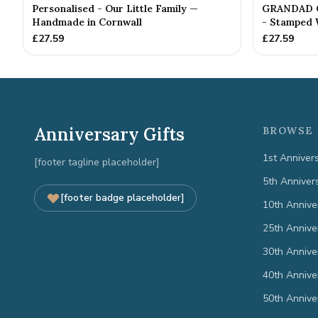
Personalised - Our Little Family —
GRANDAD Gi
Handmade in Cornwall
- Stamped 
£
27.59
£
27.59
Anniversary Gifts
BROWSE 
1st Anniver
[footer tagline placeholder]
5th Anniver
[footer badge placeholder]
10th Annive
25th Annive
30th Annive
40th Annive
50th Annive