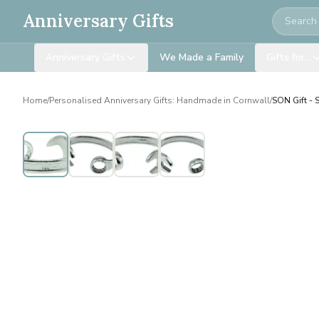
Search
Anniversary Gifts
Anniversary Gifts
We Made a Family
Gifts for…
Home
/
Personalised Anniversary Gifts: Handmade in Cornwall
/
SON Gift - 
Personalised