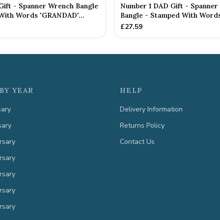
ft - Spanner Wrench Bangle
Number 1 DAD Gift - Spanner
With Words 'GRANDAD'...
Bangle - Stamped With Words 
£
27.59
BY YEAR
HELP
sary
Delivery Information
sary
Returns Policy
rsary
Contact Us
rsary
rsary
rsary
rsary