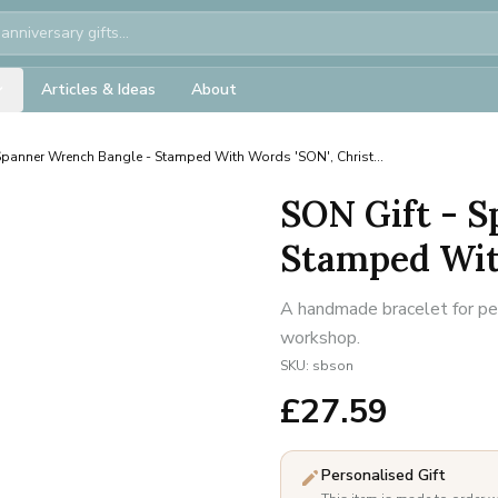
Articles & Ideas
About
Spanner Wrench Bangle - Stamped With Words 'SON', Christ...
SON Gift - 
Stamped With
A handmade bracelet for per
workshop.
SKU:
sbson
£
27.59
Personalised Gift