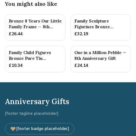
You might also like
Bronze 8 Years Our Little
Family Sculpture
Family Frame — 8th
Figurines Bronze
Anniversary Gift -
Wedding Anniversary
£
26.44
£
32.19
Personalise For Your
Gift Personal...
Family
Family Child Figures
One in a Million Pebble —
Bronze Pure Tin
8th Anniversary Gift
Sculpture Add On We
£
10.34
£
24.14
Made a Fam...
Anniversary Gifts
[footer tagline placeholder]
[footer badge placeholder]