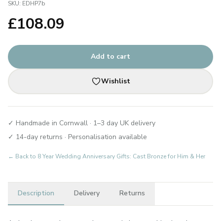
SKU:
EDHP7b
£
108.09
Add to cart
Wishlist
✓ Handmade in Cornwall · 1–3 day UK delivery
✓ 14-day returns · Personalisation available
← Back to
8 Year Wedding Anniversary Gifts: Cast Bronze for Him & Her
Description
Delivery
Returns