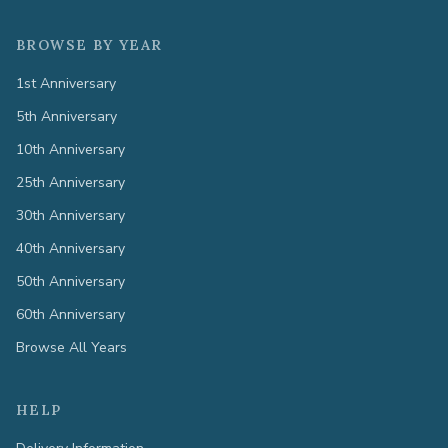
BROWSE BY YEAR
1st Anniversary
5th Anniversary
10th Anniversary
25th Anniversary
30th Anniversary
40th Anniversary
50th Anniversary
60th Anniversary
Browse All Years
HELP