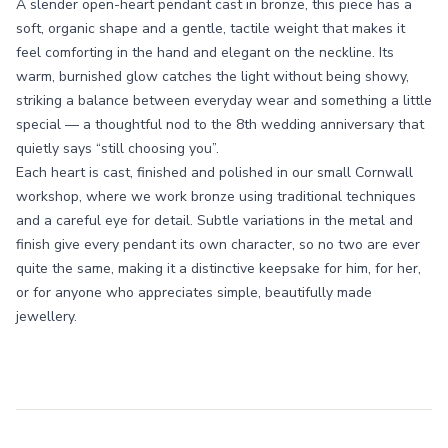
A slender open-heart pendant cast in bronze, this piece has a
soft, organic shape and a gentle, tactile weight that makes it
feel comforting in the hand and elegant on the neckline. Its
warm, burnished glow catches the light without being showy,
striking a balance between everyday wear and something a little
special — a thoughtful nod to the 8th wedding anniversary that
quietly says “still choosing you”.
Each heart is cast, finished and polished in our small Cornwall
workshop, where we work bronze using traditional techniques
and a careful eye for detail. Subtle variations in the metal and
finish give every pendant its own character, so no two are ever
quite the same, making it a distinctive keepsake for him, for her,
or for anyone who appreciates simple, beautifully made
jewellery.