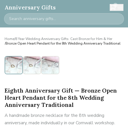
0
Anniversary Gifts
Home
/
8 Year Wedding Anniversary Gifts: Cast Bronze for Him & Her
/
Bronze Open Heart Pendant for the 8th Wedding Anniversary Traditional
Eighth Anniversary Gift — Bronze Open
Heart Pendant for the 8th Wedding
Anniversary Traditional
A handmade bronze necklace for the 8th wedding
anniversary, made individually in our Cornwall workshop.