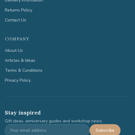
Delivery Information
Returns Policy
Contact Us
COMPANY
About Us
Articles & Ideas
Terms & Conditions
Privacy Policy
Stay inspired
Gift ideas, anniversary guides and workshop news.
Subscribe