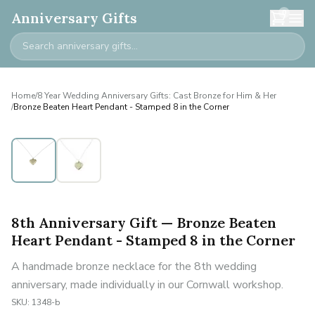
0
Anniversary Gifts
Home
/
8 Year Wedding Anniversary Gifts: Cast Bronze for Him & Her
/
Bronze Beaten Heart Pendant - Stamped 8 in the Corner
8th Anniversary Gift — Bronze Beaten
Heart Pendant - Stamped 8 in the Corner
A handmade bronze necklace for the 8th wedding
anniversary, made individually in our Cornwall workshop.
SKU:
1348-b