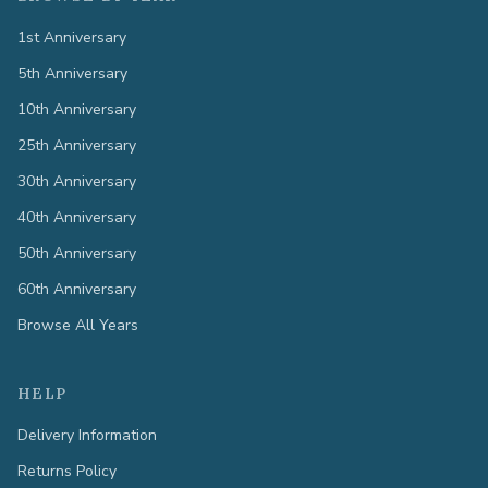
1st Anniversary
5th Anniversary
10th Anniversary
25th Anniversary
30th Anniversary
40th Anniversary
50th Anniversary
60th Anniversary
Browse All Years
HELP
Delivery Information
Returns Policy