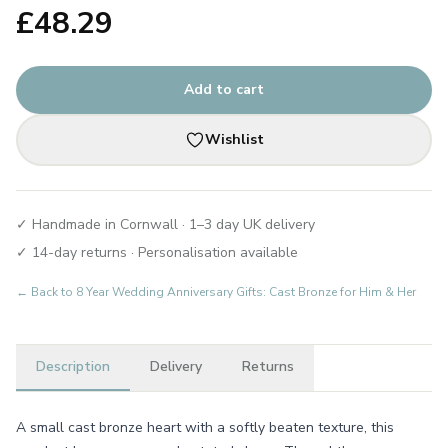
£
48.29
Add to cart
Wishlist
✓ Handmade in Cornwall · 1–3 day UK delivery
✓ 14-day returns · Personalisation available
← Back to
8 Year Wedding Anniversary Gifts: Cast Bronze for Him & Her
Description
Delivery
Returns
A small cast bronze heart with a softly beaten texture, this