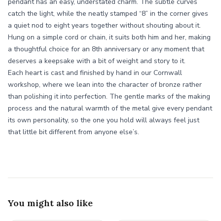
pendant has an easy, understated charm. The subtle curves
catch the light, while the neatly stamped “8” in the corner gives
a quiet nod to eight years together without shouting about it.
Hung on a simple cord or chain, it suits both him and her, making
a thoughtful choice for an 8th anniversary or any moment that
deserves a keepsake with a bit of weight and story to it.
Each heart is cast and finished by hand in our Cornwall
workshop, where we lean into the character of bronze rather
than polishing it into perfection. The gentle marks of the making
process and the natural warmth of the metal give every pendant
its own personality, so the one you hold will always feel just
that little bit different from anyone else’s.
You might also like