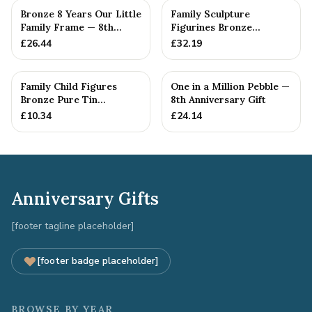
Bronze 8 Years Our Little
Family Sculpture
Family Frame — 8th
Figurines Bronze
Anniversary Gift -
Wedding Anniversary
£
26.44
£
32.19
Personalise For Your
Gift Personal...
Family
Family Child Figures
One in a Million Pebble —
Bronze Pure Tin
8th Anniversary Gift
Sculpture Add On We
£
10.34
£
24.14
Made a Fam...
Anniversary Gifts
[footer tagline placeholder]
[footer badge placeholder]
BROWSE BY YEAR