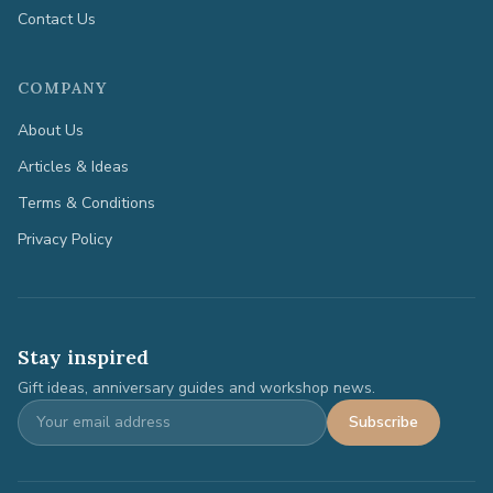
Contact Us
COMPANY
About Us
Articles & Ideas
Terms & Conditions
Privacy Policy
Stay inspired
Gift ideas, anniversary guides and workshop news.
Subscribe