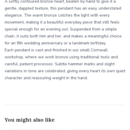
A softly contoured bronze heart, beaten by hand to give it a
gentle, dappled texture, this pendant has an easy, understated
elegance. The warm bronze catches the light with every
movement, making it a beautiful everyday piece that still feels
special enough for an evening out. Suspended from a simple
chain, it suits both him and her, and makes a meaningful choice
for an 8th wedding anniversary or a landmark birthday.
Each pendant is cast and finished in our small Cornwall
workshop, where we work bronze using traditional tools and
careful, patient processes. Subtle hammer marks and slight
variations in tone are celebrated, giving every heart its own quiet
character and reassuring weight in the hand.
You might also like