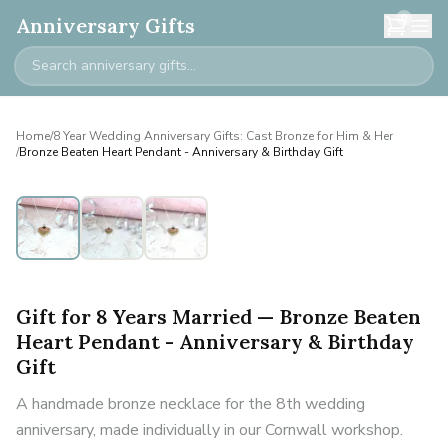
0
Anniversary Gifts
Home
/
8 Year Wedding Anniversary Gifts: Cast Bronze for Him & Her
/
Bronze Beaten Heart Pendant - Anniversary & Birthday Gift
Gift for 8 Years Married — Bronze Beaten
Heart Pendant - Anniversary & Birthday
Gift
A handmade bronze necklace for the 8th wedding
anniversary, made individually in our Cornwall workshop.