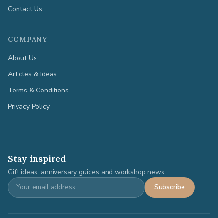
Contact Us
COMPANY
About Us
Articles & Ideas
Terms & Conditions
Privacy Policy
Stay inspired
Gift ideas, anniversary guides and workshop news.
Subscribe