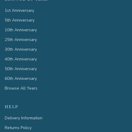
1st Anniversary
5th Anniversary
10th Anniversary
25th Anniversary
30th Anniversary
40th Anniversary
50th Anniversary
60th Anniversary
Browse All Years
HELP
Delivery Information
Returns Policy