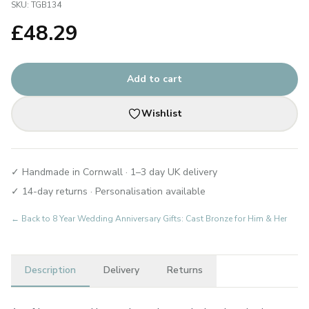
SKU:
TGB134
£
48.29
Add to cart
Wishlist
✓ Handmade in Cornwall · 1–3 day UK delivery
✓ 14-day returns · Personalisation available
← Back to
8 Year Wedding Anniversary Gifts: Cast Bronze for Him & Her
Description
Delivery
Returns