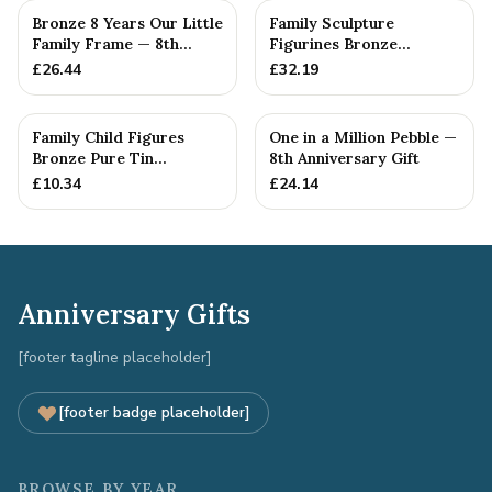
Bronze 8 Years Our Little
Family Sculpture
Family Frame — 8th
Figurines Bronze
Anniversary Gift -
Wedding Anniversary
£
26.44
£
32.19
Personalise For Your
Gift Personal...
Family
Family Child Figures
One in a Million Pebble —
Bronze Pure Tin
8th Anniversary Gift
Sculpture Add On We
£
10.34
£
24.14
Made a Fam...
Anniversary Gifts
[footer tagline placeholder]
[footer badge placeholder]
BROWSE BY YEAR