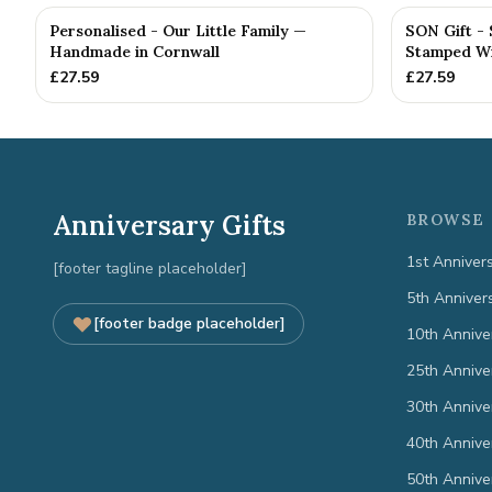
Personalised - Our Little Family —
SON Gift -
Handmade in Cornwall
Stamped Wit
£
27.59
£
27.59
Anniversary Gifts
BROWSE 
1st Anniver
[footer tagline placeholder]
5th Anniver
[footer badge placeholder]
10th Annive
25th Annive
30th Annive
40th Annive
50th Annive