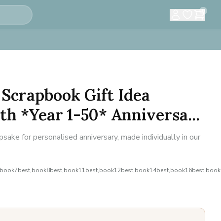
0
Scrapbook Gift Idea
h *Year 1-50* Anniversa...
ke for personalised anniversary, made individually in our
,book7best,book8best,book11best,book12best,book14best,book16best,book