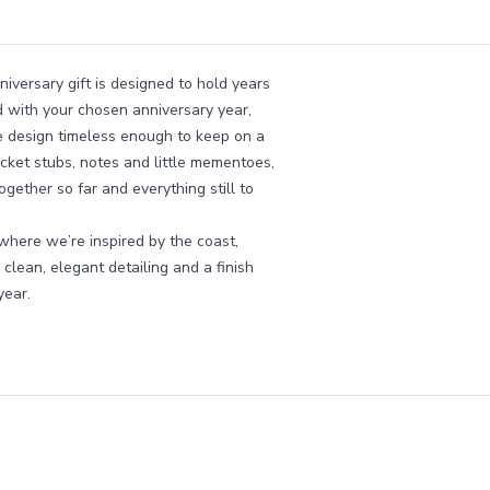
niversary gift is designed to hold years
d with your chosen anniversary year,
he design timeless enough to keep on a
ticket stubs, notes and little mementoes,
gether so far and everything still to
where we’re inspired by the coast,
clean, elegant detailing and a finish
year.