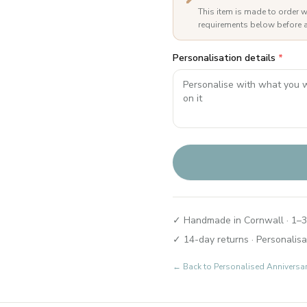
This item is made to order w
requirements below before a
Personalisation details
*
✓ Handmade in Cornwall · 1–3
✓ 14-day returns · Personalisa
← Back to
Personalised Anniversa