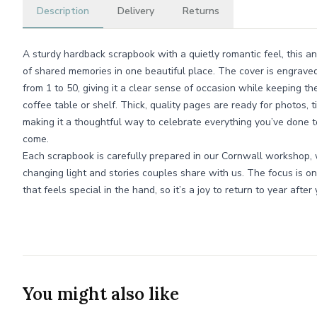
Description
Delivery
Returns
A sturdy hardback scrapbook with a quietly romantic feel, this an
of shared memories in one beautiful place. The cover is engrave
from 1 to 50, giving it a clear sense of occasion while keeping t
coffee table or shelf. Thick, quality pages are ready for photos, 
making it a thoughtful way to celebrate everything you’ve done to
come.
Each scrapbook is carefully prepared in our Cornwall workshop, 
changing light and stories couples share with us. The focus is on 
that feels special in the hand, so it’s a joy to return to year after 
You might also like