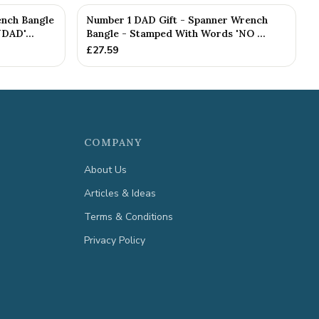
nch Bangle
Number 1 DAD Gift - Spanner Wrench
DAD'...
Bangle - Stamped With Words 'NO ...
£
27.59
COMPANY
About Us
Articles & Ideas
Terms & Conditions
Privacy Policy