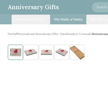
Search
Anniversary Gifts
Anniversary Gifts
We Made a Family
Gifts for…
Home
/
Personalised Anniversary Gifts: Handmade in Cornwall
/
Anniversary
Personalised