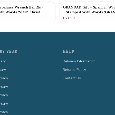
 Spanner Wrench Bangle -
GRANDAD Gift - Spanner Wre
h Words 'SON', Christ...
- Stamped With Words 'GRAN
£
27.59
BY YEAR
HELP
sary
Delivery Information
sary
Returns Policy
rsary
Contact Us
rsary
rsary
rsary
rsary