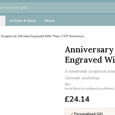
Articles & Ideas
About
 Scrapbook Gift Idea Engraved With *Year 1-50* Anniversa...
Anniversary 
Engraved Wit
A handmade scrapbook keepsa
Cornwall workshop.
SKU:
book3best,book4best,book5best
£
24.14
Personalised Gift