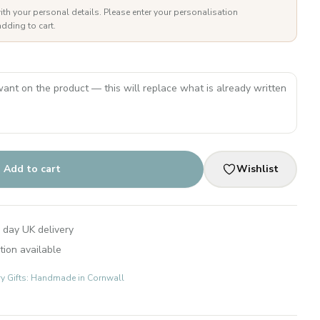
ith your personal details. Please enter your personalisation
dding to cart.
Add to cart
Wishlist
 day UK delivery
tion available
ry Gifts: Handmade in Cornwall