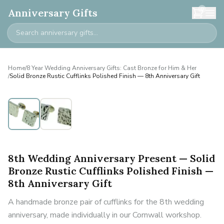
0
Anniversary Gifts
Home
/
8 Year Wedding Anniversary Gifts: Cast Bronze for Him & Her
/
Solid Bronze Rustic Cufflinks Polished Finish — 8th Anniversary Gift
8th Wedding Anniversary Present — Solid
Bronze Rustic Cufflinks Polished Finish —
8th Anniversary Gift
A handmade bronze pair of cufflinks for the 8th wedding
anniversary, made individually in our Cornwall workshop.