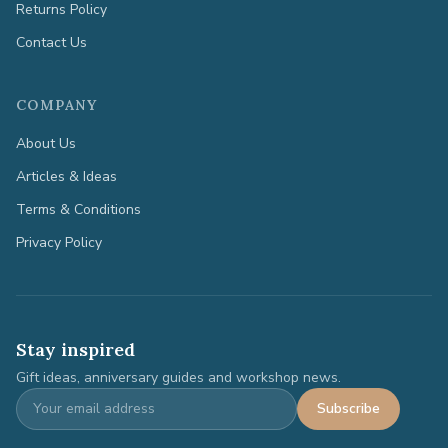
Returns Policy
Contact Us
COMPANY
About Us
Articles & Ideas
Terms & Conditions
Privacy Policy
Stay inspired
Gift ideas, anniversary guides and workshop news.
Subscribe