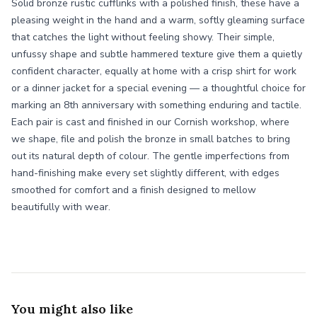
Solid bronze rustic cufflinks with a polished finish, these have a
pleasing weight in the hand and a warm, softly gleaming surface
that catches the light without feeling showy. Their simple,
unfussy shape and subtle hammered texture give them a quietly
confident character, equally at home with a crisp shirt for work
or a dinner jacket for a special evening — a thoughtful choice for
marking an 8th anniversary with something enduring and tactile.
Each pair is cast and finished in our Cornish workshop, where
we shape, file and polish the bronze in small batches to bring
out its natural depth of colour. The gentle imperfections from
hand-finishing make every set slightly different, with edges
smoothed for comfort and a finish designed to mellow
beautifully with wear.
You might also like