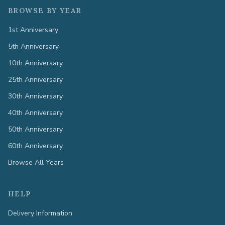
BROWSE BY YEAR
1st Anniversary
5th Anniversary
10th Anniversary
25th Anniversary
30th Anniversary
40th Anniversary
50th Anniversary
60th Anniversary
Browse All Years
HELP
Delivery Information