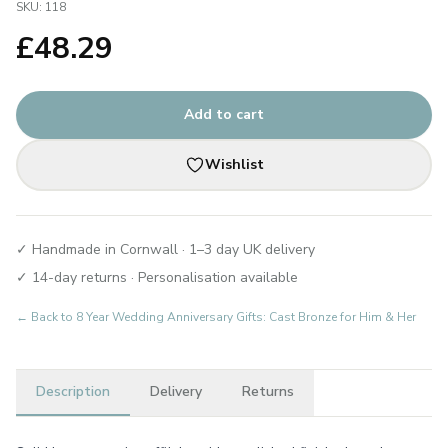
SKU:
118
£
48.29
Add to cart
Wishlist
✓ Handmade in Cornwall · 1–3 day UK delivery
✓ 14-day returns · Personalisation available
← Back to
8 Year Wedding Anniversary Gifts: Cast Bronze for Him & Her
Description
Delivery
Returns