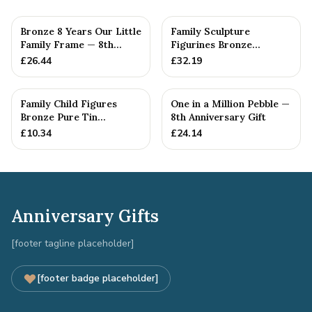
Bronze 8 Years Our Little
Family Sculpture
Family Frame — 8th
Figurines Bronze
Anniversary Gift -
Wedding Anniversary
£
26.44
£
32.19
Personalise For Your
Gift Personal...
Family
Family Child Figures
One in a Million Pebble —
Bronze Pure Tin
8th Anniversary Gift
Sculpture Add On We
£
10.34
£
24.14
Made a Fam...
Anniversary Gifts
[footer tagline placeholder]
[footer badge placeholder]