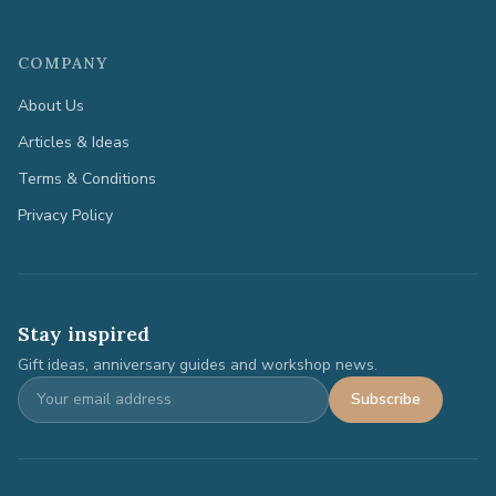
COMPANY
About Us
Articles & Ideas
Terms & Conditions
Privacy Policy
Stay inspired
Gift ideas, anniversary guides and workshop news.
Subscribe