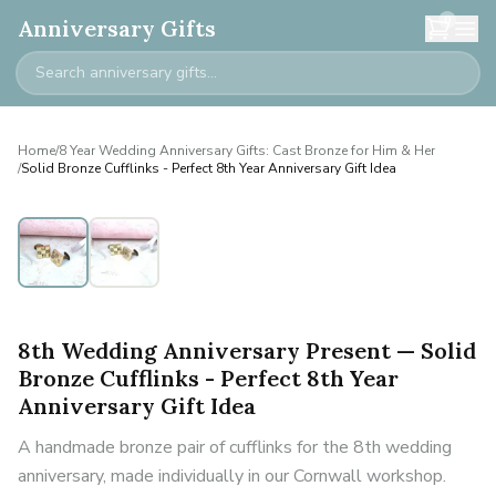
0
Anniversary Gifts
Home
/
8 Year Wedding Anniversary Gifts: Cast Bronze for Him & Her
/
Solid Bronze Cufflinks - Perfect 8th Year Anniversary Gift Idea
8th Wedding Anniversary Present — Solid
Bronze Cufflinks - Perfect 8th Year
Anniversary Gift Idea
A handmade bronze pair of cufflinks for the 8th wedding
anniversary, made individually in our Cornwall workshop.