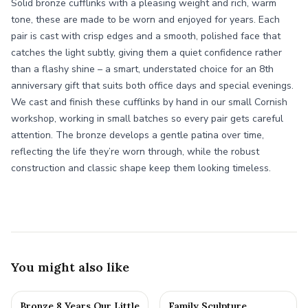
Solid bronze cufflinks with a pleasing weight and rich, warm
tone, these are made to be worn and enjoyed for years. Each
pair is cast with crisp edges and a smooth, polished face that
catches the light subtly, giving them a quiet confidence rather
than a flashy shine – a smart, understated choice for an 8th
anniversary gift that suits both office days and special evenings.
We cast and finish these cufflinks by hand in our small Cornish
workshop, working in small batches so every pair gets careful
attention. The bronze develops a gentle patina over time,
reflecting the life they’re worn through, while the robust
construction and classic shape keep them looking timeless.
You might also like
Bronze 8 Years Our Little
Family Sculpture