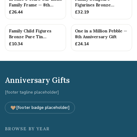
Family Frame — 8th
Figurines Bronze
Anniversary Gift -
Wedding Anniversary
£
26.44
£
32.19
Personalise For Your
Gift Personal...
Family
Family Child Figures
One in a Million Pebble —
Bronze Pure Tin
8th Anniversary Gift
Sculpture Add On We
£
10.34
£
24.14
Made a Fam...
Anniversary Gifts
[footer tagline placeholder]
[footer badge placeholder]
BROWSE BY YEAR