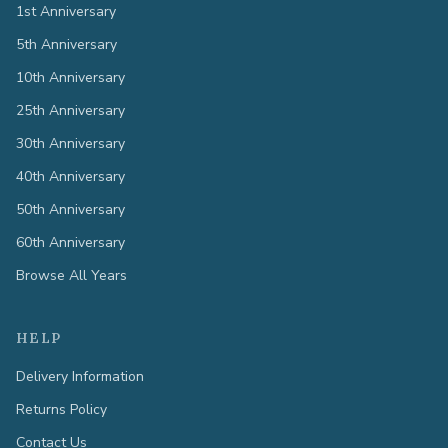
1st Anniversary
5th Anniversary
10th Anniversary
25th Anniversary
30th Anniversary
40th Anniversary
50th Anniversary
60th Anniversary
Browse All Years
HELP
Delivery Information
Returns Policy
Contact Us