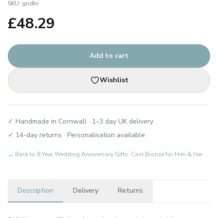
SKU:
gridbr
£
48.29
Add to cart
Wishlist
✓ Handmade in Cornwall · 1–3 day UK delivery
✓ 14-day returns · Personalisation available
← Back to
8 Year Wedding Anniversary Gifts: Cast Bronze for Him & Her
Description
Delivery
Returns