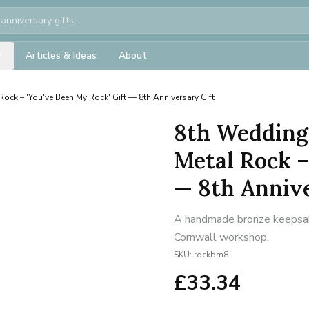
Articles & Ideas
About
Rock – 'You've Been My Rock' Gift — 8th Anniversary Gift
8th Wedding
Metal Rock –
— 8th Annive
A handmade bronze keepsake 
Cornwall workshop.
SKU:
rockbm8
£
33.34