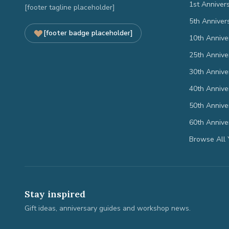
1st Anniver
[footer tagline placeholder]
5th Anniver
[footer badge placeholder]
10th Annive
25th Annive
30th Annive
40th Annive
50th Annive
60th Annive
Browse All 
Stay inspired
Gift ideas, anniversary guides and workshop news.