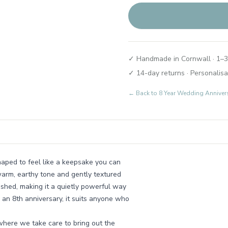
✓ Handmade in Cornwall · 1–3
✓ 14-day returns · Personalisa
← Back to
8 Year Wedding Annivers
shaped to feel like a keepsake you can
warm, earthy tone and gently textured
ished, making it a quietly powerful way
r an 8th anniversary, it suits anyone who
where we take care to bring out the