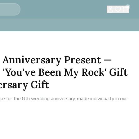
0
 Anniversary Present —
 'You've Been My Rock' Gift
rsary Gift
for the 8th wedding anniversary, made individually in our