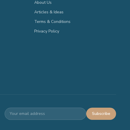
About Us
Articles & Ideas
Terms & Conditions
Privacy Policy
Subscribe