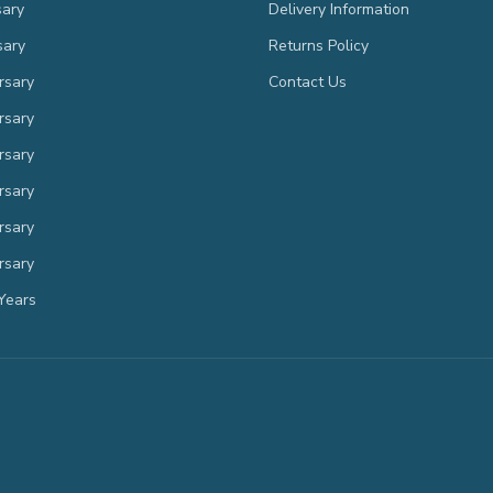
sary
Delivery Information
sary
Returns Policy
rsary
Contact Us
rsary
rsary
rsary
rsary
rsary
Years