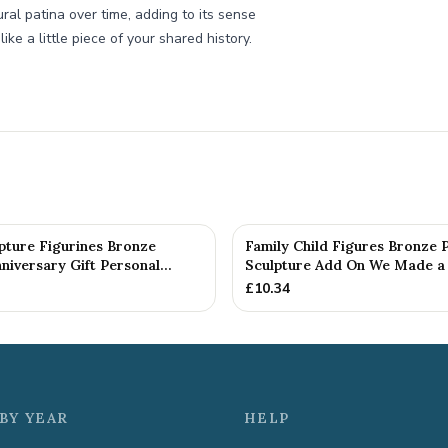
al patina over time, adding to its sense
ike a little piece of your shared history.
pture Figurines Bronze
Family Child Figures Bronze 
iversary Gift Personal...
Sculpture Add On We Made a 
£
10.34
BY YEAR
HELP