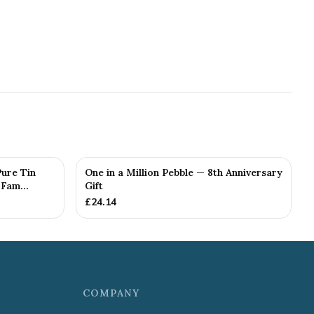
Pure Tin
One in a Million Pebble — 8th Anniversary
Fam...
Gift
£
24.14
COMPANY