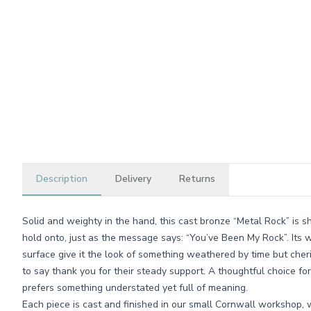
Description
Delivery
Returns
Solid and weighty in the hand, this cast bronze “Metal Rock” is 
hold onto, just as the message says: “You’ve Been My Rock”. Its 
surface give it the look of something weathered by time but cher
to say thank you for their steady support. A thoughtful choice fo
prefers something understated yet full of meaning.
Each piece is cast and finished in our small Cornwall workshop, 