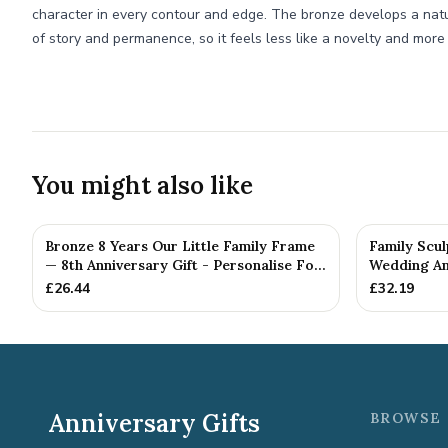
character in every contour and edge. The bronze develops a natur
of story and permanence, so it feels less like a novelty and more l
You might also like
Bronze 8 Years Our Little Family Frame
Family Scul
— 8th Anniversary Gift - Personalise For
Wedding Ann
Your Family
£
26.44
£
32.19
Anniversary Gifts
BROWSE 