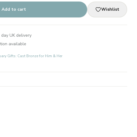
Add to cart
Wishlist
 day UK delivery
tion available
ary Gifts: Cast Bronze for Him & Her