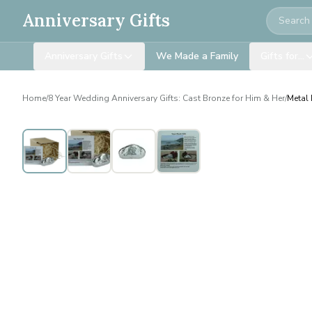
Search
Anniversary Gifts
Anniversary Gifts
We Made a Family
Gifts for…
Home
/
8 Year Wedding Anniversary Gifts: Cast Bronze for Him & Her
/
Metal 