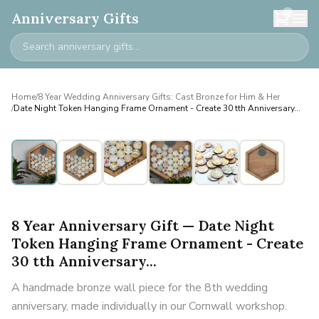
0
Anniversary Gifts
Home
/
8 Year Wedding Anniversary Gifts: Cast Bronze for Him & Her
/
Date Night Token Hanging Frame Ornament - Create 30 tth Anniversary...
8 Year Anniversary Gift — Date Night
Token Hanging Frame Ornament - Create
30 tth Anniversary...
A handmade bronze wall piece for the 8th wedding
anniversary, made individually in our Cornwall workshop.