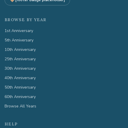
BROWSE BY YEAR
1st Anniversary
5th Anniversary
10th Anniversary
25th Anniversary
30th Anniversary
40th Anniversary
50th Anniversary
60th Anniversary
Browse All Years
HELP