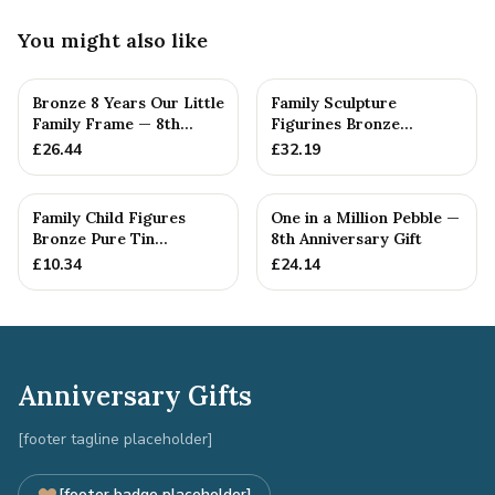
You might also like
Bronze 8 Years Our Little
Family Sculpture
Family Frame — 8th
Figurines Bronze
Anniversary Gift -
Wedding Anniversary
£
26.44
£
32.19
Personalise For Your
Gift Personal...
Family
Family Child Figures
One in a Million Pebble —
Bronze Pure Tin
8th Anniversary Gift
Sculpture Add On We
£
10.34
£
24.14
Made a Fam...
Anniversary Gifts
[footer tagline placeholder]
[footer badge placeholder]