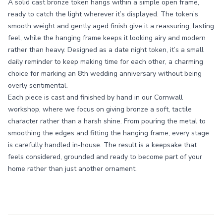
A solid cast bronze token hangs within a simple open frame,
ready to catch the light wherever it’s displayed. The token’s
smooth weight and gently aged finish give it a reassuring, lasting
feel, while the hanging frame keeps it looking airy and modern
rather than heavy. Designed as a date night token, it’s a small
daily reminder to keep making time for each other, a charming
choice for marking an 8th wedding anniversary without being
overly sentimental.
Each piece is cast and finished by hand in our Cornwall
workshop, where we focus on giving bronze a soft, tactile
character rather than a harsh shine. From pouring the metal to
smoothing the edges and fitting the hanging frame, every stage
is carefully handled in-house. The result is a keepsake that
feels considered, grounded and ready to become part of your
home rather than just another ornament.