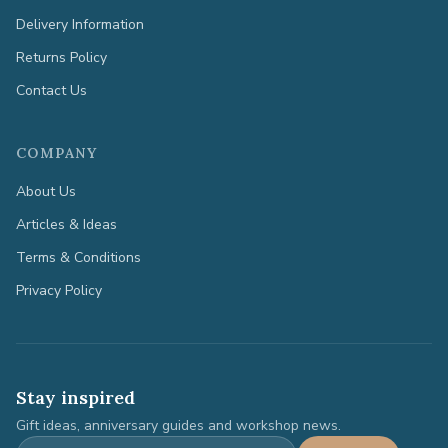
Delivery Information
Returns Policy
Contact Us
COMPANY
About Us
Articles & Ideas
Terms & Conditions
Privacy Policy
Stay inspired
Gift ideas, anniversary guides and workshop news.