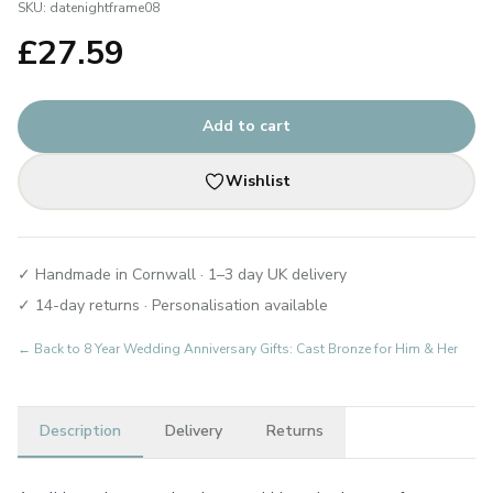
SKU:
datenightframe08
£
27.59
Add to cart
Wishlist
✓ Handmade in Cornwall · 1–3 day UK delivery
✓ 14-day returns · Personalisation available
← Back to
8 Year Wedding Anniversary Gifts: Cast Bronze for Him & Her
Description
Delivery
Returns