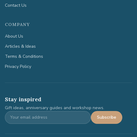
Contact Us
COMPANY
About Us
Articles & Ideas
Terms & Conditions
Privacy Policy
Stay inspired
Gift ideas, anniversary guides and workshop news.
Subscribe