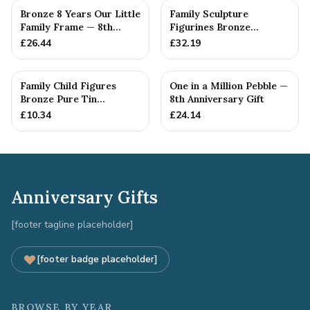
Bronze 8 Years Our Little
Family Sculpture
Family Frame — 8th
Figurines Bronze
Anniversary Gift -
Wedding Anniversary
£
26.44
£
32.19
Personalise For Your
Gift Personal...
Family
Family Child Figures
One in a Million Pebble —
Bronze Pure Tin
8th Anniversary Gift
Sculpture Add On We
£
10.34
£
24.14
Made a Fam...
Anniversary Gifts
[footer tagline placeholder]
[footer badge placeholder]
BROWSE BY YEAR