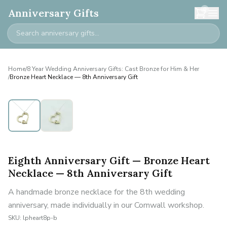
0
Anniversary Gifts
Home
/
8 Year Wedding Anniversary Gifts: Cast Bronze for Him & Her
/
Bronze Heart Necklace — 8th Anniversary Gift
Eighth Anniversary Gift — Bronze Heart
Necklace — 8th Anniversary Gift
A handmade bronze necklace for the 8th wedding
anniversary, made individually in our Cornwall workshop.
SKU:
lpheart8p-b