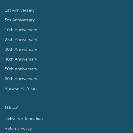
1st Anniversary
5th Anniversary
10th Anniversary
25th Anniversary
30th Anniversary
40th Anniversary
50th Anniversary
60th Anniversary
Browse All Years
HELP
Delivery Information
Returns Policy