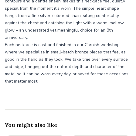
contours and a gentle sheen, makes this necklace feel quietly
special from the moment it’s worn. The simple heart shape
hangs from a fine silver-coloured chain, sitting comfortably
against the chest and catching the light with a warm, mellow
glow – an understated yet meaningful choice for an 8th
anniversary.
Each necklace is cast and finished in our Cornish workshop,
where we specialise in small-batch bronze pieces that feel as
good in the hand as they look. We take time over every surface
and edge, bringing out the natural depth and character of the
metal so it can be worn every day, or saved for those occasions
that matter most.
You might also like