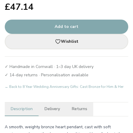
£
47.14
Add to cart
Wishlist
✓ Handmade in Cornwall · 1–3 day UK delivery
✓ 14-day returns · Personalisation available
← Back to
8 Year Wedding Anniversary Gifts: Cast Bronze for Him & Her
Description
Delivery
Returns
A smooth, weighty bronze heart pendant, cast with soft