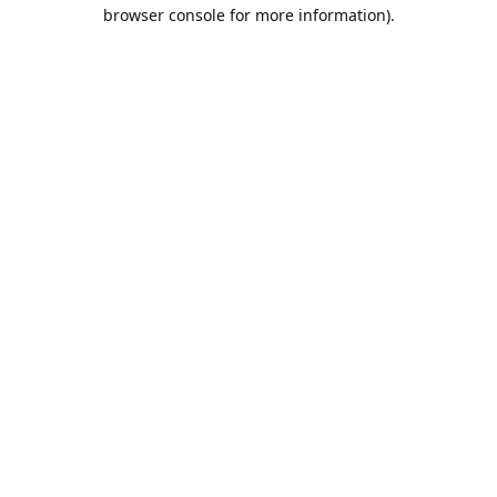
browser console for more information).