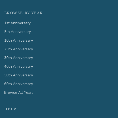
BROWSE BY YEAR
1st Anniversary
5th Anniversary
10th Anniversary
25th Anniversary
30th Anniversary
40th Anniversary
50th Anniversary
60th Anniversary
Browse All Years
HELP