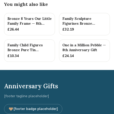
You might also like
Bronze 8 Years Our Little
Family Sculpture
Family Frame — 8th
Figurines Bronze
Anniversary Gift -
Wedding Anniversary
£
26.44
£
32.19
Personalise For Your
Gift Personal...
Family
Family Child Figures
One in a Million Pebble —
Bronze Pure Tin
8th Anniversary Gift
Sculpture Add On We
£
10.34
£
24.14
Made a Fam...
Anniversary Gifts
[footer tagline placeholder]
[footer badge placeholder]