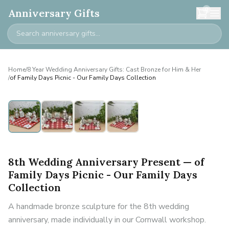
0
Anniversary Gifts
Home
/
8 Year Wedding Anniversary Gifts: Cast Bronze for Him & Her
/
of Family Days Picnic - Our Family Days Collection
8th Wedding Anniversary Present — of
Family Days Picnic - Our Family Days
Collection
A handmade bronze sculpture for the 8th wedding
anniversary, made individually in our Cornwall workshop.