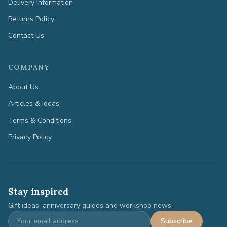
Delivery Information
Returns Policy
Contact Us
COMPANY
About Us
Articles & Ideas
Terms & Conditions
Privacy Policy
Stay inspired
Gift ideas, anniversary guides and workshop news.
Subscribe