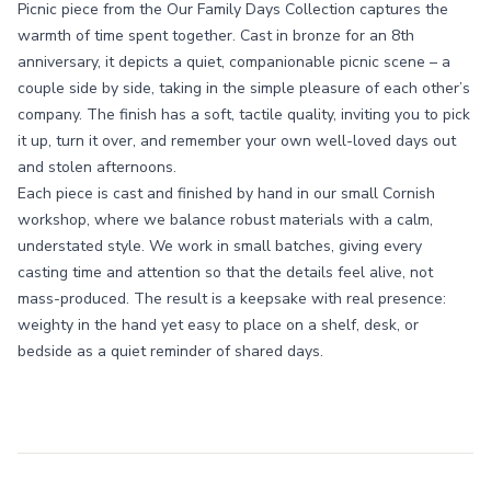
Picnic piece from the Our Family Days Collection captures the
warmth of time spent together. Cast in bronze for an 8th
anniversary, it depicts a quiet, companionable picnic scene – a
couple side by side, taking in the simple pleasure of each other’s
company. The finish has a soft, tactile quality, inviting you to pick
it up, turn it over, and remember your own well-loved days out
and stolen afternoons.
Each piece is cast and finished by hand in our small Cornish
workshop, where we balance robust materials with a calm,
understated style. We work in small batches, giving every
casting time and attention so that the details feel alive, not
mass-produced. The result is a keepsake with real presence:
weighty in the hand yet easy to place on a shelf, desk, or
bedside as a quiet reminder of shared days.