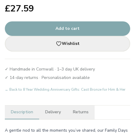
£
27.59
Add to cart
Wishlist
✓ Handmade in Cornwall · 1–3 day UK delivery
✓ 14-day returns · Personalisation available
← Back to
8 Year Wedding Anniversary Gifts: Cast Bronze for Him & Her
Description
Delivery
Returns
A gentle nod to all the moments you’ve shared, our Family Days