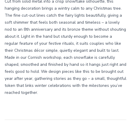
Cut from solid metal into a crisp snowflake silhouette, this
hanging decoration brings a wintry calm to any Christmas tree.
The fine cut-out lines catch the fairy lights beautifully, giving a
soft shimmer that feels both seasonal and timeless – a lovely
nod to an 8th anniversary and its bronze theme without shouting
about it. Light in the hand but sturdy enough to become a
regular feature of your festive rituals, it suits couples who like
their Christmas décor simple, quietly elegant and built to last.
Made in our Cornish workshop, each snowflake is carefully
shaped, smoothed and finished by hand so it hangs just right and
feels good to hold. We design pieces like this to be brought out
year after year, gathering stories as they go – a small, thoughtful
token that links winter celebrations with the milestones you’ve
reached together.