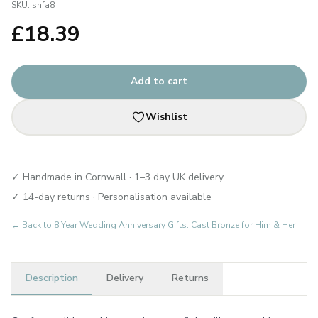
SKU:
snfa8
£
18.39
Add to cart
Wishlist
✓ Handmade in Cornwall · 1–3 day UK delivery
✓ 14-day returns · Personalisation available
← Back to
8 Year Wedding Anniversary Gifts: Cast Bronze for Him & Her
Description
Delivery
Returns