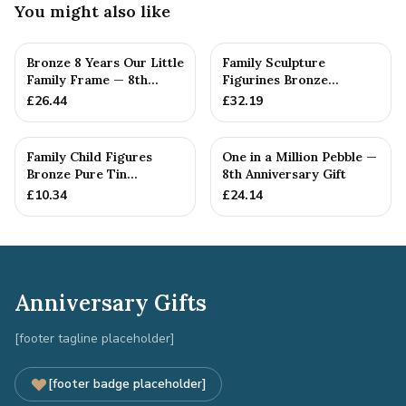
You might also like
Bronze 8 Years Our Little
Family Sculpture
Family Frame — 8th
Figurines Bronze
Anniversary Gift -
Wedding Anniversary
£
26.44
£
32.19
Personalise For Your
Gift Personal...
Family
Family Child Figures
One in a Million Pebble —
Bronze Pure Tin
8th Anniversary Gift
Sculpture Add On We
£
10.34
£
24.14
Made a Fam...
Anniversary Gifts
[footer tagline placeholder]
[footer badge placeholder]