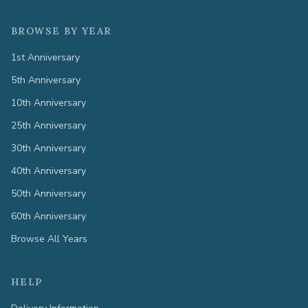
BROWSE BY YEAR
1st Anniversary
5th Anniversary
10th Anniversary
25th Anniversary
30th Anniversary
40th Anniversary
50th Anniversary
60th Anniversary
Browse All Years
HELP