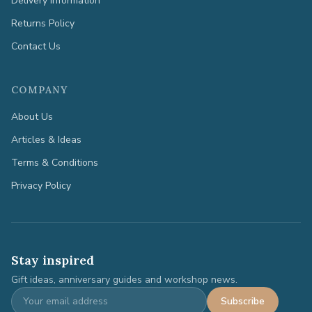
Delivery Information
Returns Policy
Contact Us
COMPANY
About Us
Articles & Ideas
Terms & Conditions
Privacy Policy
Stay inspired
Gift ideas, anniversary guides and workshop news.
Subscribe