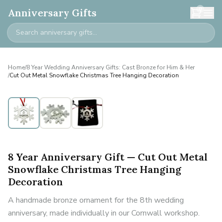
0
Anniversary Gifts
Home
/
8 Year Wedding Anniversary Gifts: Cast Bronze for Him & Her
/
Cut Out Metal Snowflake Christmas Tree Hanging Decoration
8 Year Anniversary Gift — Cut Out Metal
Snowflake Christmas Tree Hanging
Decoration
A handmade bronze ornament for the 8th wedding
anniversary, made individually in our Cornwall workshop.