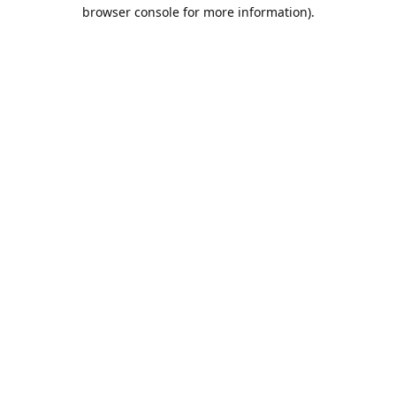
browser console for more information).