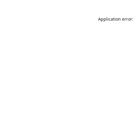
Application error: