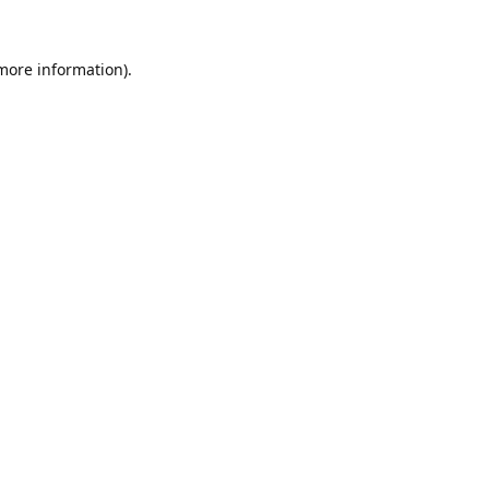
 more information).