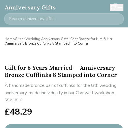
0
Anniversary Gifts
Home
/
8 Year Wedding Anniversary Gifts: Cast Bronze for Him & Her
/
Anniversary Bronze Cufflinks 8 Stamped into Corner
Gift for 8 Years Married — Anniversary
Bronze Cufflinks 8 Stamped into Corner
A handmade bronze pair of cufflinks for the 8th wedding
anniversary, made individually in our Cornwall workshop.
SKU:
181-8
£
48.29