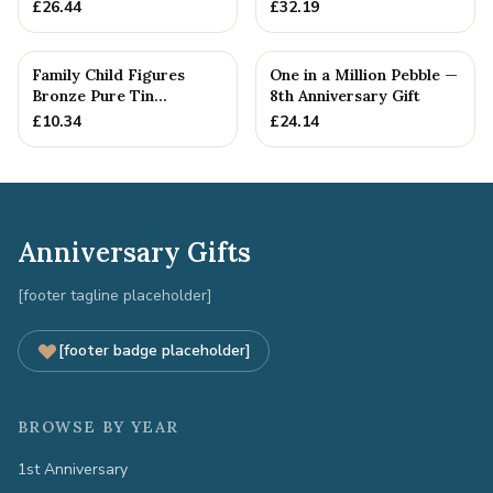
Anniversary Gift -
Wedding Anniversary
£
26.44
£
32.19
Personalise For Your
Gift Personal...
Family
Family Child Figures
One in a Million Pebble —
Bronze Pure Tin
8th Anniversary Gift
Sculpture Add On We
£
10.34
£
24.14
Made a Fam...
Anniversary Gifts
[footer tagline placeholder]
[footer badge placeholder]
BROWSE BY YEAR
1st Anniversary