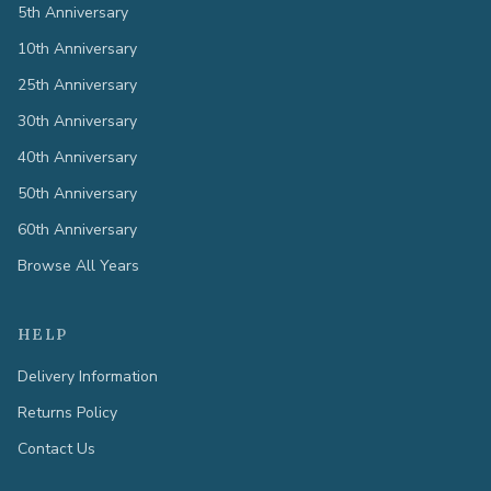
5th Anniversary
10th Anniversary
25th Anniversary
30th Anniversary
40th Anniversary
50th Anniversary
60th Anniversary
Browse All Years
HELP
Delivery Information
Returns Policy
Contact Us