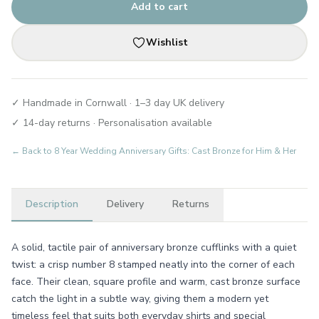
Add to cart
Wishlist
✓ Handmade in Cornwall · 1–3 day UK delivery
✓ 14-day returns · Personalisation available
← Back to
8 Year Wedding Anniversary Gifts: Cast Bronze for Him & Her
Description
Delivery
Returns
A solid, tactile pair of anniversary bronze cufflinks with a quiet
twist: a crisp number 8 stamped neatly into the corner of each
face. Their clean, square profile and warm, cast bronze surface
catch the light in a subtle way, giving them a modern yet
timeless feel that suits both everyday shirts and special