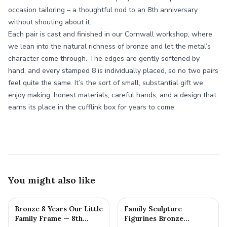
occasion tailoring – a thoughtful nod to an 8th anniversary
without shouting about it.
Each pair is cast and finished in our Cornwall workshop, where
we lean into the natural richness of bronze and let the metal’s
character come through. The edges are gently softened by
hand, and every stamped 8 is individually placed, so no two pairs
feel quite the same. It’s the sort of small, substantial gift we
enjoy making: honest materials, careful hands, and a design that
earns its place in the cufflink box for years to come.
You might also like
Bronze 8 Years Our Little
Family Sculpture
Family Frame — 8th
Figurines Bronze