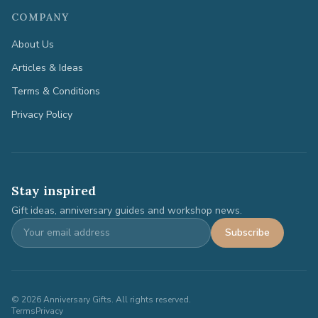
COMPANY
About Us
Articles & Ideas
Terms & Conditions
Privacy Policy
Stay inspired
Gift ideas, anniversary guides and workshop news.
Subscribe
©
2026
Anniversary Gifts. All rights reserved.
Terms
Privacy