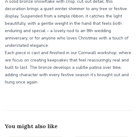
A solid bronze snowflake with crisp, cut-out detail, this
decoration brings a quiet winter shimmer to any tree or festive
display. Suspended from a simple ribbon, it catches the light
beautifully, with a gentle weight in the hand that feels both
enduring and special – a lovely nod to an 8th wedding
anniversary, or for anyone who loves Christmas with a touch of
understated elegance.
Each piece is cast and finished in our Cornwall workshop, where
we focus on creating keepsakes that feel reassuringly real and
built to last. The bronze develops a subtle patina over time,
adding character with every festive season it’s brought out and
hung once again.
You might also like