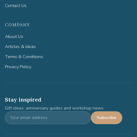
Contact Us
COMPANY
About Us
Articles & Ideas
Terms & Conditions
Privacy Policy
Stay inspired
Gift ideas, anniversary guides and workshop news.
Subscribe