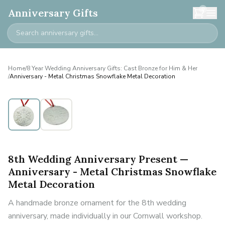
0
Anniversary Gifts
Home
/
8 Year Wedding Anniversary Gifts: Cast Bronze for Him & Her
/
Anniversary - Metal Christmas Snowflake Metal Decoration
8th Wedding Anniversary Present —
Anniversary - Metal Christmas Snowflake
Metal Decoration
A handmade bronze ornament for the 8th wedding
anniversary, made individually in our Cornwall workshop.