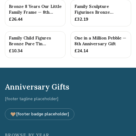
Bronze 8 Years Our Little
Family Sculpture
Family Frame — 8th
Figurines Bronze
Anniversary Gift -
Wedding Anniversary
£
26.44
£
32.19
Personalise For Your
Gift Personal...
Family
Family Child Figures
One in a Million Pebble —
Bronze Pure Tin
8th Anniversary Gift
Sculpture Add On We
£
10.34
£
24.14
Made a Fam...
Anniversary Gifts
[footer tagline placeholder]
[footer badge placeholder]
BROWSE BY YEAR