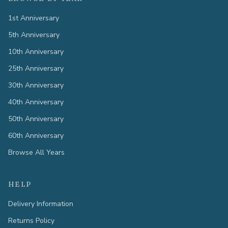
1st Anniversary
5th Anniversary
10th Anniversary
25th Anniversary
30th Anniversary
40th Anniversary
50th Anniversary
60th Anniversary
Browse All Years
HELP
Delivery Information
Returns Policy