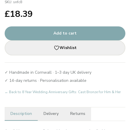
SKU:
snfc8
£
18.39
Add to cart
Wishlist
✓ Handmade in Cornwall · 1–3 day UK delivery
✓ 14-day returns · Personalisation available
← Back to
8 Year Wedding Anniversary Gifts: Cast Bronze for Him & Her
Description
Delivery
Returns