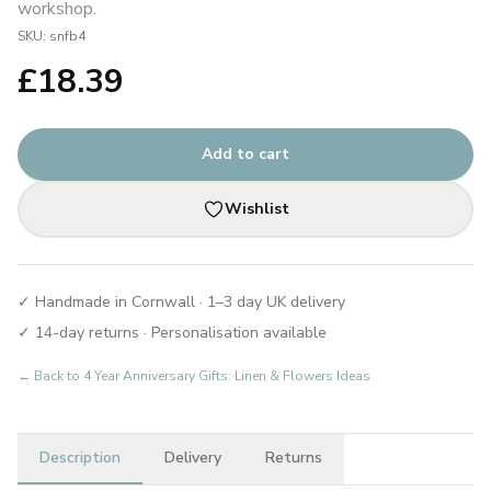
workshop.
SKU:
snfb4
£
18.39
Add to cart
Wishlist
✓ Handmade in Cornwall · 1–3 day UK delivery
✓ 14-day returns · Personalisation available
← Back to
4 Year Anniversary Gifts: Linen & Flowers Ideas
Description
Delivery
Returns