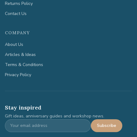
Returns Policy
Contact Us
COMPANY
About Us
Articles & Ideas
Terms & Conditions
Privacy Policy
Stay inspired
Gift ideas, anniversary guides and workshop news.
Subscribe