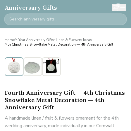
0
Anniversary Gifts
Home
/
4 Year Anniversary Gifts: Linen & Flowers Ideas
/
4th Christmas Snowflake Metal Decoration — 4th Anniversary Gift
Fourth Anniversary Gift — 4th Christmas
Snowflake Metal Decoration — 4th
Anniversary Gift
A handmade linen / fruit & flowers ornament for the 4th
wedding anniversary, made individually in our Cornwall