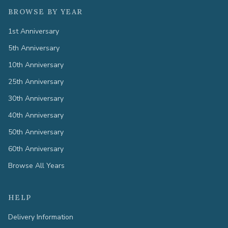
BROWSE BY YEAR
1st Anniversary
5th Anniversary
10th Anniversary
25th Anniversary
30th Anniversary
40th Anniversary
50th Anniversary
60th Anniversary
Browse All Years
HELP
Delivery Information