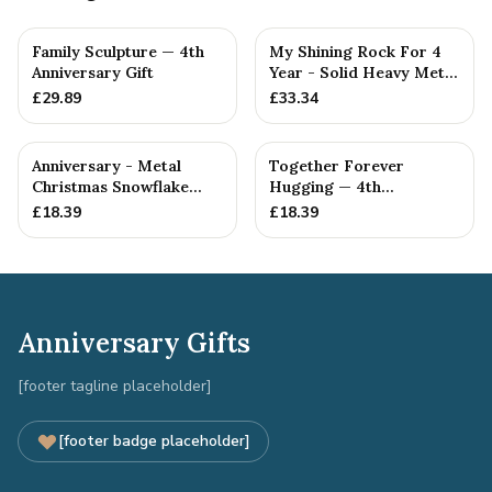
Family Sculpture — 4th
My Shining Rock For 4
Anniversary Gift
Year - Solid Heavy Metal
Fourth Anniversary G...
£
29.89
£
33.34
Anniversary - Metal
Together Forever
Christmas Snowflake
Hugging — 4th
Metal Decoration
Anniversary Gift
£
18.39
£
18.39
Anniversary Gifts
[footer tagline placeholder]
[footer badge placeholder]