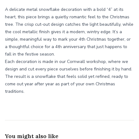
A delicate metal snowflake decoration with a bold “4” at its
heart, this piece brings a quietly romantic feel to the Christmas
tree. The crisp cut-out design catches the light beautifully, while
the cool metallic finish gives it a modern, wintry edge. It’s a
simple, meaningful way to mark your 4th Christmas together, or
a thoughtful choice for a 4th anniversary that just happens to
fall in the festive season.
Each decoration is made in our Cornwall workshop, where we
design and cut every piece ourselves before finishing it by hand.
The result is a snowflake that feels solid yet refined, ready to
come out year after year as part of your own Christmas
traditions.
You might also like