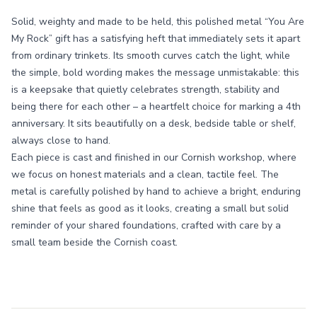
Solid, weighty and made to be held, this polished metal “You Are
My Rock” gift has a satisfying heft that immediately sets it apart
from ordinary trinkets. Its smooth curves catch the light, while
the simple, bold wording makes the message unmistakable: this
is a keepsake that quietly celebrates strength, stability and
being there for each other – a heartfelt choice for marking a 4th
anniversary. It sits beautifully on a desk, bedside table or shelf,
always close to hand.
Each piece is cast and finished in our Cornish workshop, where
we focus on honest materials and a clean, tactile feel. The
metal is carefully polished by hand to achieve a bright, enduring
shine that feels as good as it looks, creating a small but solid
reminder of your shared foundations, crafted with care by a
small team beside the Cornish coast.