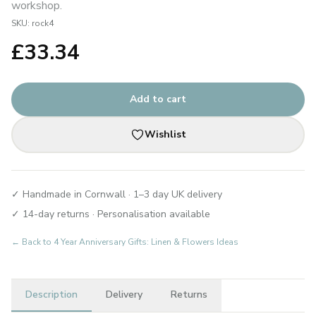
workshop.
SKU:
rock4
£
33.34
Add to cart
Wishlist
✓ Handmade in Cornwall · 1–3 day UK delivery
✓ 14-day returns · Personalisation available
← Back to
4 Year Anniversary Gifts: Linen & Flowers Ideas
Description
Delivery
Returns