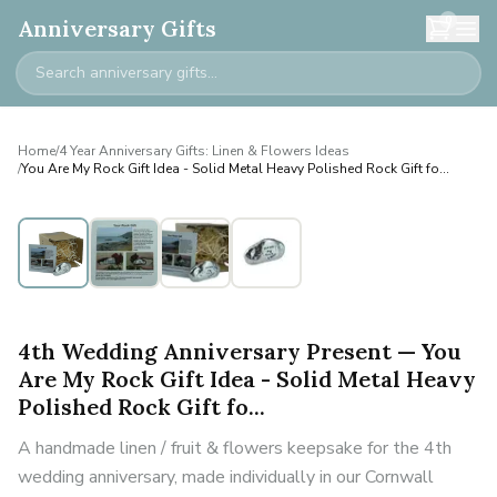
0
Anniversary Gifts
Home
/
4 Year Anniversary Gifts: Linen & Flowers Ideas
/
You Are My Rock Gift Idea - Solid Metal Heavy Polished Rock Gift fo...
4th Wedding Anniversary Present — You
Are My Rock Gift Idea - Solid Metal Heavy
Polished Rock Gift fo...
A handmade linen / fruit & flowers keepsake for the 4th
wedding anniversary, made individually in our Cornwall