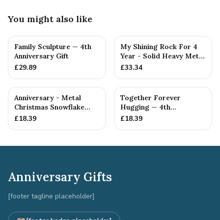
You might also like
Family Sculpture — 4th
My Shining Rock For 4
Anniversary Gift
Year - Solid Heavy Metal
Fourth Anniversary G...
£
29.89
£
33.34
Anniversary - Metal
Together Forever
Christmas Snowflake
Hugging — 4th
Metal Decoration
Anniversary Gift
£
18.39
£
18.39
Anniversary Gifts
[footer tagline placeholder]