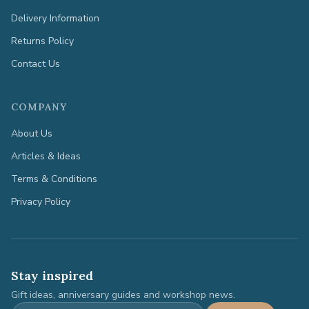
Delivery Information
Returns Policy
Contact Us
COMPANY
About Us
Articles & Ideas
Terms & Conditions
Privacy Policy
Stay inspired
Gift ideas, anniversary guides and workshop news.