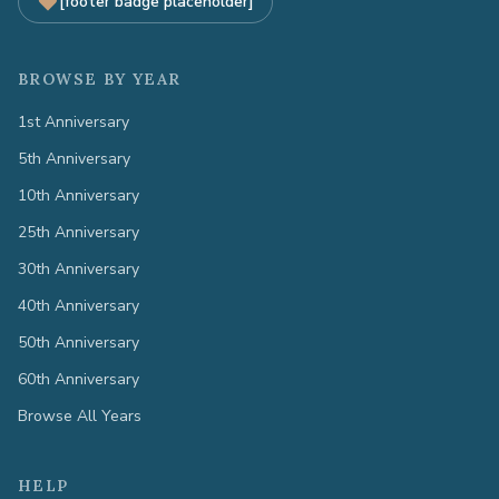
[footer badge placeholder]
BROWSE BY YEAR
1st Anniversary
5th Anniversary
10th Anniversary
25th Anniversary
30th Anniversary
40th Anniversary
50th Anniversary
60th Anniversary
Browse All Years
HELP