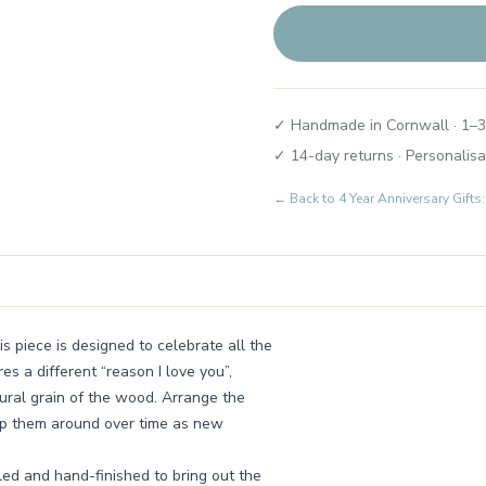
✓ Handmade in Cornwall · 1–3
✓ 14-day returns · Personalisa
← Back to
4 Year Anniversary Gifts
s piece is designed to celebrate all the
es a different “reason I love you”,
atural grain of the wood. Arrange the
swap them around over time as new
ed and hand-finished to bring out the