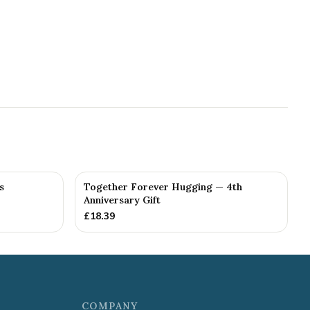
s
Together Forever Hugging — 4th
Anniversary Gift
£
18.39
COMPANY