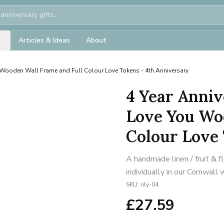
Articles & Ideas
About
Wooden Wall Frame and Full Colour Love Tokens - 4th Anniversary
4 Year Anniv
Love You Wo
Colour Love 
A handmade linen / fruit & 
individually in our Cornwall
SKU:
rily-04
£
27.59