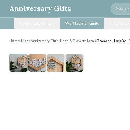
Search
Anniversary Gifts
Anniversary Gifts
We Made a Family
Gifts for…
Home
/
4 Year Anniversary Gifts: Linen & Flowers Ideas
/
Reasons I Love You 