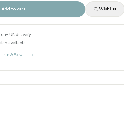
Add to cart
Wishlist
 day UK delivery
tion available
: Linen & Flowers Ideas