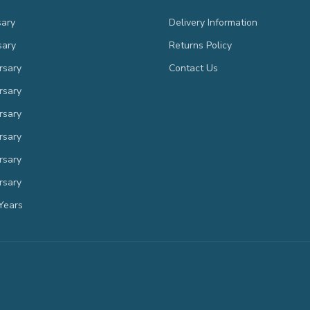
sary
Delivery Information
sary
Returns Policy
rsary
Contact Us
rsary
rsary
rsary
rsary
rsary
Years