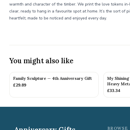
warmth and character of the timber. We print the love tokens in-
clear, ready to hang in a favourite spot at home. It’s the sort of 
heartfelt, made to be noticed and enjoyed every day.
You might also like
Family Sculpture — 4th Anniversary Gift
My Shining 
Heavy Metal
£
29.89
£
33.34
Anniversary Gifts
BROWSE 