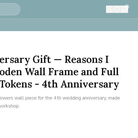
0
ersary Gift — Reasons I
oden Wall Frame and Full
Tokens - 4th Anniversary
flowers wall piece for the 4th wedding anniversary, made
 workshop.