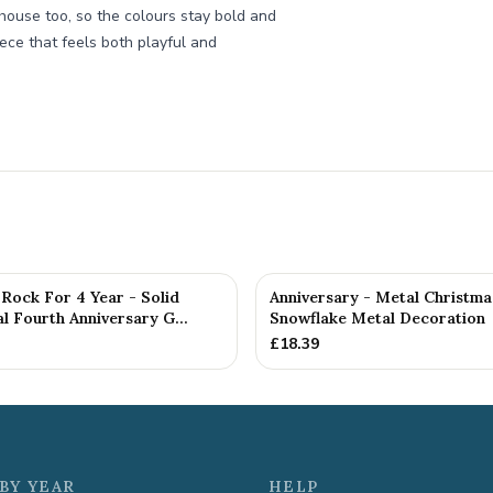
house too, so the colours stay bold and
piece that feels both playful and
Rock For 4 Year - Solid
Anniversary - Metal Christma
 Fourth Anniversary G...
Snowflake Metal Decoration
£
18.39
BY YEAR
HELP