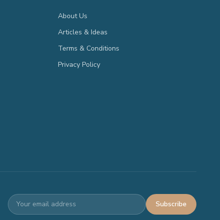
About Us
Articles & Ideas
Terms & Conditions
Privacy Policy
Subscribe