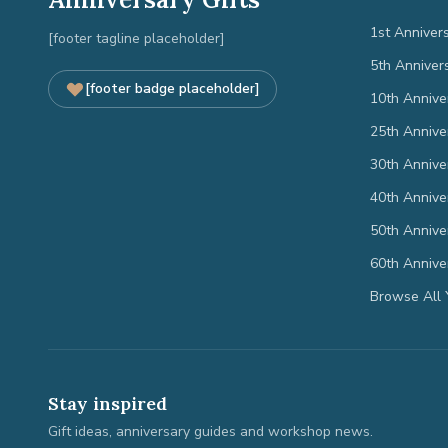
1st Anniver
[footer tagline placeholder]
5th Anniver
[footer badge placeholder]
10th Annive
25th Annive
30th Annive
40th Annive
50th Annive
60th Annive
Browse All 
Stay inspired
Gift ideas, anniversary guides and workshop news.