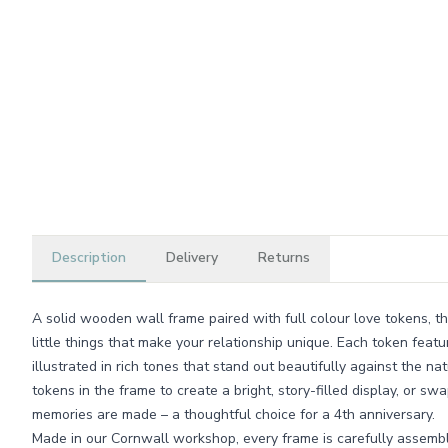
Description
Delivery
Returns
A solid wooden wall frame paired with full colour love tokens, thi
little things that make your relationship unique. Each token featur
illustrated in rich tones that stand out beautifully against the n
tokens in the frame to create a bright, story-filled display, or 
memories are made – a thoughtful choice for a 4th anniversary.
Made in our Cornwall workshop, every frame is carefully assembl