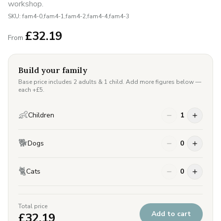
workshop.
SKU:
fam4-0,fam4-1,fam4-2,fam4-4,fam4-3
£
32.19
From
Build your family
Base price includes 2 adults & 1 child. Add more figures below —
each +£
5
.
👶
Children
1
🐕
Dogs
0
🐈
Cats
0
Total price
Add to cart
£
32.19