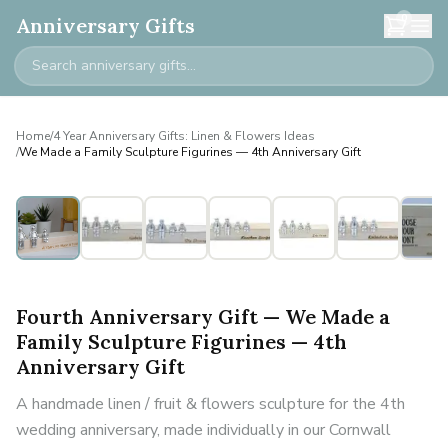
0
Anniversary Gifts
Home
/
4 Year Anniversary Gifts: Linen & Flowers Ideas
/
We Made a Family Sculpture Figurines — 4th Anniversary Gift
Personalised
Fourth Anniversary Gift — We Made a
Family Sculpture Figurines — 4th
Anniversary Gift
A handmade linen / fruit & flowers sculpture for the 4th
wedding anniversary, made individually in our Cornwall