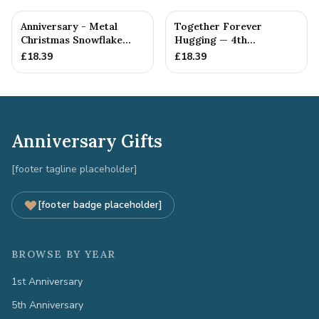
Anniversary - Metal
Together Forever
Christmas Snowflake
Hugging — 4th
Metal Decoration
Anniversary Gift
£
18.39
£
18.39
Anniversary Gifts
[footer tagline placeholder]
[footer badge placeholder]
BROWSE BY YEAR
1st Anniversary
5th Anniversary