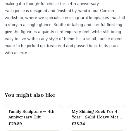
making it a thoughtful choice for a 4th anniversary.
Each piece is designed and finished by hand in our Cornish
workshop, where we specialise in sculptural keepsakes that tell
a story in a single glance. Subtle detailing and careful finishing
give the figurines a quietly contemporary feel, while still being
easy to live with in any style of home. It’s a small, tactile object
made to be picked up, treasured and passed back to its place
with a smile.
You might also like
Family Sculpture — 4th
My Shining Rock For 4
Anniversary Gift
Year - Solid Heavy Metal
Fourth Anniversary G...
£
29.89
£
33.34