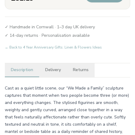
✓ Handmade in Cornwall · 1–3 day UK delivery
✓ 14-day returns · Personalisation available
← Back to
4 Year Anniversary Gifts: Linen & Flowers Ideas
Description
Delivery
Returns
Cast as a quiet little scene, our “We Made a Family” sculpture
captures that moment when two people become three (or more)
and everything changes. The stylised figurines are smooth,
weighty and gently curved, arranged close together in a way
that feels naturally affectionate rather than overly cute. Softly
textured and neutral in tone, it sits comfortably on a shelf,
mantel or bedside table as a daily reminder of shared history,