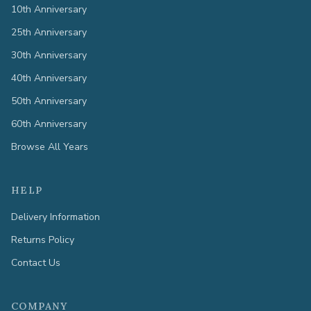
10th Anniversary
25th Anniversary
30th Anniversary
40th Anniversary
50th Anniversary
60th Anniversary
Browse All Years
HELP
Delivery Information
Returns Policy
Contact Us
COMPANY