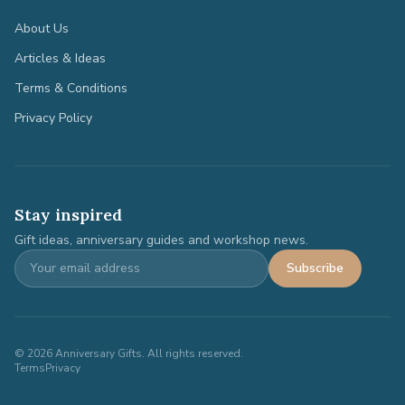
About Us
Articles & Ideas
Terms & Conditions
Privacy Policy
Stay inspired
Gift ideas, anniversary guides and workshop news.
Subscribe
©
2026
Anniversary Gifts. All rights reserved.
Terms
Privacy