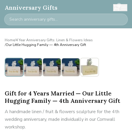
0
Anniversary Gifts
Home
/
4 Year Anniversary Gifts: Linen & Flowers Ideas
/
Our Little Hugging Family — 4th Anniversary Gift
Personalised
Gift for 4 Years Married — Our Little
Hugging Family — 4th Anniversary Gift
A handmade linen / fruit & flowers sculpture for the 4th
wedding anniversary, made individually in our Cornwall
workshop.