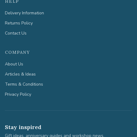
HELP
Delivery Information
Returns Policy
Contact Us
COMPANY
About Us
Articles & Ideas
Terms & Conditions
Privacy Policy
Stay inspired
Gift ideas, anniversary guides and workshop news.