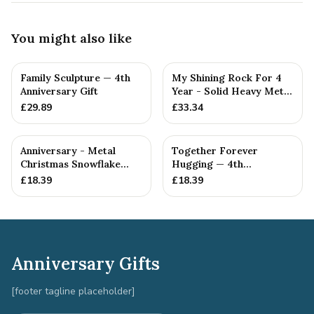
You might also like
Family Sculpture — 4th
My Shining Rock For 4
Anniversary Gift
Year - Solid Heavy Metal
Fourth Anniversary G...
£
29.89
£
33.34
Anniversary - Metal
Together Forever
Christmas Snowflake
Hugging — 4th
Metal Decoration
Anniversary Gift
£
18.39
£
18.39
Anniversary Gifts
[footer tagline placeholder]