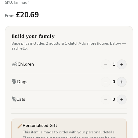
SKU:
famhug4
£
20.69
From
Build your family
Base price includes 2 adults & 1 child. Add more figures below —
each +£
5
.
👶
Children
1
🐕
Dogs
0
🐈
Cats
0
Personalised Gift
This item is made to order with your personal details.