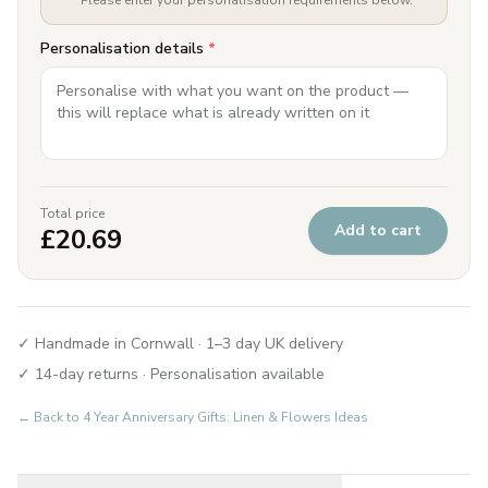
Please enter your personalisation requirements below.
Personalisation details
*
Total price
Add to cart
£
20.69
✓ Handmade in Cornwall · 1–3 day UK delivery
✓ 14-day returns · Personalisation available
← Back to
4 Year Anniversary Gifts: Linen & Flowers Ideas