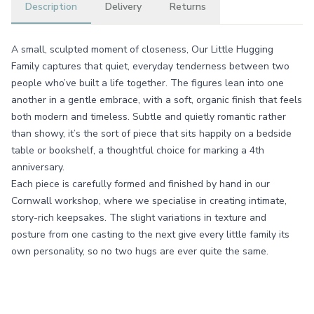
Description
Delivery
Returns
A small, sculpted moment of closeness, Our Little Hugging
Family captures that quiet, everyday tenderness between two
people who’ve built a life together. The figures lean into one
another in a gentle embrace, with a soft, organic finish that feels
both modern and timeless. Subtle and quietly romantic rather
than showy, it’s the sort of piece that sits happily on a bedside
table or bookshelf, a thoughtful choice for marking a 4th
anniversary.
Each piece is carefully formed and finished by hand in our
Cornwall workshop, where we specialise in creating intimate,
story-rich keepsakes. The slight variations in texture and
posture from one casting to the next give every little family its
own personality, so no two hugs are ever quite the same.