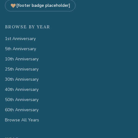
[footer badge placeholder]
BROWSE BY YEAR
1st Anniversary
5th Anniversary
10th Anniversary
25th Anniversary
30th Anniversary
40th Anniversary
50th Anniversary
60th Anniversary
Browse All Years